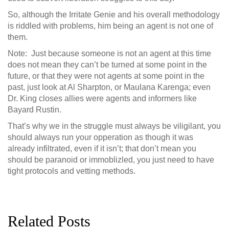
So, although the Irritate Genie and his overall methodology
is riddled with problems, him being an agent is not one of
them.
Note: Just because someone is not an agent at this time
does not mean they can’t be turned at some point in the
future, or that they were not agents at some point in the
past, just look at Al Sharpton, or Maulana Karenga; even
Dr. King closes allies were agents and informers like
Bayard Rustin.
That’s why we in the struggle must always be viligilant, you
should always run your opperation as though it was
already infiltrated, even if it isn’t; that don’t mean you
should be paranoid or immoblizled, you just need to have
tight protocols and vetting methods.
Related Posts