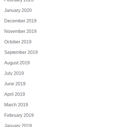
January 2020
December 2019
November 2019
October 2019
September 2019
August 2019
July 2019
June 2019
April 2019
March 2019
February 2019
January 2019