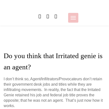
Skip
to
content
Toggle
navigation
Do you think that Irritated genie is
an agent?
I don’t think so, Agent/Infiltrators/Provocateurs don’t retain
their government desk jobs and titles while they are
infiltrating movements. In reality, the fact that the Irritated
Genie retained his job and federal job title proves the
opposite; that he was not an agent. That’s just now how it
works.