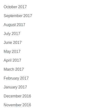
October 2017
September 2017
August 2017
July 2017
June 2017
May 2017
April 2017
March 2017
February 2017
January 2017
December 2016
November 2016