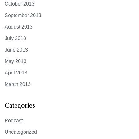
October 2013
September 2013
August 2013
July 2013
June 2013
May 2013
April 2013
March 2013
Categories
Podcast
Uncategorized