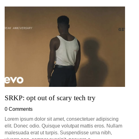
G
D
0
SRKP: opt out of scary tech try
0 Comments
Lorem ipsum dolor sit amet, consectetuer adipiscing
elit. Donec odio. Quisque volutpat mattis eros. Nullam
malesuada erat ut turpis. Suspendisse urna nibh,