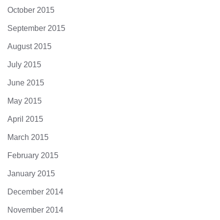
October 2015
September 2015
August 2015
July 2015
June 2015
May 2015
April 2015
March 2015
February 2015
January 2015
December 2014
November 2014