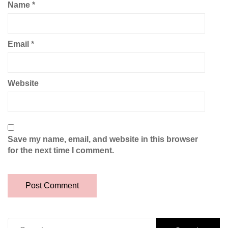
Name
*
Email
*
Website
Save my name, email, and website in this browser
for the next time I comment.
Search