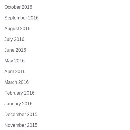
October 2016
September 2016
August 2016
July 2016
June 2016
May 2016
April 2016
March 2016
February 2016
January 2016
December 2015
November 2015