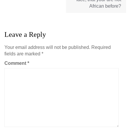
African before?
Leave a Reply
Your email address will not be published.
Required
fields are marked
*
Comment
*