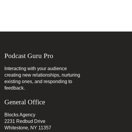
Podcast Guru Pro
Interacting with your audience
creating new relationships, nurturing
existing ones, and responding to
feedback.
General Office
Blocks Agency
2231 Redbud Drive
Whitestone, NY 11357