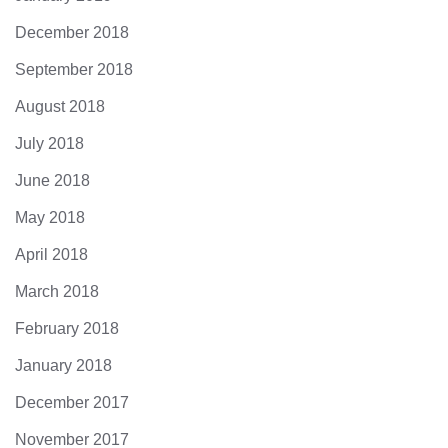
December 2018
September 2018
August 2018
July 2018
June 2018
May 2018
April 2018
March 2018
February 2018
January 2018
December 2017
November 2017