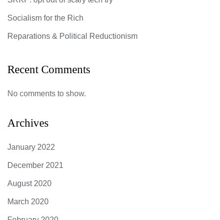
Socialism for the Rich
Reparations & Political Reductionism
Recent Comments
No comments to show.
Archives
January 2022
December 2021
August 2020
March 2020
February 2020