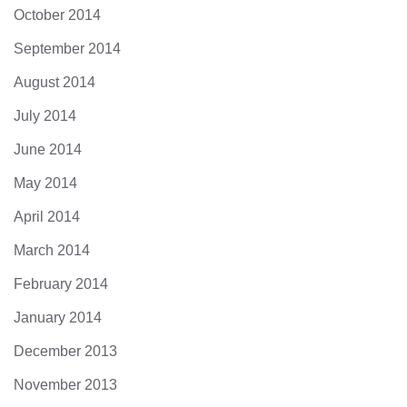
October 2014
September 2014
August 2014
July 2014
June 2014
May 2014
April 2014
March 2014
February 2014
January 2014
December 2013
November 2013