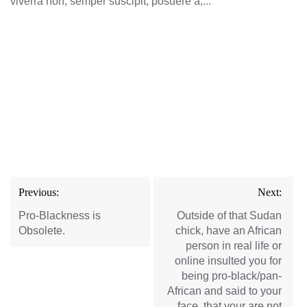
viverra non, semper suscipit, posuere a,...
Post
Previous:
Next:
navigation
Pro-Blackness is
Outside of that Sudan
Obsolete.
chick, have an African
person in real life or
online insulted you for
being pro-black/pan-
African and said to your
face, that your are not