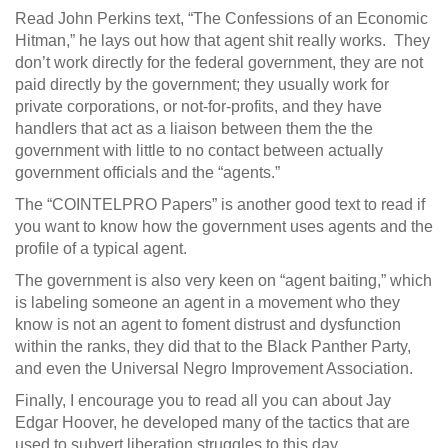
Read John Perkins text, “The Confessions of an Economic
Hitman,” he lays out how that agent shit really works. They
don’t work directly for the federal government, they are not
paid directly by the government; they usually work for
private corporations, or not-for-profits, and they have
handlers that act as a liaison between them the the
government with little to no contact between actually
government officials and the “agents.”
The “COINTELPRO Papers” is another good text to read if
you want to know how the government uses agents and the
profile of a typical agent.
The government is also very keen on “agent baiting,” which
is labeling someone an agent in a movement who they
know is not an agent to foment distrust and dysfunction
within the ranks, they did that to the Black Panther Party,
and even the Universal Negro Improvement Association.
Finally, I encourage you to read all you can about Jay
Edgar Hoover, he developed many of the tactics that are
used to subvert liberation struggles to this day.