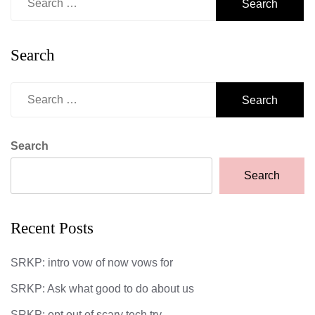
for:
Search
Search
for:
Search
Search
Recent Posts
SRKP: intro vow of now vows for
SRKP: Ask what good to do about us
SRKP: opt out of scary tech try