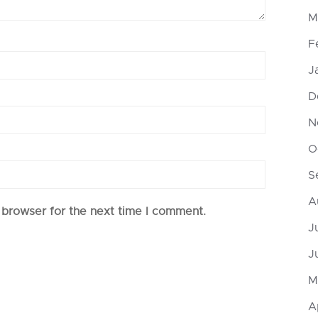
M
F
J
D
N
O
S
A
 browser for the next time I comment.
J
J
M
A