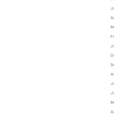
J
A
M
F
J
D
S
A
J
J
M
A