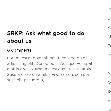
J
D
A
SRKP: Ask what good to do
SRK
M
about us
try
F
0 Comments
0 Co
J
Lorem ipsum dolor sit amet, consectetuer
Lorem
adipiscing elit. Donec odio. Quisque volutpat
adipi
D
mattis eros. Nullam malesuada erat ut turpis.
matti
N
Suspendisse urna nibh, viverra non, semper
Suspe
suscipit, posuere a,...
suscip
O
S
A
J