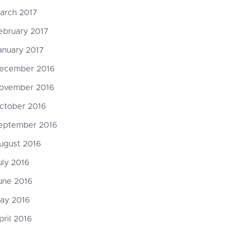
arch 2017
ebruary 2017
anuary 2017
ecember 2016
ovember 2016
ctober 2016
eptember 2016
ugust 2016
uly 2016
une 2016
ay 2016
pril 2016