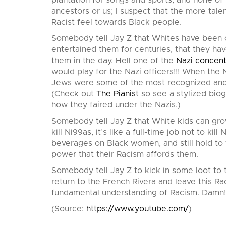
plantation for songs and sports; and none of
ancestors or us; I suspect that the more tale
Racist feel towards Black people.
Somebody tell Jay Z that Whites have been o
entertained them for centuries, that they hav
them in the day. Hell one of the
Nazi concen
would play for the Nazi officers!!! When th
Jews were some of the most recognized and a
(Check out
The Pianist
so see a stylized biog
how they faired under the Nazis.)
Somebody tell Jay Z that White kids can grow
kill Ni99as, it’s like a full-time job not to k
beverages on Black women, and still hold to t
power that their Racism affords them.
Somebody tell Jay Z to kick in some loot to 
return to the French Rivera and leave this Ra
fundamental understanding of Racism. Damn!
(
Source:
https://www.youtube.com/
)