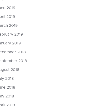
une 2019
pril 2019
arch 2019
ebruary 2019
anuary 2019
ecember 2018
eptember 2018
ugust 2018
uly 2018
une 2018
ay 2018
pril 2018