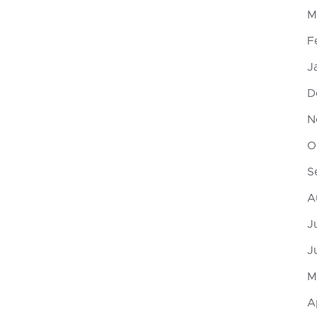
M
F
J
D
N
O
S
A
J
J
M
A