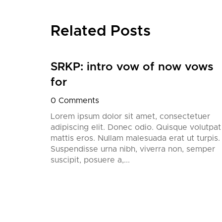
Related Posts
SRKP: intro vow of now vows
nition,
for
his
0 Comments
’ll
European
Lorem ipsum dolor sit amet, consectetuer
adipiscing elit. Donec odio. Quisque volutpat
mattis eros. Nullam malesuada erat ut turpis.
Suspendisse urna nibh, viverra non, semper
suscipit, posuere a,...