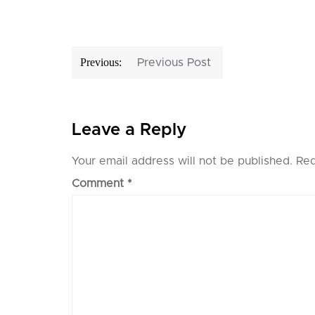
Post
Previous:
Previous Post
navigation
Leave a Reply
Your email address will not be published.
Req
Comment
*