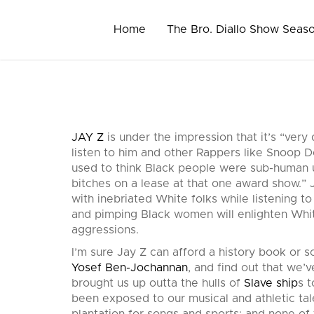
Skip
to
Home
The Bro. Diallo Show Seas
content
JAY Z
is under the impression that it’s “very 
listen to him and other Rappers like Snoop Do
used to think Black people were sub-human u
bitches on a lease at that one award show.” J
with inebriated White folks while listening t
and pimping Black women will enlighten Whi
aggressions.
I’m sure Jay Z can afford a history book or
Yosef Ben-Jochannan
, and find out that we’v
brought us up outta the hulls of
Slave ship
s 
been exposed to our musical and athletic ta