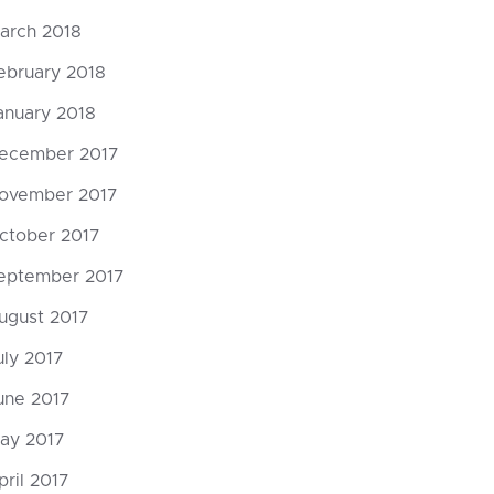
arch 2018
ebruary 2018
anuary 2018
ecember 2017
ovember 2017
ctober 2017
eptember 2017
ugust 2017
uly 2017
une 2017
ay 2017
pril 2017