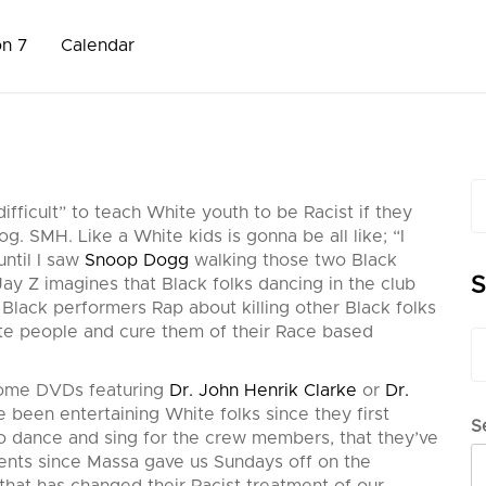
on 7
Calendar
S
difficult” to teach White youth to be Racist if they
fo
g. SMH. Like a White kids is gonna be all like; “I
ntil I saw
Snoop Dogg
walking those two Black
S
ay Z imagines that Black folks dancing in the club
o Black performers Rap about killing other Black fol
ks
te people and cure them of their Race based
S
fo
 some DVDs featuring
Dr. John Henrik Clarke
or
Dr.
e been entertaining White folks since they first
S
to dance and sing for the crew members, that they’ve
lents since Massa gave us Sundays off on the