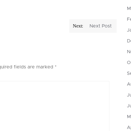
M
F
Next:
Next Post
J
D
N
O
uired fields are marked
*
S
A
J
J
M
A