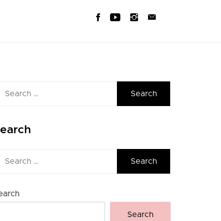
earch
r:
earch
earch
r:
earch
Search