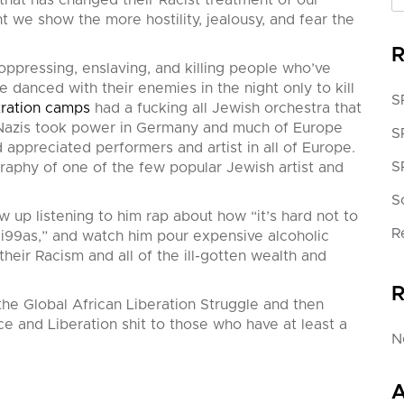
 that has changed their Racist treatment of our
nt we show the more hostility, jealousy, and fear the
R
ppressing, enslaving, and killing people who’ve
e danced with their enemies in the night only to kill
S
tration camps
had a fucking all Jewish orchestra that
e Nazis took power in Germany and much of Europe
S
ppreciated performers and artist in all of Europe.
S
raphy of one of the few popular Jewish artist and
S
 up listening to him rap about how “it’s hard not to
R
ill Ni99as,” and watch him pour expensive alcoholic
heir Racism and all of the ill-gotten wealth and
R
the Global African Liberation Struggle and then
ce and Liberation shit to those who have at least a
N
A