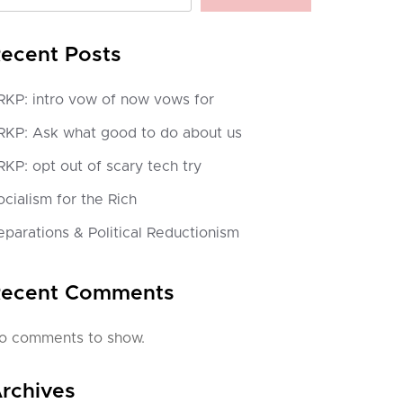
ecent Posts
RKP: intro vow of now vows for
RKP: Ask what good to do about us
RKP: opt out of scary tech try
ocialism for the Rich
eparations & Political Reductionism
ecent Comments
o comments to show.
rchives