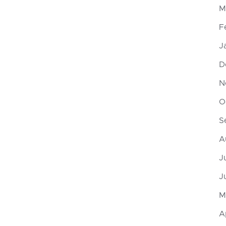
M
F
J
D
N
O
S
A
J
J
M
A