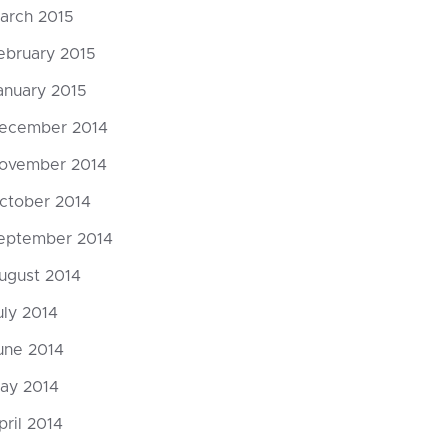
arch 2015
ebruary 2015
anuary 2015
ecember 2014
ovember 2014
ctober 2014
eptember 2014
ugust 2014
uly 2014
une 2014
ay 2014
pril 2014