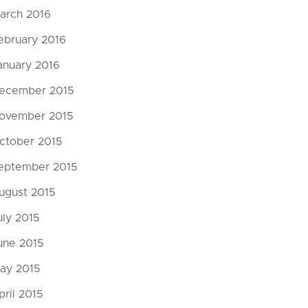
arch 2016
ebruary 2016
anuary 2016
ecember 2015
ovember 2015
ctober 2015
eptember 2015
ugust 2015
uly 2015
une 2015
ay 2015
pril 2015