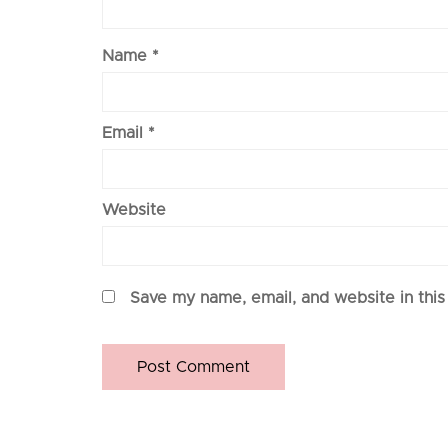
Name
*
Email
*
Website
Save my name, email, and website in this