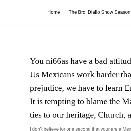
Skip
to
Home
The Bro. Diallo Show Season
content
You ni66as have a bad attitud
Us Mexicans work harder tha
prejudice, we have to learn E
It is tempting to blame the M
ties to our heritage, Church, 
I don’t believe for one second that your are a Me