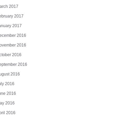
arch 2017
ebruary 2017
anuary 2017
ecember 2016
ovember 2016
ctober 2016
eptember 2016
ugust 2016
uly 2016
une 2016
ay 2016
pril 2016