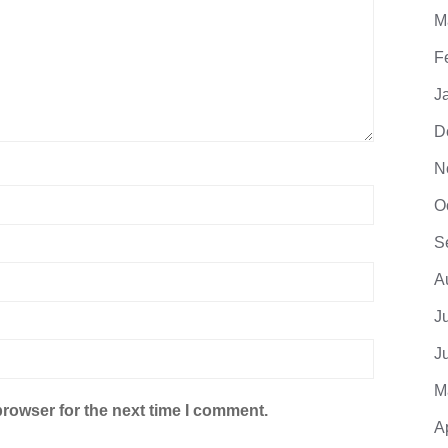
M
F
J
D
N
O
S
A
J
J
M
browser for the next time I comment.
A