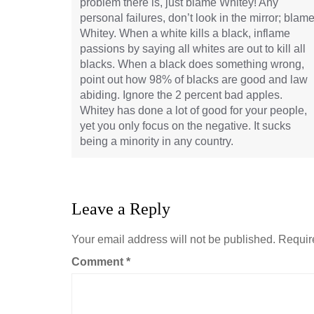
problem there is, just blame Whitey! Any
personal failures, don’t look in the mirror; blam
Whitey. When a white kills a black, inflame
passions by saying all whites are out to kill all
blacks. When a black does something wrong,
point out how 98% of blacks are good and law
abiding. Ignore the 2 percent bad apples.
Whitey has done a lot of good for your people,
yet you only focus on the negative. It sucks
being a minority in any country.
Leave a Reply
Your email address will not be published.
Requir
Comment
*