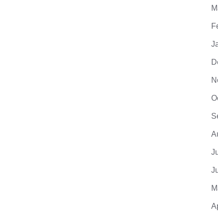
M
F
J
D
N
O
S
A
J
J
M
A