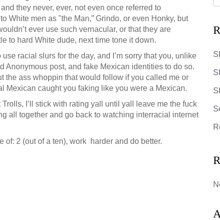
and they never, ever, not even once referred to
 to White men as "the Man,” Grindo, or even Honky, but
R
wouldn’t ever use such vernacular, or that they are
tle to hard White dude, next time tone it down.
S
use racial slurs for the day, and I’m sorry that you, unlike
nd Anonymous post, and fake Mexican identities to do so.
S
out the ass whoppin that would follow if you called me or
real Mexican caught you faking like you were a Mexican.
SR
rolls, I’ll stick with rating yall until yall leave me the fuck
S
ing all together and go back to watching interracial internet
R
 of: 2 (out of a ten), work harder and do better.
R
N
A