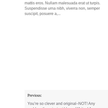
mattis eros. Nullam malesuada erat ut turpis.
Suspendisse urna nibh, viverra non, semper
suscipit, posuere a,...
Post
Previous:
navigation
You’re so clever and original–NOT! Any