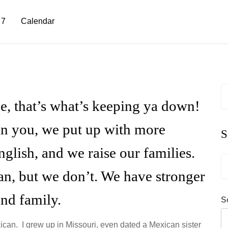
 7
Calendar
S
fo
e, that’s what’s keeping ya down!
n you, we put up with more
S
nglish, and we raise our families.
S
fo
an, but we don’t. We have stronger
and family.
S
xican. I grew up in Missouri, even dated a Mexican sister