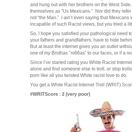
and hung out with her brothers on the West Side, 
themselves as “Us Mexicans." Nor did they refer
not “the Man." I ain’t even saying that Mexicans 
incapable of such Racist views, but you tried a lit
So, I hope you satisfied your pathological need to 
your fathers and grandfathers, have to hide behi
But at least the internet gives you an outlet with
one of my Brothas "ni66as” to our faces, or if a 
Since I’ve started rating you White Racist Internet T
alone and find someone else to troll, or stop troll
porn like all you twisted White racist love to do.
You get a White Racist Internet Troll (WRIT) Score
#WRITScore : 2 (very poor)