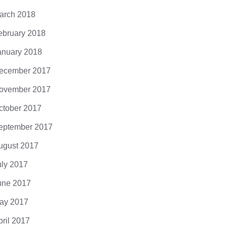
arch 2018
ebruary 2018
anuary 2018
ecember 2017
ovember 2017
ctober 2017
eptember 2017
ugust 2017
uly 2017
une 2017
ay 2017
pril 2017