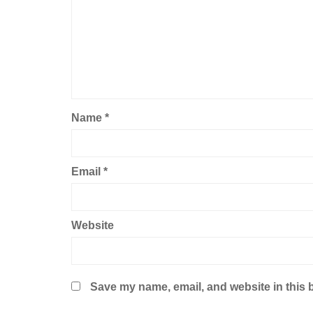
Name
*
Email
*
Website
Save my name, email, and website in this 