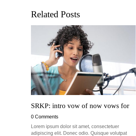
Related Posts
ion, and
h, up to
perficial
SRKP: intro vow of now vows for
0 Comments
Lorem ipsum dolor sit amet, consectetuer
adipiscing elit. Donec odio. Quisque volutpat