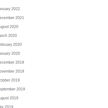
anuary 2022
ecember 2021
ugust 2020
arch 2020
ebruary 2020
anuary 2020
ecember 2019
ovember 2019
ctober 2019
eptember 2019
ugust 2019
uly 2019