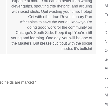
capable of more. You can do better than writing
M
e
clever quips, spouting trite rhetoric, and arguing
with racist idiots. Quit wasting your time, Hotep!
F
Get with other true Revolutionary Pan
Africanists to save the world. I know you’re
J
doing good work for the community on
Chicago’s South Side. Keep it up! You’re still
D
young and learning. One day, you will be one of
N
the Masters. But please cut it out with the social
media. It’s bullshit
O
S
A
J
ed fields are marked
*
J
M
A