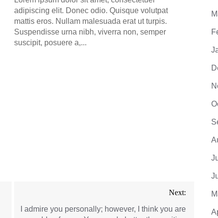
adipiscing elit. Donec odio. Quisque volutpat
M
mattis eros. Nullam malesuada erat ut turpis.
Suspendisse urna nibh, viverra non, semper
F
suscipit, posuere a,...
J
D
N
O
S
A
J
J
Next:
M
I admire you personally; however, I think you are
A