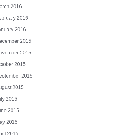
arch 2016
ebruary 2016
anuary 2016
ecember 2015
ovember 2015
ctober 2015
eptember 2015
ugust 2015
uly 2015
une 2015
ay 2015
pril 2015