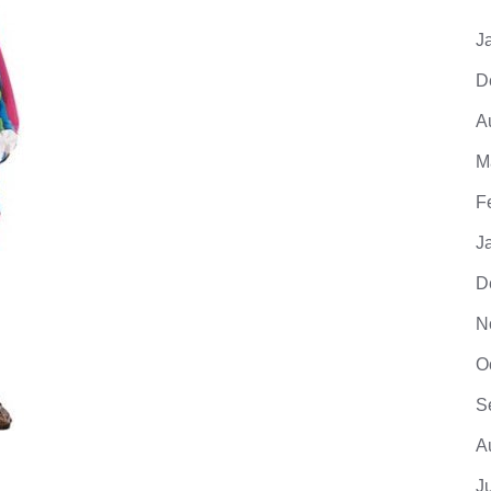
J
D
A
M
F
J
D
N
O
S
A
J