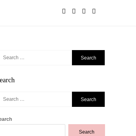
earch
r:
earch
earch
r:
earch
Search