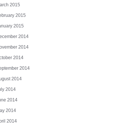
arch 2015
ebruary 2015
anuary 2015
ecember 2014
ovember 2014
ctober 2014
eptember 2014
ugust 2014
uly 2014
une 2014
ay 2014
pril 2014