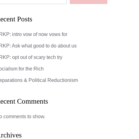
ecent Posts
RKP: intro vow of now vows for
RKP: Ask what good to do about us
KP: opt out of scary tech try
ocialism for the Rich
eparations & Political Reductionism
ecent Comments
o comments to show.
rchives