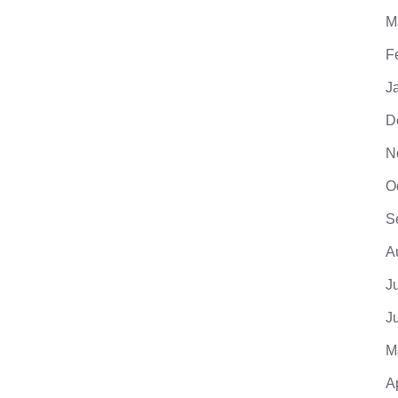
M
F
J
D
N
O
S
A
J
J
M
A