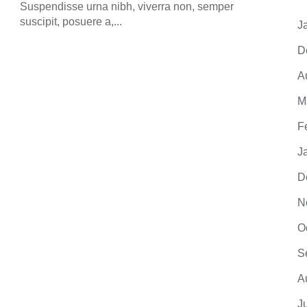
suscip
Suspendisse urna nibh, viverra non, semper
suscipit, posuere a,...
J
D
A
M
F
J
D
N
O
S
A
J