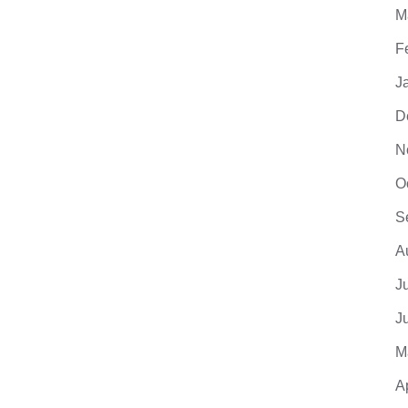
M
F
J
D
N
O
S
A
J
J
M
A