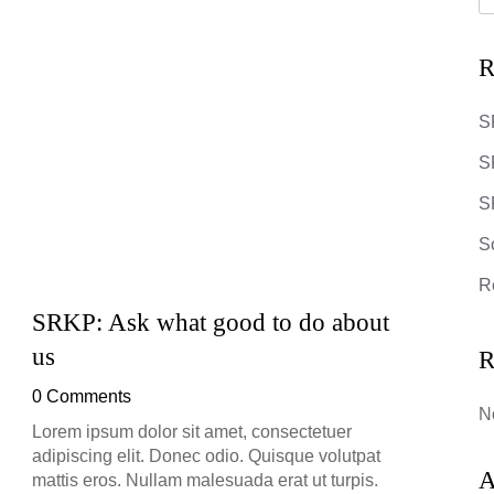
R
S
S
SR
S
R
SRKP: Ask what good to do about
SRKP
us
R
0 Co
0 Comments
Lorem 
N
adipis
Lorem ipsum dolor sit amet, consectetuer
mattis
adipiscing elit. Donec odio. Quisque volutpat
Suspe
A
mattis eros. Nullam malesuada erat ut turpis.