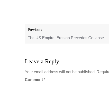
Post
Previous:
navigation
The US Empire: Erosion Precedes Collapse
Leave a Reply
Your email address will not be published.
Requir
Comment
*