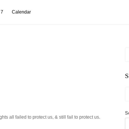
 7
Calendar
S
fo
S
S
fo
S
 all failed to protect us, & still fail to protect us.