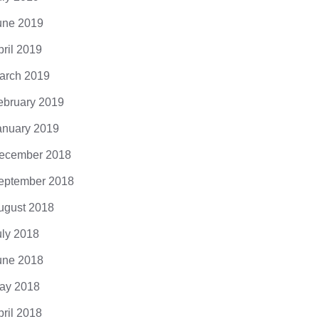
une 2019
pril 2019
arch 2019
ebruary 2019
anuary 2019
ecember 2018
eptember 2018
ugust 2018
uly 2018
une 2018
ay 2018
pril 2018