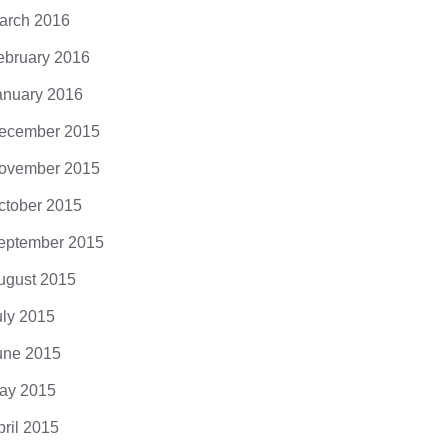
arch 2016
ebruary 2016
anuary 2016
ecember 2015
ovember 2015
ctober 2015
eptember 2015
ugust 2015
uly 2015
une 2015
ay 2015
pril 2015