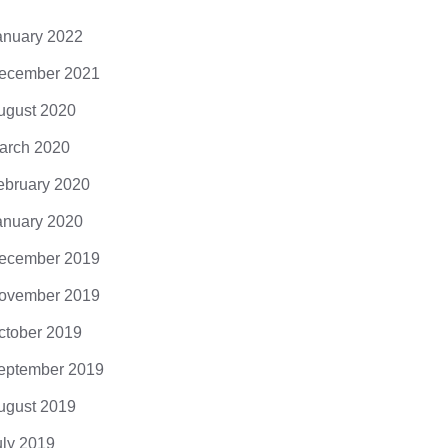
it, posuere a,...
anuary 2022
ecember 2021
ugust 2020
arch 2020
ebruary 2020
anuary 2020
ecember 2019
ovember 2019
ctober 2019
eptember 2019
ugust 2019
uly 2019