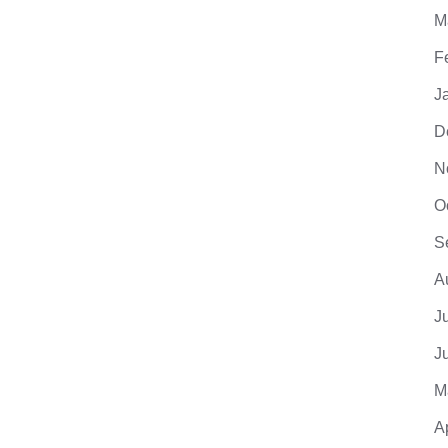
M
F
J
D
N
O
S
A
J
J
M
A