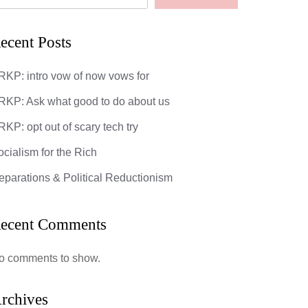
ecent Posts
RKP: intro vow of now vows for
RKP: Ask what good to do about us
KP: opt out of scary tech try
ocialism for the Rich
eparations & Political Reductionism
: opt out of scary tech try
God’s Most 
DarkMatter
ecent Comments
mments
0 Comments
ipsum dolor sit amet, consectetuer
o comments to show.
cing elit. Donec odio. Quisque volutpat
 eros. Nullam malesuada erat ut turpis.
ndisse urna nibh, viverra non, semper
rchives