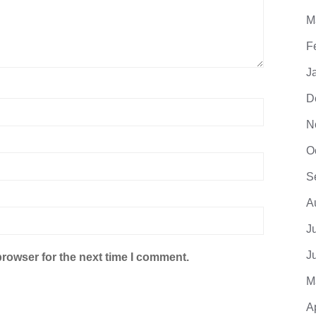
M
F
J
D
N
O
S
A
J
J
browser for the next time I comment.
M
A