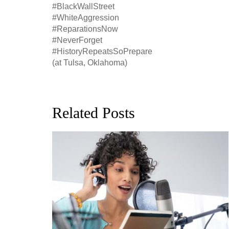
#BlackWallStreet
#WhiteAggression
#ReparationsNow
#NeverForget
#HistoryRepeatsSoPrepare
(at Tulsa, Oklahoma)
Related Posts
ion, and
h, up to
perficial