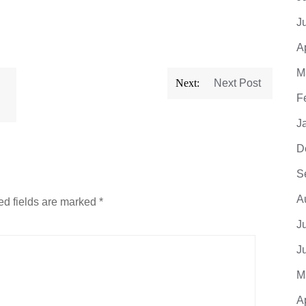
J
A
M
Next:
Next Post
F
J
D
S
A
ed fields are marked
*
J
J
M
A