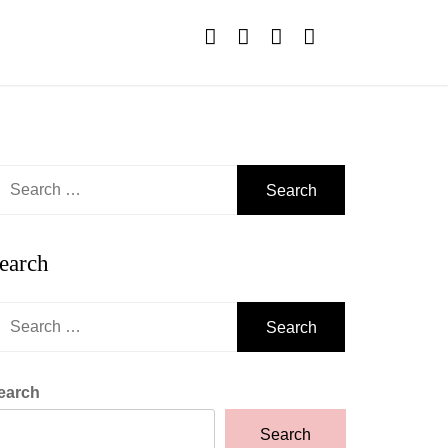
earch
r:
earch
earch
r:
earch
Search