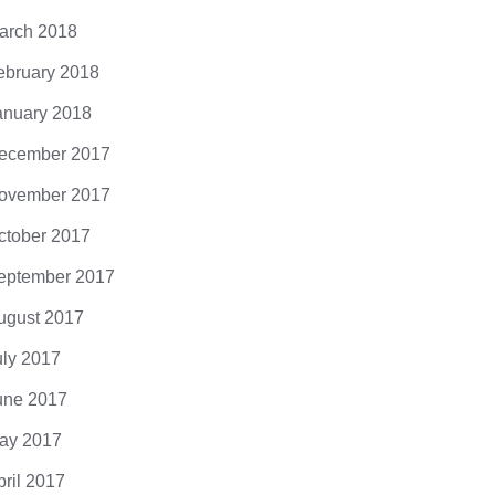
arch 2018
ebruary 2018
anuary 2018
ecember 2017
ovember 2017
ctober 2017
eptember 2017
ugust 2017
uly 2017
une 2017
ay 2017
pril 2017