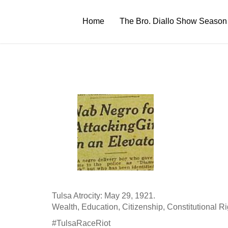
Skip
to
Home
The Bro. Diallo Show Season
content
Tulsa Atrocity: May 29, 1921.
Wealth, Education, Citizenship, Constitutional Rights
#TulsaRaceRiot