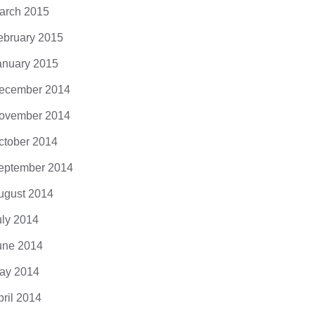
arch 2015
ebruary 2015
anuary 2015
ecember 2014
ovember 2014
ctober 2014
eptember 2014
ugust 2014
uly 2014
une 2014
ay 2014
pril 2014