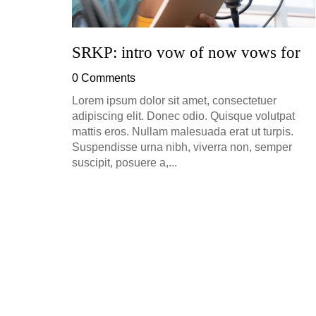
SRKP: intro vow of now vows for
0 Comments
Lorem ipsum dolor sit amet, consectetuer
adipiscing elit. Donec odio. Quisque volutpat
mattis eros. Nullam malesuada erat ut turpis.
Suspendisse urna nibh, viverra non, semper
suscipit, posuere a,...