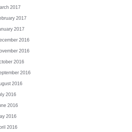
arch 2017
ebruary 2017
anuary 2017
ecember 2016
ovember 2016
ctober 2016
eptember 2016
ugust 2016
uly 2016
une 2016
ay 2016
pril 2016