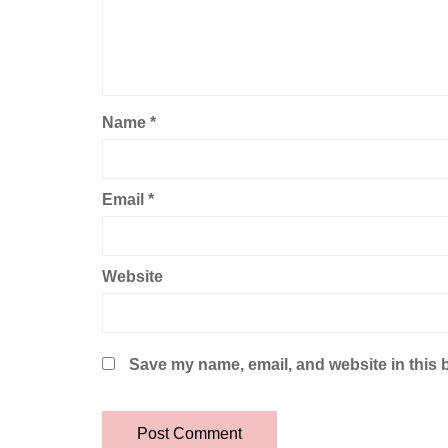
Name
*
Email
*
Website
Save my name, email, and website in this 