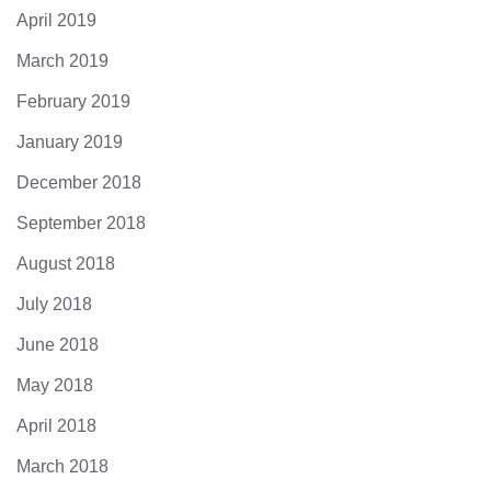
April 2019
March 2019
February 2019
January 2019
December 2018
September 2018
August 2018
July 2018
June 2018
May 2018
April 2018
March 2018