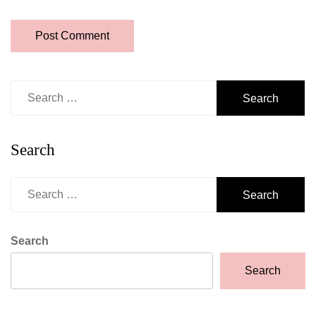
Search
for:
Search
Search
for:
Search
Search