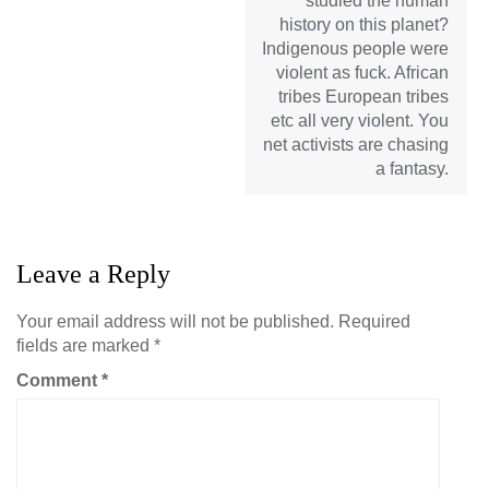
studied the human
history on this planet?
Indigenous people were
violent as fuck. African
tribes European tribes
etc all very violent. You
net activists are chasing
a fantasy.
Leave a Reply
Your email address will not be published.
Required
fields are marked
*
Comment
*