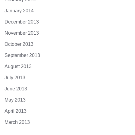
January 2014
December 2013
November 2013
October 2013
September 2013
August 2013
July 2013
June 2013
May 2013
April 2013
March 2013