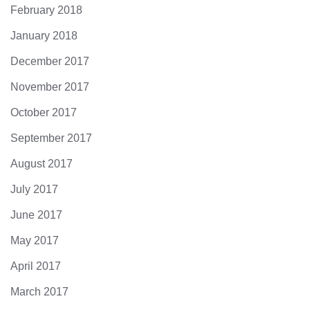
February 2018
January 2018
December 2017
November 2017
October 2017
September 2017
August 2017
July 2017
June 2017
May 2017
April 2017
March 2017