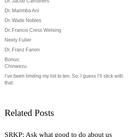
Dr. Jacob Carruthers
Dr. Marimba Ani
Dr. Wade Nobles
Dr. Francis Cress Welsing
Neely Fuller
Dr. Franz Fanon
Bonus:
Chinwezu
I’ve been limiting my list to ten. So, I guess I’ll stick with
that.
Related Posts
SRKP: opt out of scary tech try
G