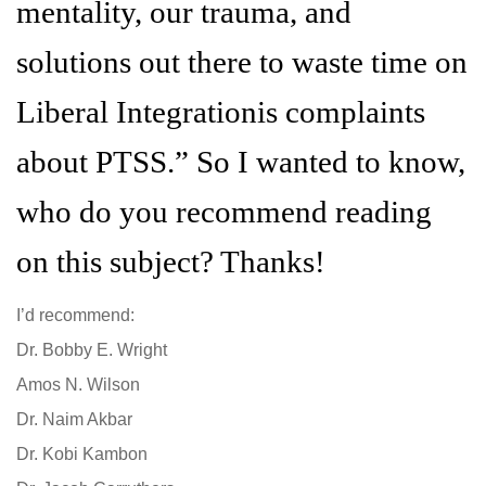
mentality, our trauma, and
solutions out there to waste time on
Liberal Integrationis complaints
about PTSS.” So I wanted to know,
who do you recommend reading
on this subject? Thanks!
I’d recommend:
Dr. Bobby E. Wright
Amos N. Wilson
Dr. Naim Akbar
Dr. Kobi Kambon