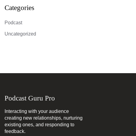
Categories
Podcast
Uncategorized
Podcast Guru Pro
Interacting with your audience
creating new relationships, nurturing
existing ones, and responding to
feedback.