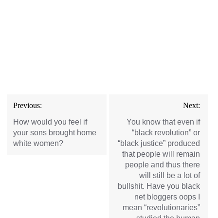
Post
Previous:
Next:
navigation
How would you feel if
You know that even if
your sons brought home
“black revolution” or
white women?
“black justice” produced
that people will remain
people and thus there
will still be a lot of
bullshit. Have you black
net bloggers oops I
mean “revolutionaries”