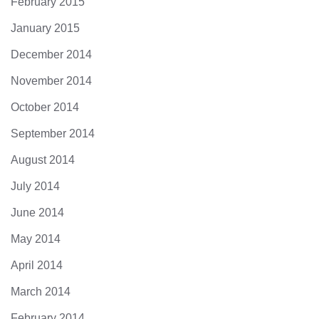
February 2015
January 2015
December 2014
November 2014
October 2014
September 2014
August 2014
July 2014
June 2014
May 2014
April 2014
March 2014
February 2014