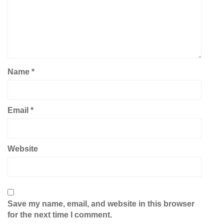
Name
*
Email
*
Website
Save my name, email, and website in this browser
for the next time I comment.