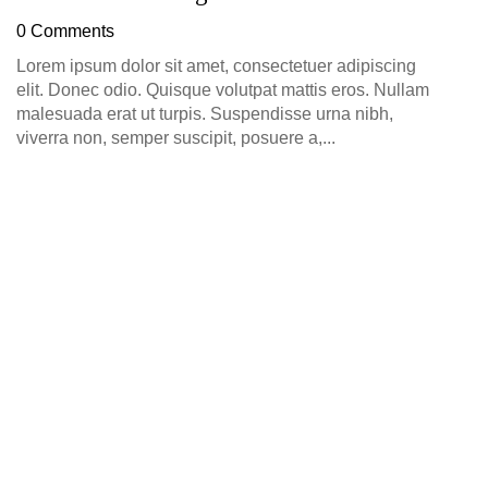
D
0 Comments
0
Lorem ipsum dolor sit amet, consectetuer adipiscing
elit. Donec odio. Quisque volutpat mattis eros. Nullam
malesuada erat ut turpis. Suspendisse urna nibh,
viverra non, semper suscipit, posuere a,...