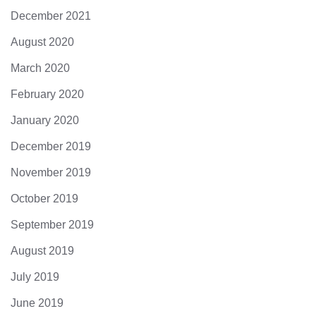
December 2021
August 2020
March 2020
February 2020
January 2020
December 2019
November 2019
October 2019
September 2019
August 2019
July 2019
June 2019