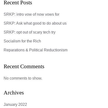
Recent Posts
SRKP: intro vow of now vows for
SRKP: Ask what good to do about us
SRKP: opt out of scary tech try
Socialism for the Rich
Reparations & Political Reductionism
Recent Comments
No comments to show.
Archives
January 2022