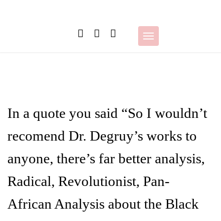
Skip
to
content
Toggle
navigation
In a quote you said “So I wouldn’t
recomend Dr. Degruy’s works to
anyone, there’s far better analysis,
Radical, Revolutionist, Pan-
African Analysis about the Black