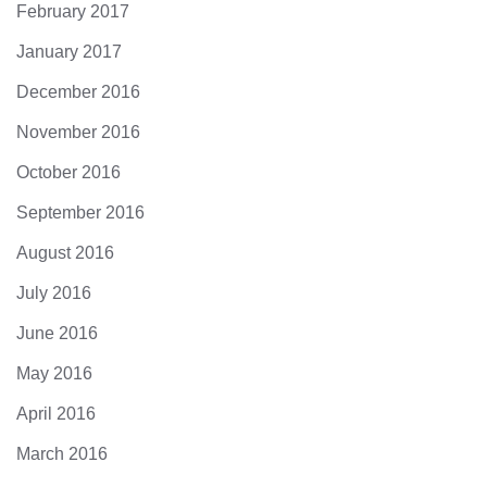
February 2017
January 2017
December 2016
November 2016
October 2016
September 2016
August 2016
July 2016
June 2016
May 2016
April 2016
March 2016