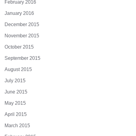
February 2016
January 2016
December 2015
November 2015
October 2015
September 2015
August 2015
July 2015
June 2015
May 2015
April 2015
March 2015