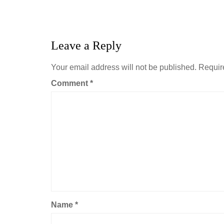
Leave a Reply
Your email address will not be published.
Requir
Comment
*
Name
*