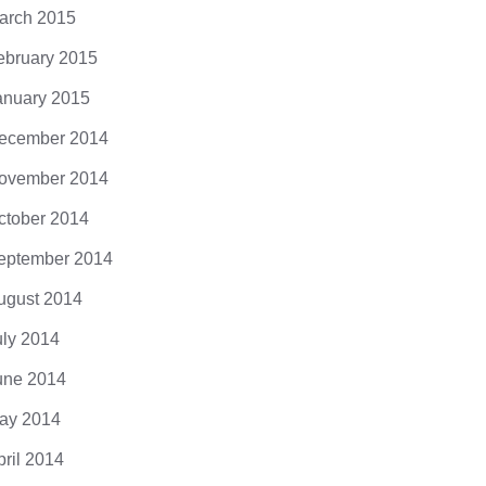
arch 2015
ebruary 2015
anuary 2015
ecember 2014
ovember 2014
ctober 2014
eptember 2014
ugust 2014
uly 2014
une 2014
ay 2014
pril 2014