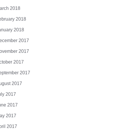
arch 2018
ebruary 2018
anuary 2018
ecember 2017
ovember 2017
ctober 2017
eptember 2017
ugust 2017
uly 2017
une 2017
ay 2017
pril 2017