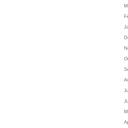
M
F
J
D
N
O
S
A
J
J
M
A