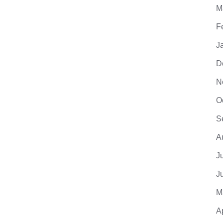
M
F
J
D
N
O
S
A
J
J
M
A