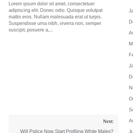
adipis
Lorem ipsum dolor sit amet, consectetuer
mattis
adipiscing elit. Donec odio. Quisque volutpat
J
Suspe
mattis eros. Nullam malesuada erat ut turpis.
suscip
D
Suspendisse urna nibh, viverra non, semper
suscipit, posuere a,...
A
M
F
J
D
N
O
S
A
Next:
Will Police Now Start Profiling White Males?
J