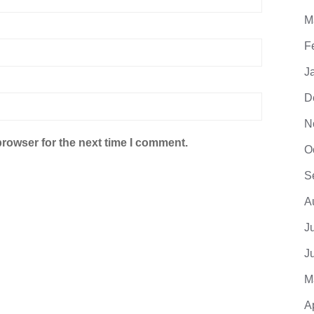
M
F
J
D
N
browser for the next time I comment.
O
S
A
J
J
M
A