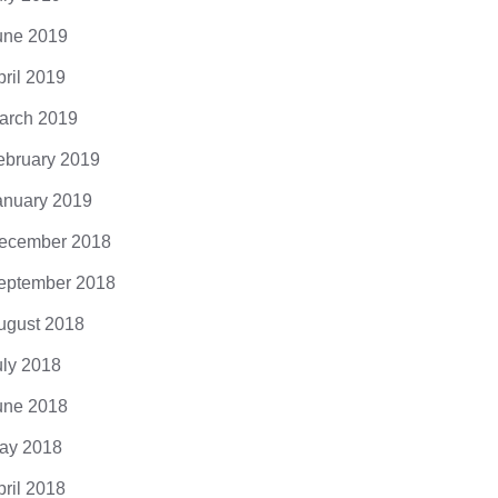
une 2019
pril 2019
arch 2019
ebruary 2019
anuary 2019
ecember 2018
eptember 2018
ugust 2018
uly 2018
une 2018
ay 2018
pril 2018