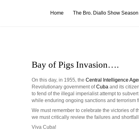
Skip
to
Home
The Bro. Diallo Show Season
content
Bay of Pigs Invasion….
On this day, in 1955, the
Central Intelligence Ag
Revolutionary government of
Cuba
and its citiz
to fend of the illegal imperialist a
ttempt to subvert
while enduring ongoing sanctions and terrorism f
We must remember to celebrate the victories of th
we must critically review the failures and shortfal
Viva Cuba!