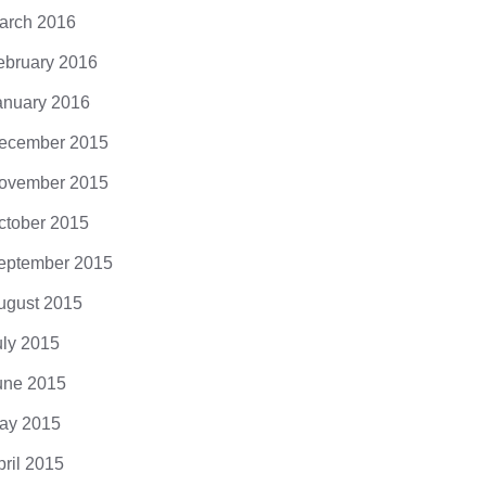
arch 2016
ebruary 2016
anuary 2016
ecember 2015
ovember 2015
ctober 2015
eptember 2015
ugust 2015
uly 2015
une 2015
ay 2015
pril 2015