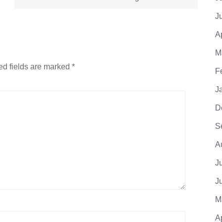
J
A
M
ed fields are marked
*
F
J
D
S
A
J
J
M
A