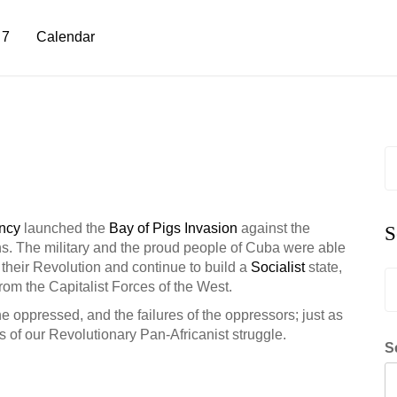
 7
Calendar
S
fo
ency
launched the
Bay of Pigs Invasion
against the
S
ens. The military and the proud people of Cuba were able
 their Revolution and continue to build a
Socialist
state,
S
rom the Capitalist Forces of the West.
fo
e oppressed, and the failures of the oppressors; just as
ls of our Revolutionary Pan-Africanist struggle.
S