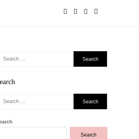
earch
r:
earch
earch
r:
earch
Search