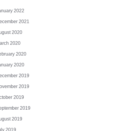
cing elit. Donec odio. Quisque volutpat
 eros. Nullam malesuada erat ut turpis.
anuary 2022
ndisse urna nibh, viverra non, semper
it, posuere a,...
ecember 2021
ugust 2020
arch 2020
ebruary 2020
anuary 2020
ecember 2019
ovember 2019
ctober 2019
eptember 2019
ugust 2019
uly 2019