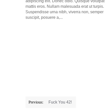
adipiscing elit. Donec odio. Quisque volutpat
mattis eros. Nullam malesuada erat ut turpis.
Suspendisse urna nibh, viverra non, semper
suscipit, posuere a,...
Post
Previous:
Fuck You 42!
navigation