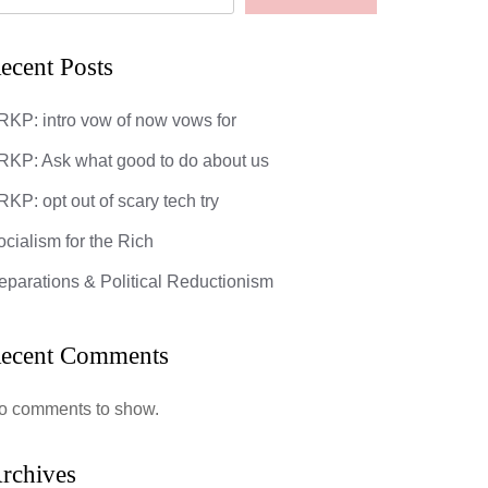
ecent Posts
RKP: intro vow of now vows for
God’s Most 
RKP: Ask what good to do about us
DarkMatter
KP: opt out of scary tech try
0 Comments
ocialism for the Rich
eparations & Political Reductionism
ecent Comments
: opt out of scary tech try
o comments to show.
mments
ipsum dolor sit amet, consectetuer
rchives