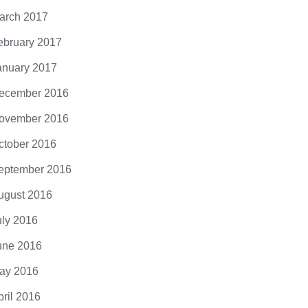
arch 2017
ebruary 2017
anuary 2017
ecember 2016
ovember 2016
ctober 2016
eptember 2016
ugust 2016
uly 2016
une 2016
ay 2016
pril 2016