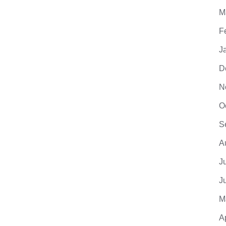
M
F
J
D
N
O
S
A
J
J
M
A