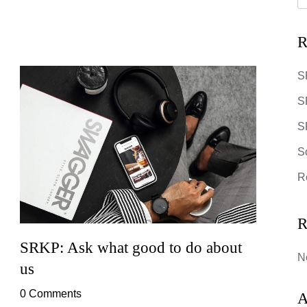
R
S
S
SR
S
R
R
SRKP: Ask what good to do about
SRKP
N
us
0 Co
0 Comments
Lorem 
A