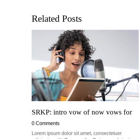
Related Posts
ion, and
h, up to
perficial
SRKP: intro vow of now vows for
0 Comments
Lorem ipsum dolor sit amet, consectetuer