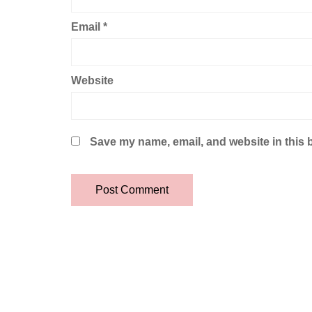
Email
*
Website
Save my name, email, and website in this 