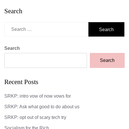
Search
Search
for:
Search
Search
Recent Posts
SRKP: intro vow of now vows for
SRKP: Ask what good to do about us
SRKP: opt out of scary tech try
Socialism for the Rich