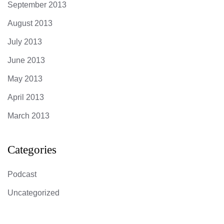
September 2013
August 2013
July 2013
June 2013
May 2013
April 2013
March 2013
Categories
Podcast
Uncategorized