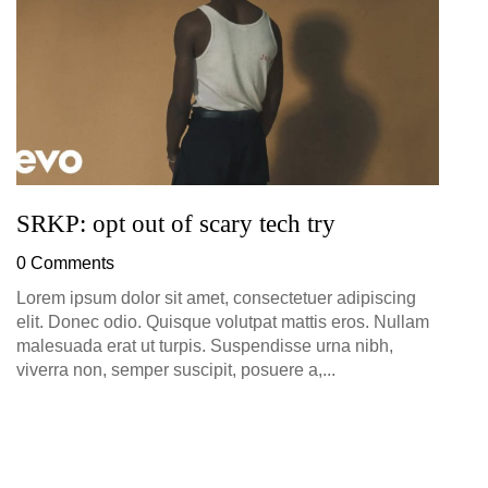
0
SRKP: opt out of scary tech try
0 Comments
Lorem ipsum dolor sit amet, consectetuer adipiscing
elit. Donec odio. Quisque volutpat mattis eros. Nullam
malesuada erat ut turpis. Suspendisse urna nibh,
viverra non, semper suscipit, posuere a,...