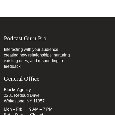
Podcast Guru Pro
Interacting with your audience
creating new relationships, nurturing
existing ones, and responding to
feedback.
General Office
Blocks Agency
2231 Redbud Drive
Whitestone, NY 11357
Mon – Fri: 9 AM – 7 PM
Sat – Sun: Closed