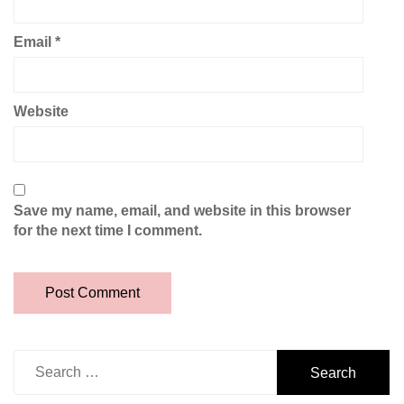
Email
*
Website
Save my name, email, and website in this browser
for the next time I comment.
Search
for: