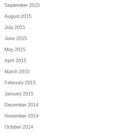
September 2015
August 2015
July 2015
June 2015
May 2015
April 2015
March 2015
February 2015
January 2015
December 2014
November 2014
October 2014