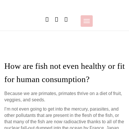
Skip
to
content
Toggle
navigation
How are fish not even healthy or fit
for human consumption?
Because we are primates, primates thrive on a diet of fruit,
veggies, and seeds.
I’m not even going to get into the mercury, parasites, and
other pollutants that are present in the flesh of the fish, or
that many of the fish are now radioactive thanks to all of the
nuclear fall-out dumped into the ocean by France, Japan,