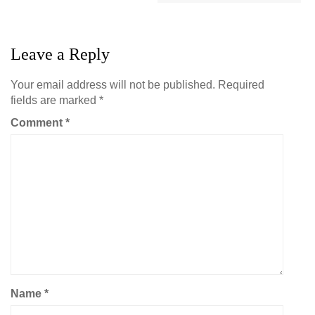
Leave a Reply
Your email address will not be published.
Required
fields are marked
*
Comment
*
Name
*