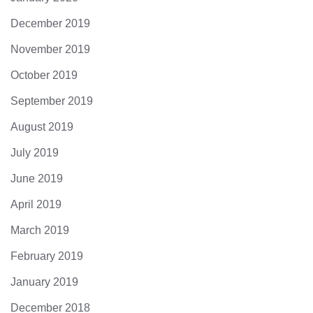
December 2019
November 2019
October 2019
September 2019
August 2019
July 2019
June 2019
April 2019
March 2019
February 2019
January 2019
December 2018