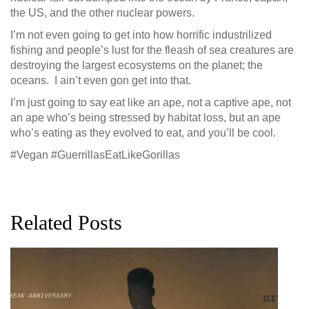
the US, and the other nuclear powers.
I’m not even going to get into how horrific industrilized
fishing and people’s lust for the fleash of sea creatures are
destroying the largest ecosystems on the planet; the
oceans. I ain’t even gon get into that.
I’m just going to say eat like an ape, not a captive ape, not
an ape who’s being stressed by habitat loss, but an ape
who’s eating as they evolved to eat, and you’ll be cool.
#Vegan #GuerrillasEatLikeGorillas
Related Posts
G
D