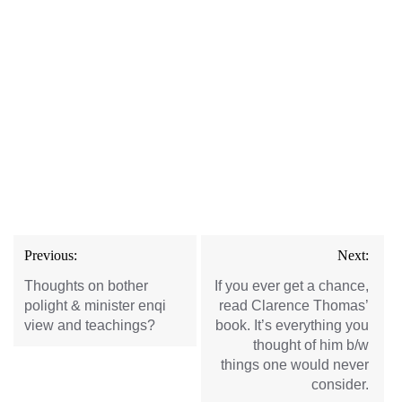
Post
Previous:
Next:
navigation
Thoughts on bother
If you ever get a chance,
polight & minister enqi
read Clarence Thomas’
view and teachings?
book. It’s everything you
thought of him b/w
things one would never
consider.