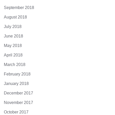
September 2018
August 2018
July 2018
June 2018
May 2018
April 2018
March 2018
February 2018
January 2018
December 2017
November 2017
October 2017