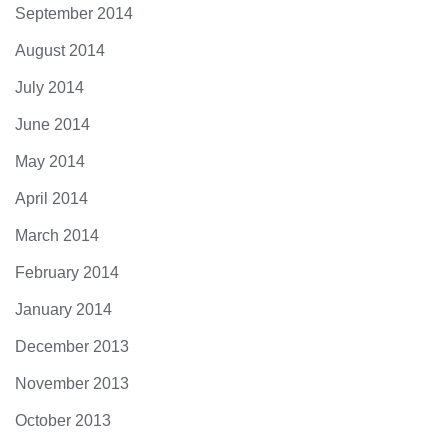
September 2014
August 2014
July 2014
June 2014
May 2014
April 2014
March 2014
February 2014
January 2014
December 2013
November 2013
October 2013