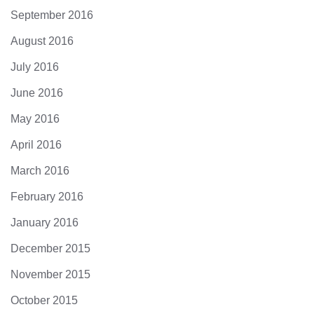
September 2016
August 2016
July 2016
June 2016
May 2016
April 2016
March 2016
February 2016
January 2016
December 2015
November 2015
October 2015