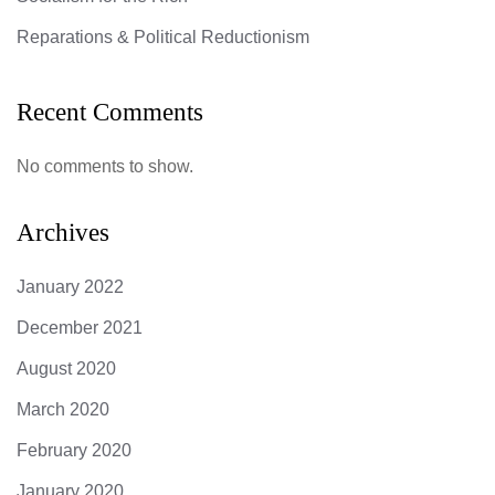
Reparations & Political Reductionism
Recent Comments
No comments to show.
Archives
January 2022
December 2021
August 2020
March 2020
February 2020
January 2020