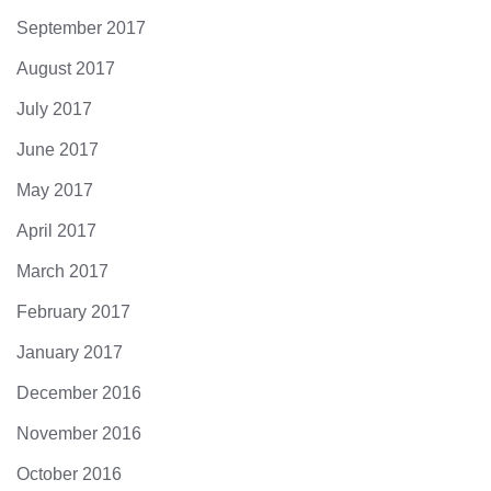
September 2017
August 2017
July 2017
June 2017
May 2017
April 2017
March 2017
February 2017
January 2017
December 2016
November 2016
October 2016