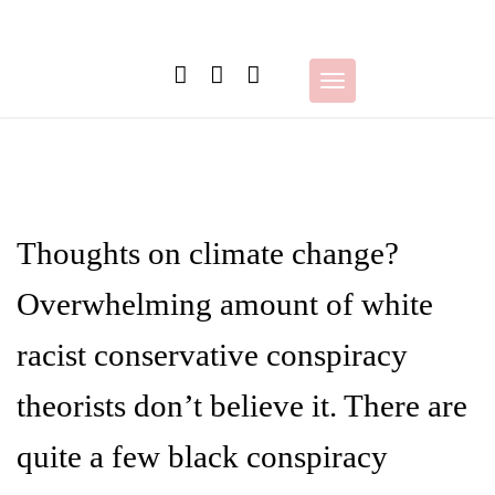
Skip
to
content
Toggle
navigation
Thoughts on climate change?
Overwhelming amount of white
racist conservative conspiracy
theorists don’t believe it. There are
quite a few black conspiracy