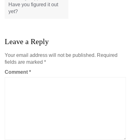
Have you figured it out
yet?
Leave a Reply
Your email address will not be published.
Required
fields are marked
*
Comment
*