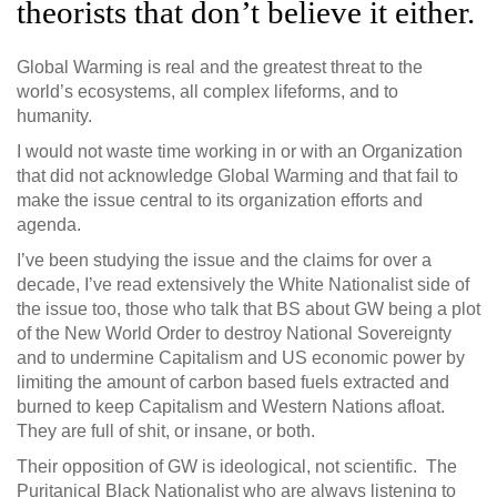
theorists that don’t believe it either.
Global Warming is real and the greatest threat to the
world’s ecosystems, all complex lifeforms, and to
humanity.
I would not waste time working in or with an Organization
that did not acknowledge Global Warming and that fail to
make the issue central to its organization efforts and
agenda.
I’ve been studying the issue and the claims for over a
decade, I’ve read extensively the White Nationalist side of
the issue too, those who talk that BS about GW being a plot
of the New World Order to destroy National Sovereignty
and to undermine Capitalism and US economic power by
limiting the amount of carbon based fuels extracted and
burned to keep Capitalism and Western Nations afloat.
They are full of shit, or insane, or both.
Their opposition of GW is ideological, not scientific. The
Puritanical Black Nationalist who are always listening to