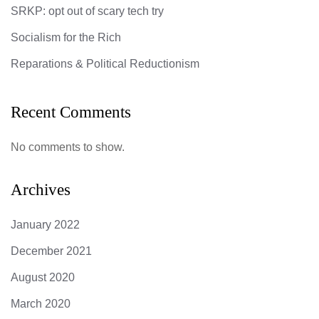
SRKP: opt out of scary tech try
Socialism for the Rich
Reparations & Political Reductionism
Recent Comments
No comments to show.
Archives
January 2022
December 2021
August 2020
March 2020