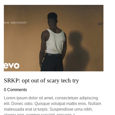
G
D
0
SRKP: opt out of scary tech try
0 Comments
Lorem ipsum dolor sit amet, consectetuer adipiscing
elit. Donec odio. Quisque volutpat mattis eros. Nullam
malesuada erat ut turpis. Suspendisse urna nibh,
viverra non, semper suscipit, posuere a,...