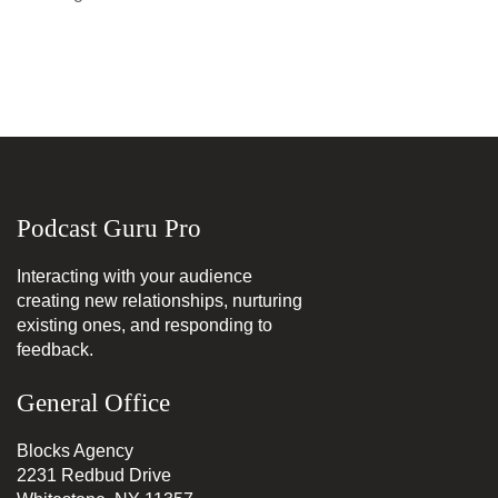
Podcast Guru Pro
Interacting with your audience
creating new relationships, nurturing
existing ones, and responding to
feedback.
General Office
Blocks Agency
2231 Redbud Drive