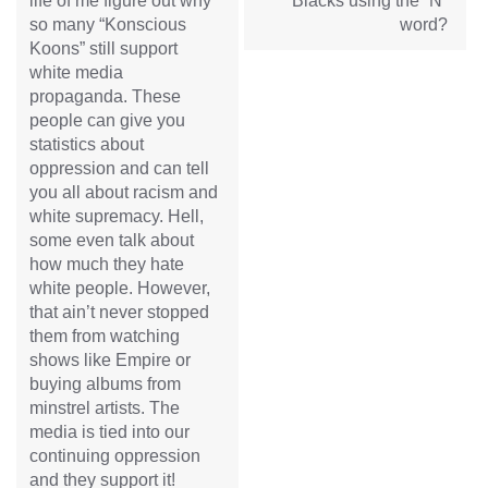
life of me figure out why
Blacks using the “N”
so many “Konscious
word?
Koons” still support
white media
propaganda. These
people can give you
statistics about
oppression and can tell
you all about racism and
white supremacy. Hell,
some even talk about
how much they hate
white people. However,
that ain’t never stopped
them from watching
shows like Empire or
buying albums from
minstrel artists. The
media is tied into our
continuing oppression
and they support it!