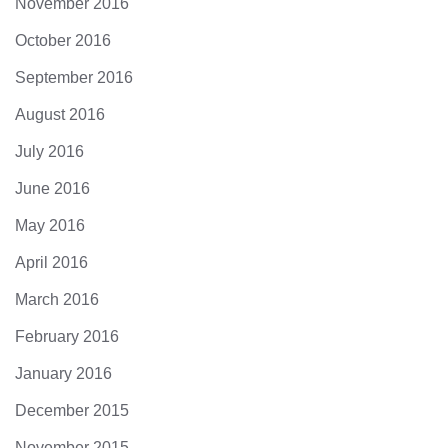
November 2016
October 2016
September 2016
August 2016
July 2016
June 2016
May 2016
April 2016
March 2016
February 2016
January 2016
December 2015
November 2015