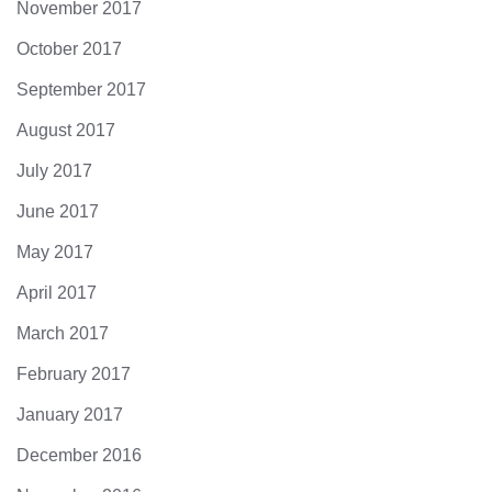
November 2017
October 2017
September 2017
August 2017
July 2017
June 2017
May 2017
April 2017
March 2017
February 2017
January 2017
December 2016