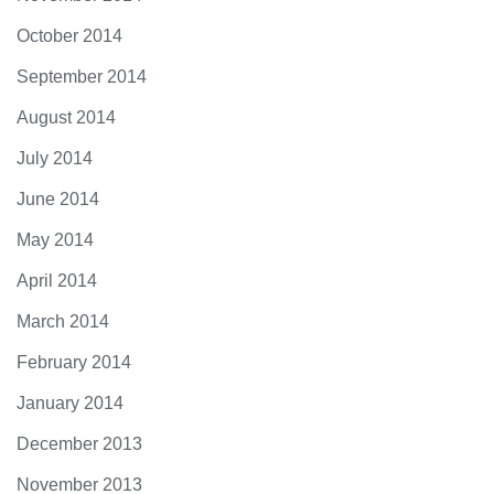
October 2014
September 2014
August 2014
July 2014
June 2014
May 2014
April 2014
March 2014
February 2014
January 2014
December 2013
November 2013