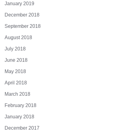
January 2019
December 2018
September 2018
August 2018
July 2018
June 2018
May 2018
April 2018
March 2018
February 2018
January 2018
December 2017