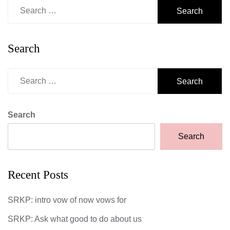
Search
for:
Search
Search
for:
Search
Search
Recent Posts
SRKP: intro vow of now vows for
SRKP: Ask what good to do about us