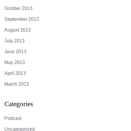
October 2013
September 2013
August 2013
July 2013
June 2013
May 2013
April 2013
March 2013
Categories
Podcast
Uncategorized