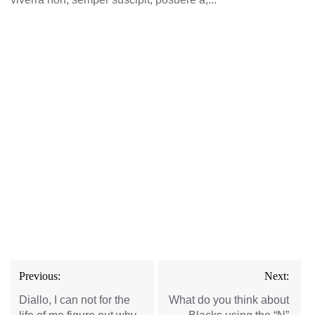
Post
Previous:
Next:
navigation
Diallo, I can not for the
What do you think about