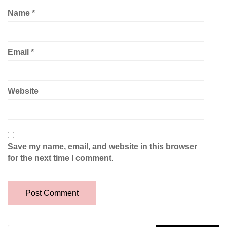
Name
*
Email
*
Website
Save my name, email, and website in this browser
for the next time I comment.