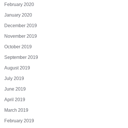
February 2020
January 2020
December 2019
November 2019
October 2019
September 2019
August 2019
July 2019
June 2019
April 2019
March 2019
February 2019