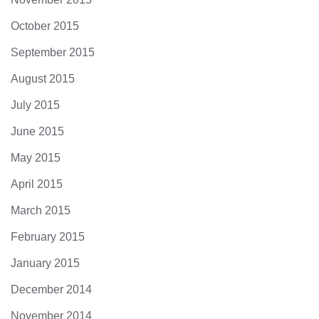
October 2015
September 2015
August 2015
July 2015
June 2015
May 2015
April 2015
March 2015
February 2015
January 2015
December 2014
November 2014