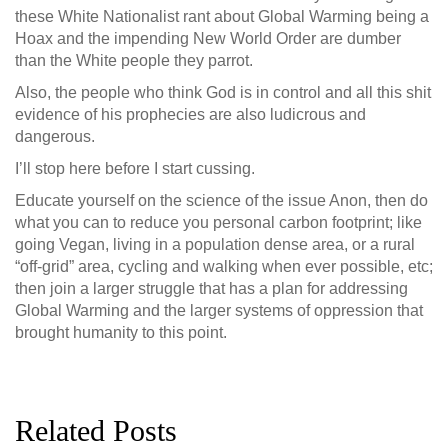
these White Nationalist rant about Global Warming being a
Hoax and the impending New World Order are dumber
than the White people they parrot.
Also, the people who think God is in control and all this shit
evidence of his prophecies are also ludicrous and
dangerous.
I’ll stop here before I start cussing.
Educate yourself on the science of the issue Anon, then do
what you can to reduce you personal carbon footprint; like
going Vegan, living in a population dense area, or a rural
“off-grid” area, cycling and walking when ever possible, etc;
then join a larger struggle that has a plan for addressing
Global Warming and the larger systems of oppression that
brought humanity to this point.
Related Posts