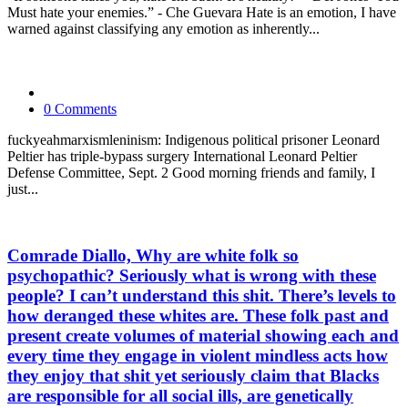
Must hate your enemies.” - Che Guevara Hate is an emotion, I have
warned against classifying any emotion as inherently...
0 Comments
fuckyeahmarxismleninism: Indigenous political prisoner Leonard
Peltier has triple-bypass surgery International Leonard Peltier
Defense Committee, Sept. 2 Good morning friends and family, I
just...
Comrade Diallo, Why are white folk so
psychopathic? Seriously what is wrong with these
people? I can’t understand this shit. There’s levels to
how deranged these whites are. These folk past and
present create volumes of material showing each and
every time they engage in violent mindless acts how
they enjoy that shit yet seriously claim that Blacks
are responsible for all social ills, are genetically