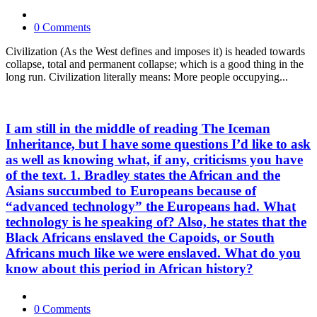
0 Comments
Civilization (As the West defines and imposes it) is headed towards
collapse, total and permanent collapse; which is a good thing in the
long run. Civilization literally means: More people occupying...
I am still in the middle of reading The Iceman
Inheritance, but I have some questions I’d like to ask
as well as knowing what, if any, criticisms you have
of the text. 1. Bradley states the African and the
Asians succumbed to Europeans because of
“advanced technology” the Europeans had. What
technology is he speaking of? Also, he states that the
Black Africans enslaved the Capoids, or South
Africans much like we were enslaved. What do you
know about this period in African history?
0 Comments