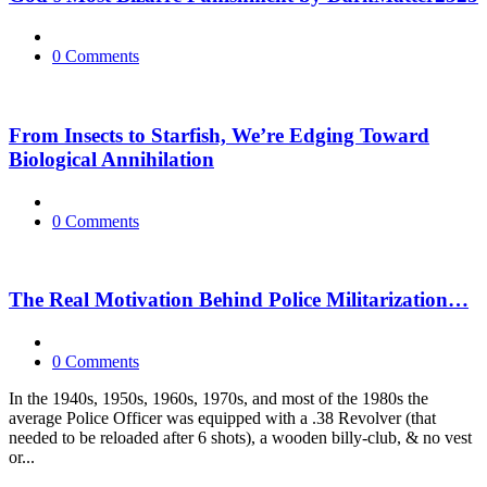
0 Comments
From Insects to Starfish, We’re Edging Toward
Biological Annihilation
0 Comments
The Real Motivation Behind Police Militarization…
0 Comments
In the 1940s, 1950s, 1960s, 1970s, and most of the 1980s the
average Police Officer was equipped with a .38 Revolver (that
needed to be reloaded after 6 shots), a wooden billy-club, & no vest
or...