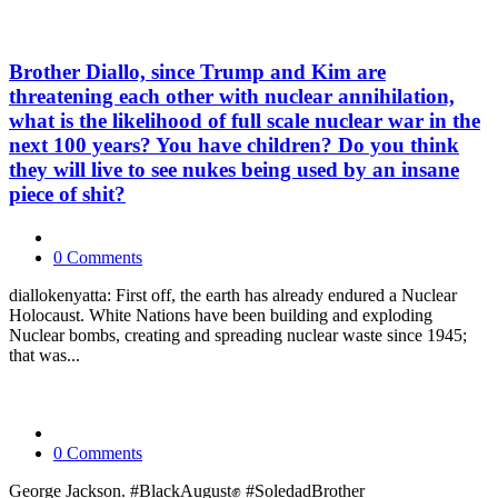
Brother Diallo, since Trump and Kim are
threatening each other with nuclear annihilation,
what is the likelihood of full scale nuclear war in the
next 100 years? You have children? Do you think
they will live to see nukes being used by an insane
piece of shit?
0 Comments
diallokenyatta: First off, the earth has already endured a Nuclear
Holocaust. White Nations have been building and exploding
Nuclear bombs, creating and spreading nuclear waste since 1945;
that was...
0 Comments
George Jackson. #BlackAugust✊ #SoledadBrother