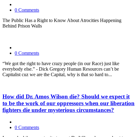
0 Comments
The Public Has a Right to Know About Atrocities Happening
Behind Prison Walls
0 Comments
“We got the right to have crazy people (in our Race) just like
everybody else.” - Dick Gregory Human Resources can’t be
Capitalist cuz we are the Capital, why is that so hard to...
How did Dr. Amos Wilson die? Should we expect it
to be the work of our oppressors when our liberation
fighters die under mysterious circumstances?
0 Comments