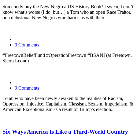
Somebody buy the New Negro a US History Book! I swear, I don’t
know what’s worse (I do, but…) a Tom who an open Race Traitor,
or a delusional New Negros who harms us with their...
0 Comments
#FreetownReliefFund #OperationFreetown #BSANI (at Freetown,
Sierra Leone)
0 Comments
To all who have been newly awaken to the realities of Racism,
Oppression, Injustice, Capitalism, Classism, Sexism, Imperialism, &
American Exceptionalism as a result of Trump’s election...
Six Ways America Is Like a Third-World Country