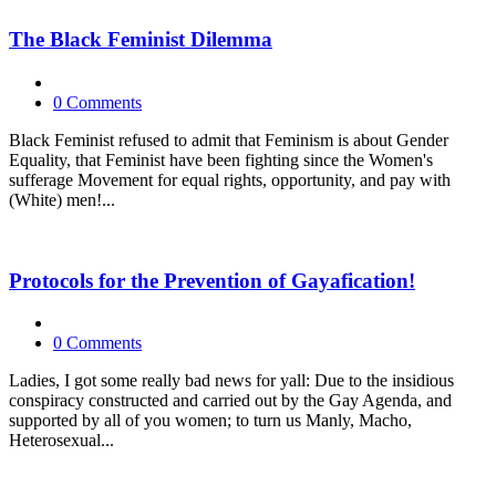
The Black Feminist Dilemma
0 Comments
Black Feminist refused to admit that Feminism is about Gender
Equality, that Feminist have been fighting since the Women's
sufferage Movement for equal rights, opportunity, and pay with
(White) men!...
Protocols for the Prevention of Gayafication!
0 Comments
Ladies, I got some really bad news for yall: Due to the insidious
conspiracy constructed and carried out by the Gay Agenda, and
supported by all of you women; to turn us Manly, Macho,
Heterosexual...