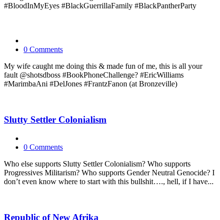
#BloodInMyEyes #BlackGuerrillaFamily #BlackPantherParty
0 Comments
My wife caught me doing this & made fun of me, this is all your
fault @shotsdboss #BookPhoneChallenge? #EricWilliams
#MarimbaAni #DelJones #FrantzFanon (at Bronzeville)
Slutty Settler Colonialism
0 Comments
Who else supports Slutty Settler Colonialism? Who supports
Progressives Militarism? Who supports Gender Neutral Genocide? I
don’t even know where to start with this bullshit…., hell, if I have...
Republic of New Afrika