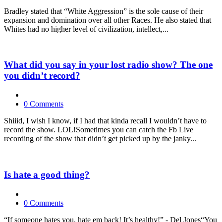
Bradley stated that “White Aggression” is the sole cause of their
expansion and domination over all other Races. He also stated that
Whites had no higher level of civilization, intellect,...
What did you say in your lost radio show? The one
you didn’t record?
0 Comments
Shiiid, I wish I know, if I had that kinda recall I wouldn’t have to
record the show. LOL!Sometimes you can catch the Fb Live
recording of the show that didn’t get picked up by the janky...
Is hate a good thing?
0 Comments
“If someone hates you, hate em back! It’s healthy!” - Del Jones“You