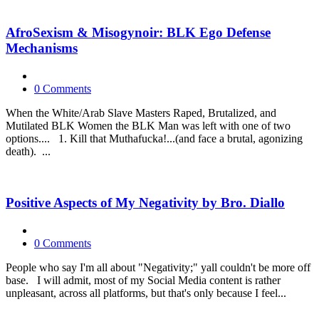
AfroSexism & Misogynoir: BLK Ego Defense
Mechanisms
0 Comments
When the White/Arab Slave Masters Raped, Brutalized, and
Mutilated BLK Women the BLK Man was left with one of two
options.... 1. Kill that Muthafucka!...(and face a brutal, agonizing
death). ...
Positive Aspects of My Negativity by Bro. Diallo
0 Comments
People who say I'm all about "Negativity;" yall couldn't be more off
base. I will admit, most of my Social Media content is rather
unpleasant, across all platforms, but that's only because I feel...