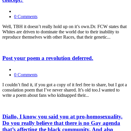
0 Comments
Well, TBH it doesn’t really hold up on it’s own.Dr. FCW states that
Whites are driven to dominate the world due to their inability to
reproduce themselves with other Races, that their genetic...
Post your poem a revolution deferred.
0 Comments
I couldn’t find it, if you got a copy of it feel free to share, but I got a
consolation poem that I’ve never shared. It’s old too.I wanted to
write a poem about fans who kidnapped their...
Diallo, I know you said you at pro-homosexuality.
Do you really believe that there is no Gay agenda
that’s affecting the black community. And also