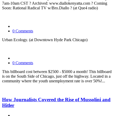
7am-10am CST ? Archived: www.diallokenyatta.com ? Coming
Soon: Rational Radical TV w/Bro.Diallo ? (at Que4 radio)
0 Comments
Urban Ecology. (at Downtown Hyde Park Chicago)
0 Comments
This billboard cost between $2500 - $5000 a month! This billboard
is on the South Side of Chicago, just off the highway. Located in a
community where the youth unemployment rate is over 50%!...
How Journalists Covered the Rise of Mussolini and
Hitler