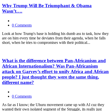
Why Trump Will Be Triumphant & Obama
Wasn’t….
0 Comments
Look at how Trump's base is holding his dumb ass to task, how they
are on him every time he deviates from their agenda, when he falls
short, when he tries to compromises with their political...
What is the difference between Pan-Africanism and
African Internationalism? Was Pan-Africanism
attack on Garvey’s effort to unify Africa and African
people? I just thought they were the same thing,
different name?
0 Comments
As far as I know; the Uhuru movement came up with AI cuz they
wanted their own isolated segment of the Struggle, its really just