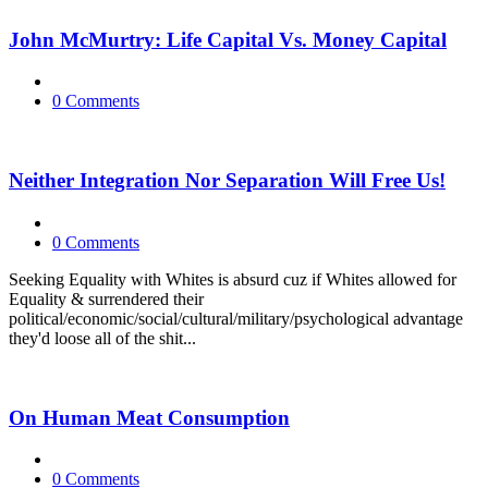
John McMurtry: Life Capital Vs. Money Capital
0 Comments
Neither Integration Nor Separation Will Free Us!
0 Comments
Seeking Equality with Whites is absurd cuz if Whites allowed for
Equality & surrendered their
political/economic/social/cultural/military/psychological advantage
they'd loose all of the shit...
On Human Meat Consumption
0 Comments