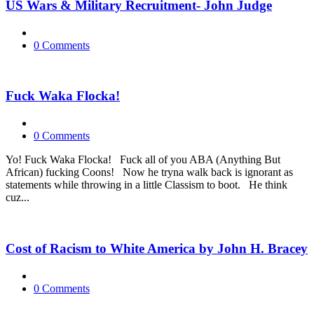
US Wars & Military Recruitment- John Judge
0 Comments
Fuck Waka Flocka!
0 Comments
Yo! Fuck Waka Flocka! Fuck all of you ABA (Anything But
African) fucking Coons! Now he tryna walk back is ignorant as
statements while throwing in a little Classism to boot. He think
cuz...
Cost of Racism to White America by John H. Bracey
0 Comments