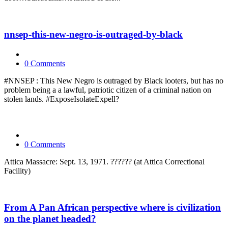
nnsep-this-new-negro-is-outraged-by-black
0 Comments
#NNSEP : This New Negro is outraged by Black looters, but has no
problem being a a lawful, patriotic citizen of a criminal nation on
stolen lands. #ExposeIsolateExpell?
0 Comments
Attica Massacre: Sept. 13, 1971. ?????? (at Attica Correctional
Facility)
From A Pan African perspective where is civilization
on the planet headed?