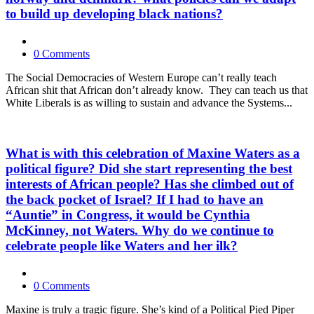
to build up developing black nations?
0 Comments
The Social Democracies of Western Europe can’t really teach
African shit that African don’t already know. They can teach us that
White Liberals is as willing to sustain and advance the Systems...
What is with this celebration of Maxine Waters as a
political figure? Did she start representing the best
interests of African people? Has she climbed out of
the back pocket of Israel? If I had to have an
“Auntie” in Congress, it would be Cynthia
McKinney, not Waters. Why do we continue to
celebrate people like Waters and her ilk?
0 Comments
Maxine is truly a tragic figure. She’s kind of a Political Pied Piper