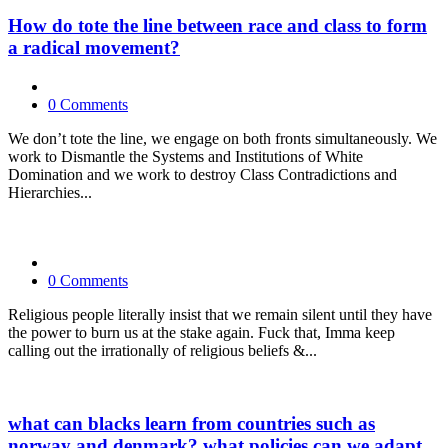
How do tote the line between race and class to form
a radical movement?
0 Comments
We don’t tote the line, we engage on both fronts simultaneously. We
work to Dismantle the Systems and Institutions of White
Domination and we work to destroy Class Contradictions and
Hierarchies...
0 Comments
Religious people literally insist that we remain silent until they have
the power to burn us at the stake again. Fuck that, Imma keep
calling out the irrationally of religious beliefs &...
what can blacks learn from countries such as
norway and denmark? what policies can we adapt