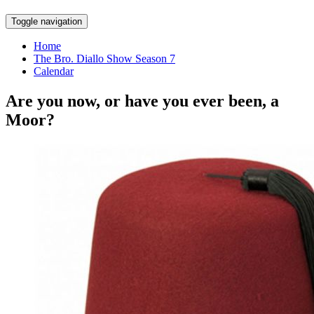
Skip
Toggle navigation
to
content
Home
The Bro. Diallo Show Season 7
Calendar
Are you now, or have you ever been, a
Moor?