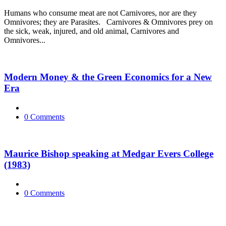
Humans who consume meat are not Carnivores, nor are they
Omnivores; they are Parasites. Carnivores & Omnivores prey on
the sick, weak, injured, and old animal, Carnivores and
Omnivores...
Modern Money & the Green Economics for a New
Era
0 Comments
Maurice Bishop speaking at Medgar Evers College
(1983)
0 Comments