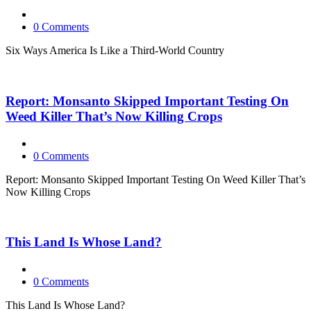
0 Comments
Six Ways America Is Like a Third-World Country
Report: Monsanto Skipped Important Testing On
Weed Killer That’s Now Killing Crops
0 Comments
Report: Monsanto Skipped Important Testing On Weed Killer That’s
Now Killing Crops
This Land Is Whose Land?
0 Comments
This Land Is Whose Land?