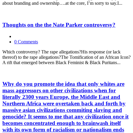
about branding and ownership….at the core, I’m sorry to say.I...
Thoughts on the the Nate Parker controversy?
0 Comments
Which controversy? The rape allegations?His response (or lack
thereof) to the rape allegations?The Tomification of an African Icon?
A rift that emerged between Black Feminist & Black Puritans...
Why do you promote the idea that only whites are
mass aggressors on other civilizations when for
literally 2300 years Europe, the Middle East and
Northern Africa were overtaken back and forth by
massive asian civilizations commiting slaving and
genocide? It seems to me that any civilization once it
becomes concentrated enough to brainwash itself
with its own form of racialism or nationalism ends