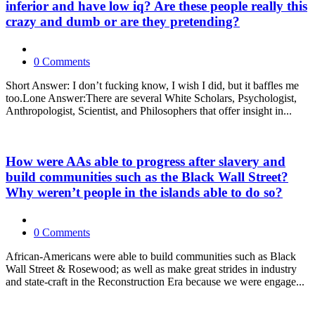
inferior and have low iq? Are these people really this
crazy and dumb or are they pretending?
0 Comments
Short Answer: I don’t fucking know, I wish I did, but it baffles me
too.Lone Answer:There are several White Scholars, Psychologist,
Anthropologist, Scientist, and Philosophers that offer insight in...
How were AAs able to progress after slavery and
build communities such as the Black Wall Street?
Why weren’t people in the islands able to do so?
0 Comments
African-Americans were able to build communities such as Black
Wall Street & Rosewood; as well as make great strides in industry
and state-craft in the Reconstruction Era because we were engage...