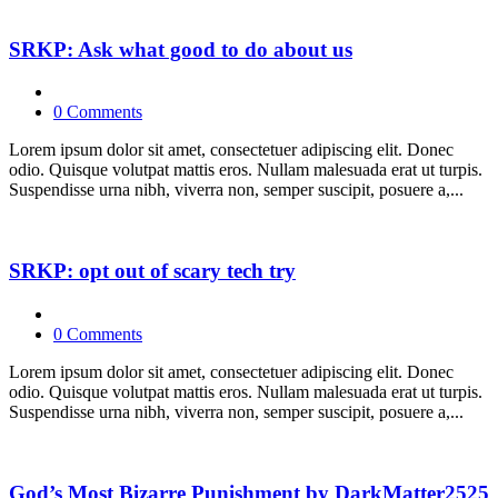
SRKP: Ask what good to do about us
0 Comments
Lorem ipsum dolor sit amet, consectetuer adipiscing elit. Donec
odio. Quisque volutpat mattis eros. Nullam malesuada erat ut turpis.
Suspendisse urna nibh, viverra non, semper suscipit, posuere a,...
SRKP: opt out of scary tech try
0 Comments
Lorem ipsum dolor sit amet, consectetuer adipiscing elit. Donec
odio. Quisque volutpat mattis eros. Nullam malesuada erat ut turpis.
Suspendisse urna nibh, viverra non, semper suscipit, posuere a,...
God’s Most Bizarre Punishment by DarkMatter2525