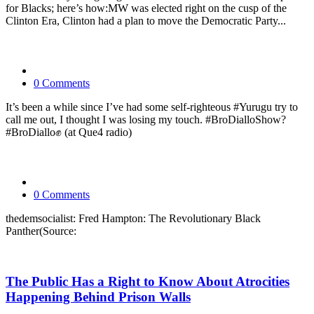
for Blacks; here’s how:MW was elected right on the cusp of the
Clinton Era, Clinton had a plan to move the Democratic Party...
0 Comments
It’s been a while since I’ve had some self-righteous #Yurugu try to
call me out, I thought I was losing my touch. #BroDialloShow?
#BroDiallo✊ (at Que4 radio)
0 Comments
thedemsocialist: Fred Hampton: The Revolutionary Black
Panther(Source:
The Public Has a Right to Know About Atrocities
Happening Behind Prison Walls