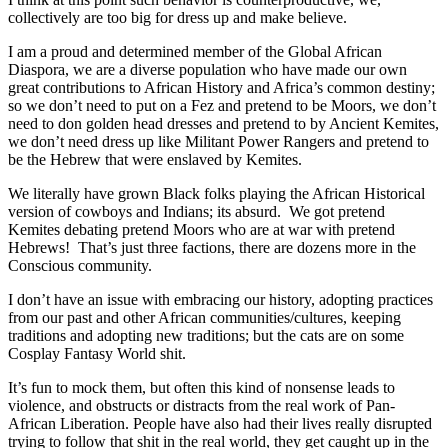
collectively are too big for dress up and make believe.
I am a proud and determined member of the Global African
Diaspora, we are a diverse population who have made our own
great contributions to African History and Africa’s common destiny;
so we don’t need to put on a Fez and pretend to be Moors, we don’t
need to don golden head dresses and pretend to by Ancient Kemites,
we don’t need dress up like Militant Power Rangers and pretend to
be the Hebrew that were enslaved by Kemites.
We literally have grown Black folks playing the African Historical
version of cowboys and Indians; its absurd. We got pretend
Kemites debating pretend Moors who are at war with pretend
Hebrews! That’s just three factions, there are dozens more in the
Conscious community.
I don’t have an issue with embracing our history, adopting practices
from our past and other African communities/cultures, keeping
traditions and adopting new traditions; but the cats are on some
Cosplay Fantasy World shit.
It’s fun to mock them, but often this kind of nonsense leads to
violence, and obstructs or distracts from the real work of Pan-
African Liberation. People have also had their lives really disrupted
trying to follow that shit in the real world, they get caught up in the