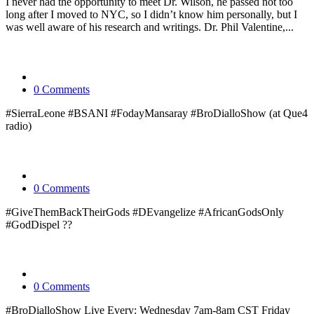
I never had the opportunity to meet Dr. Wilson, he passed not too
long after I moved to NYC, so I didn’t know him personally, but I
was well aware of his research and writings. Dr. Phil Valentine,...
0 Comments
#SierraLeone #BSANI #FodayMansaray #BroDialloShow (at Que4
radio)
0 Comments
#GiveThemBackTheirGods #DEvangelize #AfricanGodsOnly
#GodDispel ??
0 Comments
#BroDialloShow Live Every: Wednesday 7am-8am CST Friday