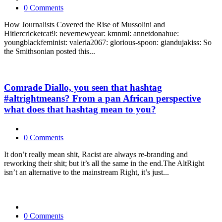
0 Comments
How Journalists Covered the Rise of Mussolini and
Hitlercricketcat9: nevernewyear: kmnml: annetdonahue:
youngblackfeminist: valeria2067: glorious-spoon: giandujakiss: So
the Smithsonian posted this...
Comrade Diallo, you seen that hashtag
#altrightmeans? From a pan African perspective
what does that hashtag mean to you?
0 Comments
It don’t really mean shit, Racist are always re-branding and
reworking their shit; but it’s all the same in the end.The AltRight
isn’t an alternative to the mainstream Right, it’s just...
0 Comments