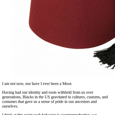
I am not now, nor have I ever been a Moor.
Having had our identity and roots withheld from us over
generations, Blacks in the US gravitated to cultures, customs, and
costumes that gave us a sense of pride in our ancestors and
ourselves.
I think at this point such behavior is counterproductive, we,