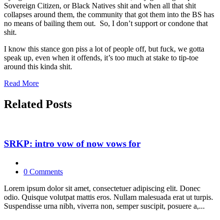
Sovereign Citizen, or Black Natives shit and when all that shit
collapses around them, the community that got them into the BS has
no means of bailing them out. So, I don’t support or condone that
shit.
I know this stance gon piss a lot of people off, but fuck, we gotta
speak up, even when it offends, it’s too much at stake to tip-toe
around this kinda shit.
Read More
Related Posts
SRKP: intro vow of now vows for
0 Comments
Lorem ipsum dolor sit amet, consectetuer adipiscing elit. Donec
odio. Quisque volutpat mattis eros. Nullam malesuada erat ut turpis.
Suspendisse urna nibh, viverra non, semper suscipit, posuere a,...