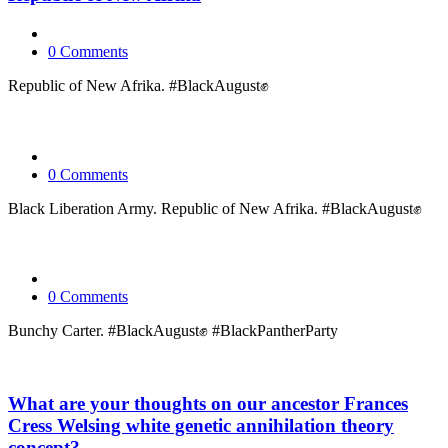
0 Comments
Republic of New Afrika. #BlackAugust✊
0 Comments
Black Liberation Army. Republic of New Afrika. #BlackAugust✊
0 Comments
Bunchy Carter. #BlackAugust✊ #BlackPantherParty
What are your thoughts on our ancestor Frances
Cress Welsing white genetic annihilation theory
concept?