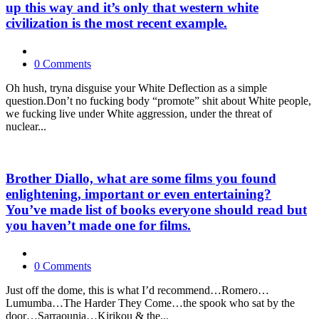
up this way and it’s only that western white
civilization is the most recent example.
0 Comments
Oh hush, tryna disguise your White Deflection as a simple
question.Don’t no fucking body “promote” shit about White people,
we fucking live under White aggression, under the threat of
nuclear...
Brother Diallo, what are some films you found
enlightening, important or even entertaining?
You’ve made list of books everyone should read but
you haven’t made one for films.
0 Comments
Just off the dome, this is what I’d recommend…Romero…
Lumumba…The Harder They Come…the spook who sat by the
door…Sarraounia…Kirikou & the...