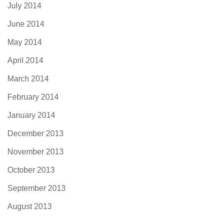
July 2014
June 2014
May 2014
April 2014
March 2014
February 2014
January 2014
December 2013
November 2013
October 2013
September 2013
August 2013