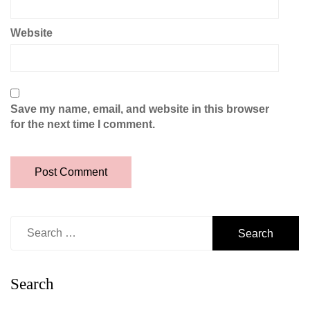
Website
Save my name, email, and website in this browser
for the next time I comment.
Search
for:
Search