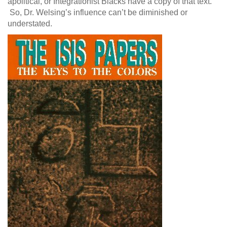
apolitical, or Integrationist Blacks have a copy of that text.
So, Dr. Welsing’s influence can’t be diminished or
understated.