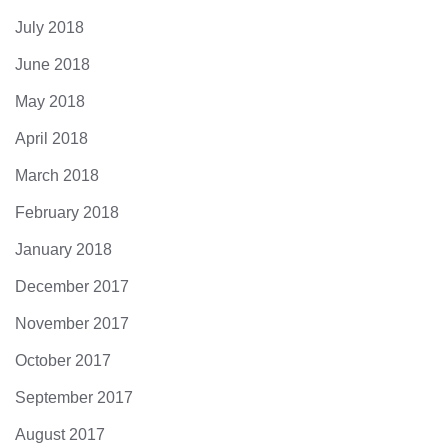
July 2018
June 2018
May 2018
April 2018
March 2018
February 2018
January 2018
December 2017
November 2017
October 2017
September 2017
August 2017