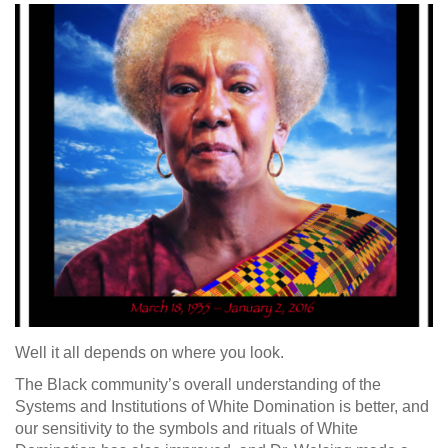
Well it all depends on where you look.
The Black community’s overall understanding of the
Systems and Institutions of White Domination is better, and
our sensitivity to the symbols and rituals of White