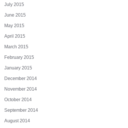
July 2015
June 2015
May 2015
April 2015
March 2015
February 2015
January 2015
December 2014
November 2014
October 2014
September 2014
August 2014