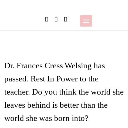
Skip
to
content
Toggle
navigation
Dr. Frances Cress Welsing has
passed. Rest In Power to the
teacher. Do you think the world she
leaves behind is better than the
world she was born into?