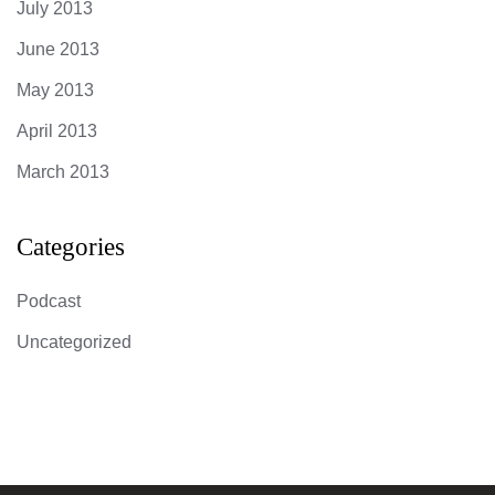
July 2013
June 2013
May 2013
April 2013
March 2013
Categories
Podcast
Uncategorized