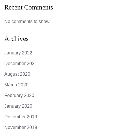
Recent Comments
No comments to show.
Archives
January 2022
December 2021
August 2020
March 2020
February 2020
January 2020
December 2019
November 2019