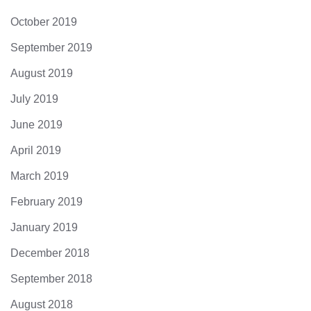
October 2019
September 2019
August 2019
July 2019
June 2019
April 2019
March 2019
February 2019
January 2019
December 2018
September 2018
August 2018