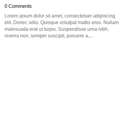
D
0 Comments
0
Lorem ipsum dolor sit amet, consectetuer adipiscing
elit. Donec odio. Quisque volutpat mattis eros. Nullam
malesuada erat ut turpis. Suspendisse urna nibh,
viverra non, semper suscipit, posuere a,...