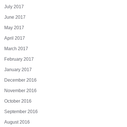
July 2017
June 2017
May 2017
April 2017
March 2017
February 2017
January 2017
December 2016
November 2016
October 2016
September 2016
August 2016