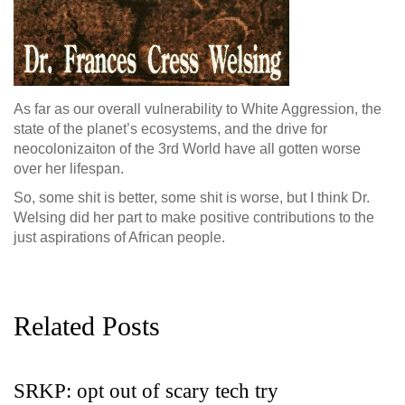
As far as our overall vulnerability to White Aggression, the
state of the planet’s ecosystems, and the drive for
neocolonizaiton of the 3rd World have all gotten worse
over her lifespan.
So, some shit is better, some shit is worse, but I think Dr.
Welsing did her part to make positive contributions to the
just aspirations of African people.
Related Posts
SRKP: opt out of scary tech try
G