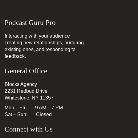
Podcast Guru Pro
Interacting with your audience
creating new relationships, nurturing
existing ones, and responding to
feedback.
General Office
Blocks Agency
2231 Redbud Drive
Whitestone, NY 11357
Mon – Fri: 9 AM – 7 PM
Sat – Sun: Closed
Connect with Us