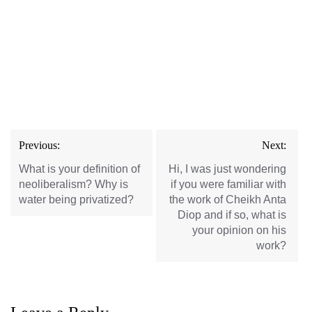
Post
Previous:
Next:
navigation
What is your definition of
Hi, I was just wondering
neoliberalism? Why is
if you were familiar with
water being privatized?
the work of Cheikh Anta
Diop and if so, what is
your opinion on his
work?