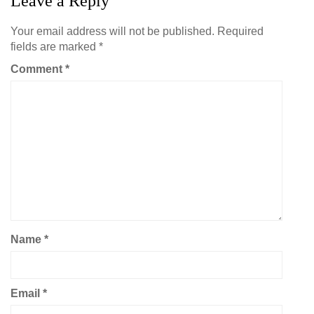
Leave a Reply
Your email address will not be published.
Required
fields are marked
*
Comment
*
Name
*
Email
*