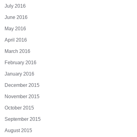
July 2016
June 2016
May 2016
April 2016
March 2016
February 2016
January 2016
December 2015
November 2015
October 2015
September 2015
August 2015