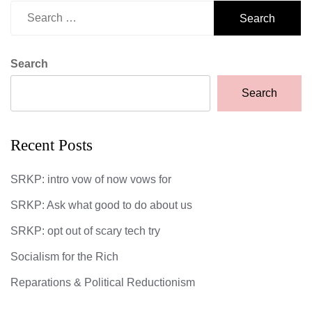
Search
for:
Search
Search
Recent Posts
SRKP: intro vow of now vows for
SRKP: Ask what good to do about us
SRKP: opt out of scary tech try
Socialism for the Rich
Reparations & Political Reductionism