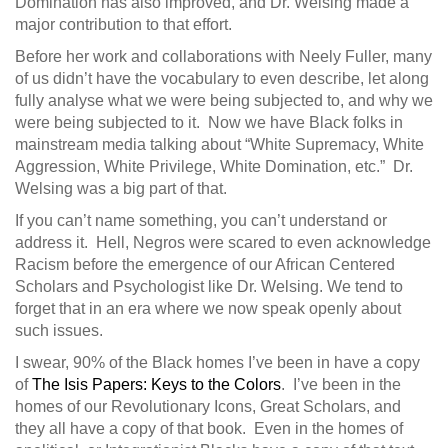
Domination has also improved, and Dr. Welsing made a
major contribution to that effort.
Before her work and collaborations with Neely Fuller, many
of us didn’t have the vocabulary to even describe, let along
fully analyse what we were being subjected to, and why we
were being subjected to it. Now we have Black folks in
mainstream media talking about “White Supremacy, White
Aggression, White Privilege, White Domination, etc.” Dr.
Welsing was a big part of that.
If you can’t name something, you can’t understand or
address it. Hell, Negros were scared to even acknowledge
Racism before the emergence of our African Centered
Scholars and Psychologist like Dr. Welsing. We tend to
forget that in an era where we now speak openly about
such issues.
I swear, 90% of the Black homes I’ve been in have a copy
of
The Isis Papers: Keys to the Colors
. I’ve been in the
homes of our Revolutionary Icons, Great Scholars, and
they all have a copy of that book. Even in the homes of