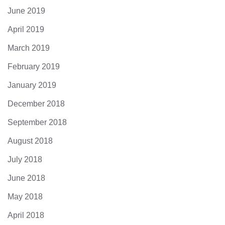
June 2019
April 2019
March 2019
February 2019
January 2019
December 2018
September 2018
August 2018
July 2018
June 2018
May 2018
April 2018