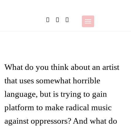
Skip
to
content
Toggle
navigation
What do you think about an artist
that uses somewhat horrible
language, but is trying to gain
platform to make radical music
against oppressors? And what do