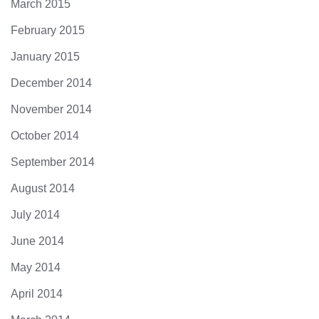
March 2015
February 2015
January 2015
December 2014
November 2014
October 2014
September 2014
August 2014
July 2014
June 2014
May 2014
April 2014