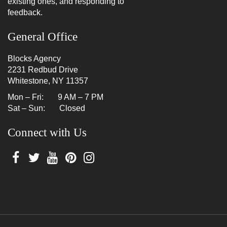
existing ones, and responding to
feedback.
General Office
Blocks Agency
2231 Redbud Drive
Whitestone, NY 11357
Mon – Fri: 9 AM – 7 PM
Sat – Sun: Closed
Connect with Us