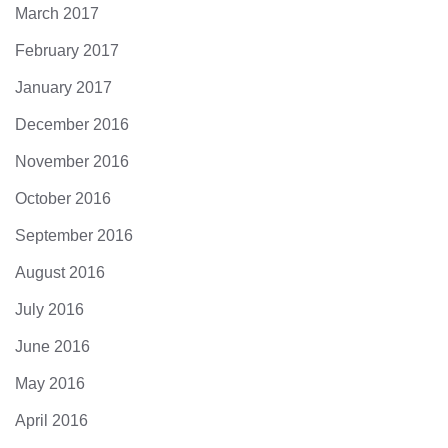
March 2017
February 2017
January 2017
December 2016
November 2016
October 2016
September 2016
August 2016
July 2016
June 2016
May 2016
April 2016