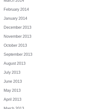
March 2014
February 2014
January 2014
December 2013
November 2013
October 2013
September 2013
August 2013
July 2013
June 2013
May 2013
April 2013
March 2013