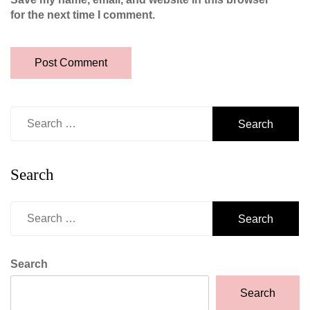
for the next time I comment.
Search
for:
Search
Search
for:
Search
Search