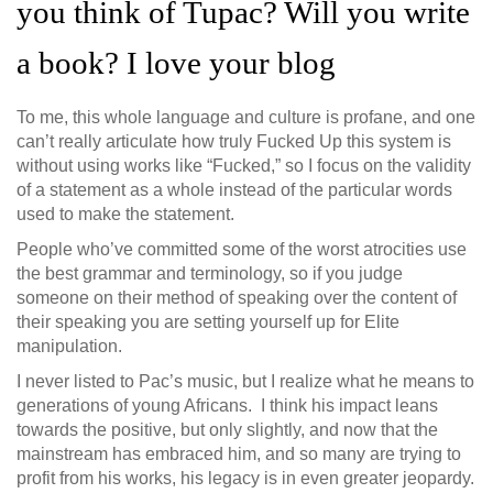
you think of Tupac? Will you write
a book? I love your blog
To me, this whole language and culture is profane, and one
can’t really articulate how truly Fucked Up this system is
without using works like “Fucked,” so I focus on the validity
of a statement as a whole instead of the particular words
used to make the statement.
People who’ve committed some of the worst atrocities use
the best grammar and terminology, so if you judge
someone on their method of speaking over the content of
their speaking you are setting yourself up for Elite
manipulation.
I never listed to Pac’s music, but I realize what he means to
generations of young Africans. I think his impact leans
towards the positive, but only slightly, and now that the
mainstream has embraced him, and so many are trying to
profit from his works, his legacy is in even greater jeopardy.