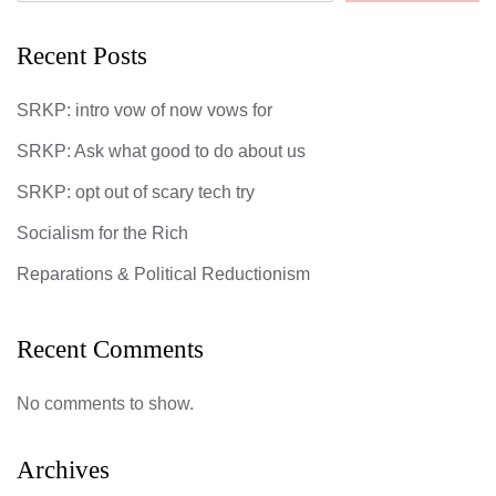
Recent Posts
SRKP: intro vow of now vows for
SRKP: Ask what good to do about us
SRKP: opt out of scary tech try
Socialism for the Rich
Reparations & Political Reductionism
Recent Comments
No comments to show.
Archives