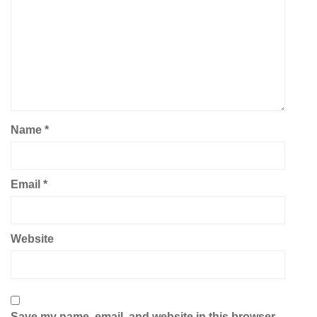
Name
*
Email
*
Website
Save my name, email, and website in this browser