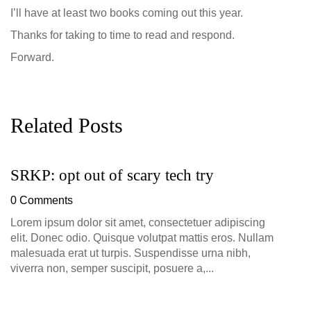
I’ll have at least two books coming out this year.
Thanks for taking to time to read and respond.
Forward.
Related Posts
SRKP: opt out of scary tech try
G
D
0 Comments
0
Lorem ipsum dolor sit amet, consectetuer adipiscing
elit. Donec odio. Quisque volutpat mattis eros. Nullam
malesuada erat ut turpis. Suspendisse urna nibh,
viverra non, semper suscipit, posuere a,...