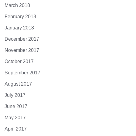
March 2018
February 2018
January 2018
December 2017
November 2017
October 2017
September 2017
August 2017
July 2017
June 2017
May 2017
April 2017