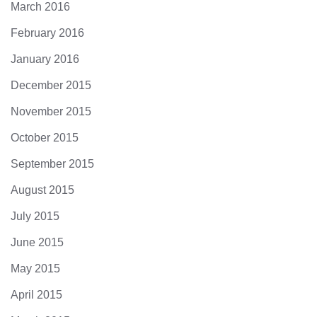
March 2016
February 2016
January 2016
December 2015
November 2015
October 2015
September 2015
August 2015
July 2015
June 2015
May 2015
April 2015