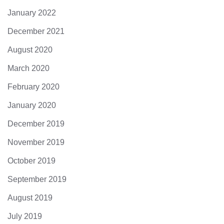
January 2022
December 2021
August 2020
March 2020
February 2020
January 2020
December 2019
November 2019
October 2019
September 2019
August 2019
July 2019