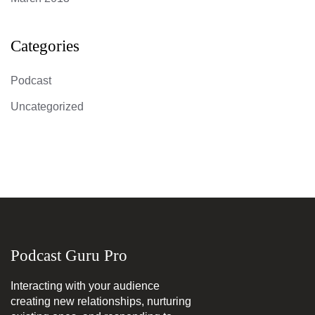
Categories
Podcast
Uncategorized
Podcast Guru Pro
Interacting with your audience
creating new relationships, nurturing