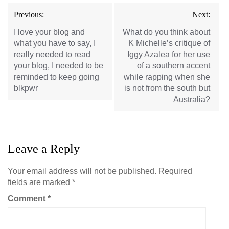
Post
Previous:
Next:
navigation
I love your blog and
What do you think about
what you have to say, I
K Michelle’s critique of
really needed to read
Iggy Azalea for her use
your blog, I needed to be
of a southern accent
reminded to keep going
while rapping when she
blkpwr
is not from the south but
Australia?
Leave a Reply
Your email address will not be published.
Required
fields are marked
*
Comment
*