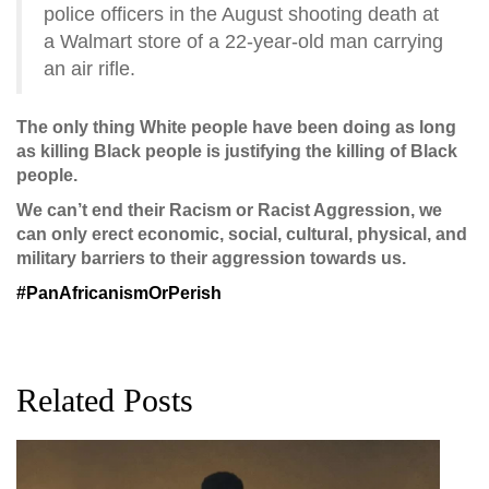
police officers in the August shooting death at
a Walmart store of a 22-year-old man carrying
an air rifle.
The only thing White people have been doing as long
as killing Black people is justifying the killing of Black
people.
We can’t end their Racism or Racist Aggression, we
can only erect economic, social, cultural, physical, and
military barriers to their aggression towards us.
‪#‎
PanAfricanismOrPerish‬
Related Posts
G