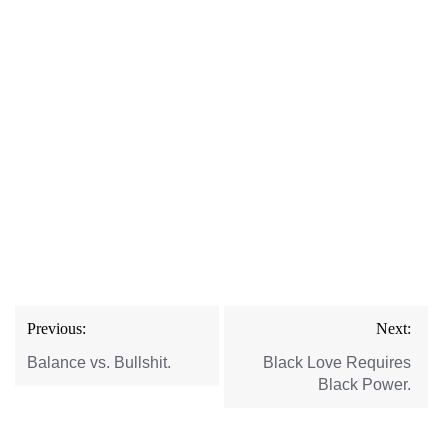
Post
Previous:
Next:
navigation
Balance vs. Bullshit.
Black Love Requires
Black Power.