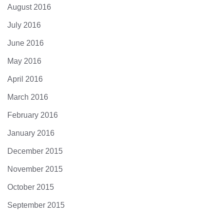
August 2016
July 2016
June 2016
May 2016
April 2016
March 2016
February 2016
January 2016
December 2015
November 2015
October 2015
September 2015