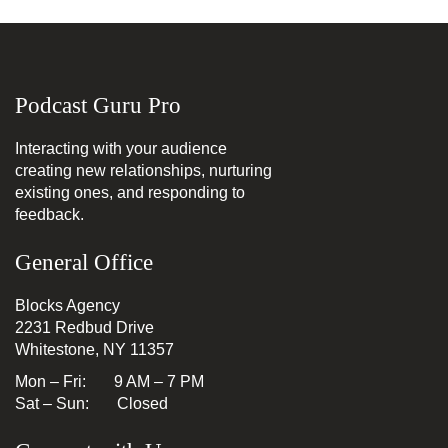
Podcast Guru Pro
Interacting with your audience
creating new relationships, nurturing
existing ones, and responding to
feedback.
General Office
Blocks Agency
2231 Redbud Drive
Whitestone, NY 11357
Mon – Fri: 9 AM – 7 PM
Sat – Sun: Closed