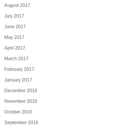
August 2017
July 2017
June 2017
May 2017
April 2017
March 2017
February 2017
January 2017
December 2016
November 2016
October 2016
September 2016