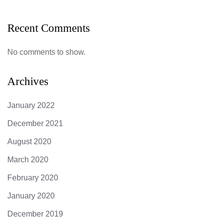
Recent Comments
No comments to show.
Archives
January 2022
December 2021
August 2020
March 2020
February 2020
January 2020
December 2019