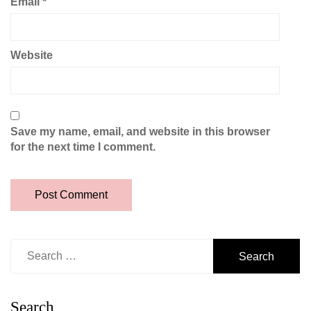
Email
*
Website
Save my name, email, and website in this browser
for the next time I comment.
Search
for:
Search