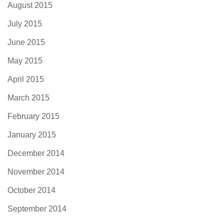
August 2015
July 2015
June 2015
May 2015
April 2015
March 2015
February 2015
January 2015
December 2014
November 2014
October 2014
September 2014