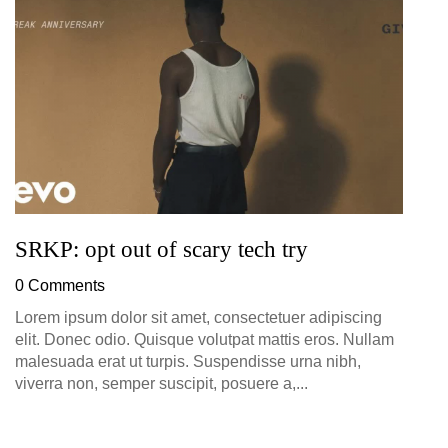
D
0
SRKP: opt out of scary tech try
0 Comments
Lorem ipsum dolor sit amet, consectetuer adipiscing
elit. Donec odio. Quisque volutpat mattis eros. Nullam
malesuada erat ut turpis. Suspendisse urna nibh,
viverra non, semper suscipit, posuere a,...