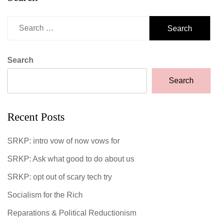
Search
for:
Search
Search
Recent Posts
SRKP: intro vow of now vows for
SRKP: Ask what good to do about us
SRKP: opt out of scary tech try
Socialism for the Rich
Reparations & Political Reductionism