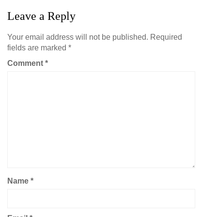
Leave a Reply
Your email address will not be published.
Required
fields are marked
*
Comment
*
Name
*