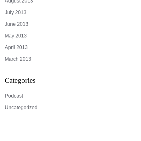
August 2013
July 2013
June 2013
May 2013
April 2013
March 2013
Categories
Podcast
Uncategorized