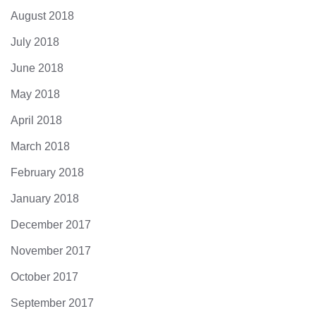
August 2018
July 2018
June 2018
May 2018
April 2018
March 2018
February 2018
January 2018
December 2017
November 2017
October 2017
September 2017