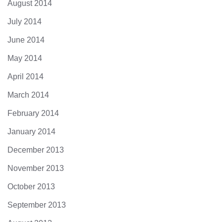
August 2014
July 2014
June 2014
May 2014
April 2014
March 2014
February 2014
January 2014
December 2013
November 2013
October 2013
September 2013