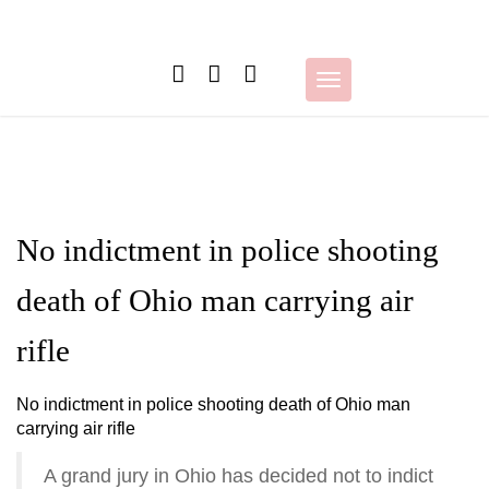
Skip
to
content
Toggle
navigation
No indictment in police shooting
death of Ohio man carrying air
rifle
No indictment in police shooting death of Ohio man
carrying air rifle
A grand jury in Ohio has decided not to indict