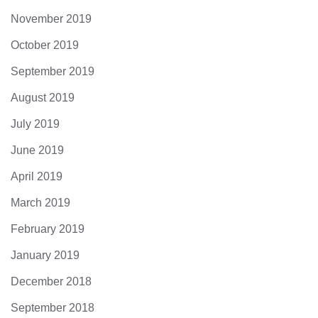
November 2019
October 2019
September 2019
August 2019
July 2019
June 2019
April 2019
March 2019
February 2019
January 2019
December 2018
September 2018