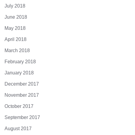
July 2018
June 2018
May 2018
April 2018
March 2018
February 2018
January 2018
December 2017
November 2017
October 2017
September 2017
August 2017