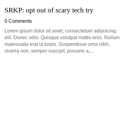
SRKP: opt out of scary tech try
0 Comments
Lorem ipsum dolor sit amet, consectetuer adipiscing
elit. Donec odio. Quisque volutpat mattis eros. Nullam
malesuada erat ut turpis. Suspendisse urna nibh,
viverra non, semper suscipit, posuere a,...