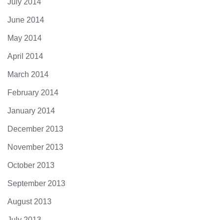
July 2014
June 2014
May 2014
April 2014
March 2014
February 2014
January 2014
December 2013
November 2013
October 2013
September 2013
August 2013
July 2013