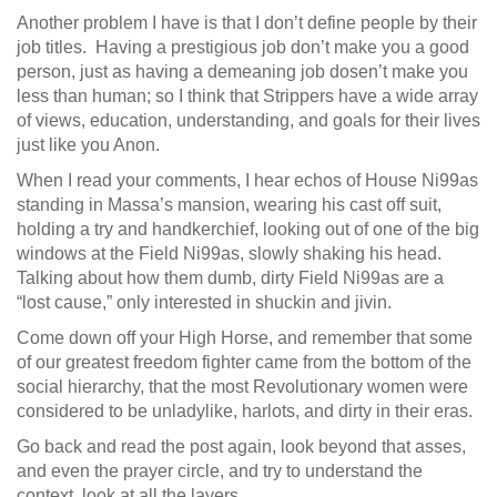
Another problem I have is that I don’t define people by their
job titles. Having a prestigious job don’t make you a good
person, just as having a demeaning job dosen’t make you
less than human; so I think that Strippers have a wide array
of views, education, understanding, and goals for their lives
just like you Anon.
When I read your comments, I hear echos of House Ni99as
standing in Massa’s mansion, wearing his cast off suit,
holding a try and handkerchief, looking out of one of the big
windows at the Field Ni99as, slowly shaking his head.
Talking about how them dumb, dirty Field Ni99as are a
“lost cause,” only interested in shuckin and jivin.
Come down off your High Horse, and remember that some
of our greatest freedom fighter came from the bottom of the
social hierarchy, that the most Revolutionary women were
considered to be unladylike, harlots, and dirty in their eras.
Go back and read the post again, look beyond that asses,
and even the prayer circle, and try to understand the
context, look at all the layers.