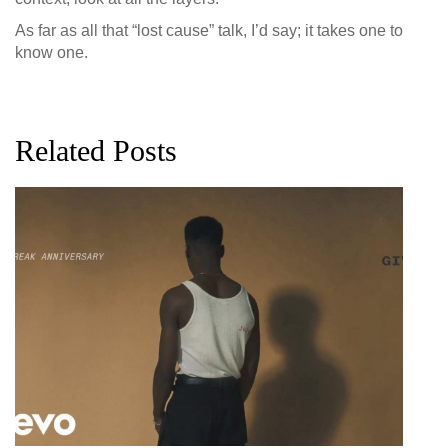
As far as all that “lost cause” talk, I’d say; it takes one to
know one.
Related Posts
G
D
0