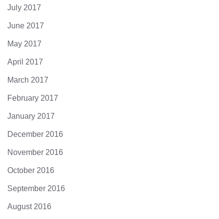
July 2017
June 2017
May 2017
April 2017
March 2017
February 2017
January 2017
December 2016
November 2016
October 2016
September 2016
August 2016