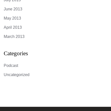
June 2013
May 2013
April 2013
March 2013
Categories
Podcast
Uncategorized