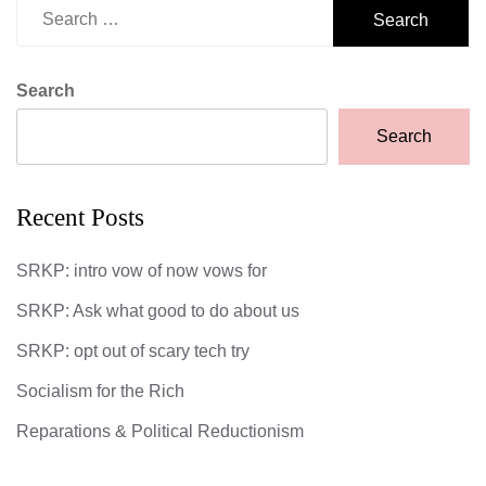
Search
for:
Search
Search
Recent Posts
SRKP: intro vow of now vows for
SRKP: Ask what good to do about us
SRKP: opt out of scary tech try
Socialism for the Rich
Reparations & Political Reductionism