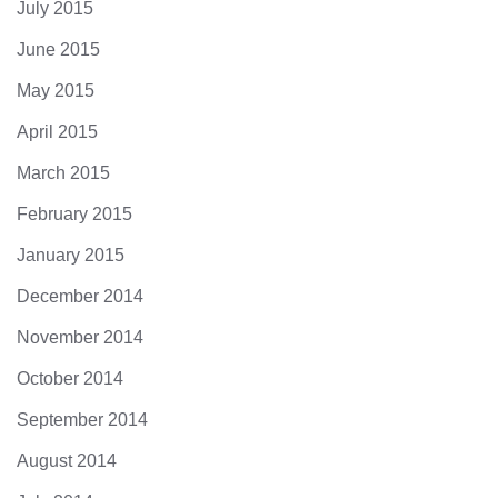
July 2015
June 2015
May 2015
April 2015
March 2015
February 2015
January 2015
December 2014
November 2014
October 2014
September 2014
August 2014