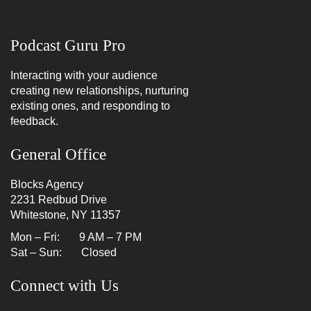
Podcast Guru Pro
Interacting with your audience
creating new relationships, nurturing
existing ones, and responding to
feedback.
General Office
Blocks Agency
2231 Redbud Drive
Whitestone, NY 11357
Mon – Fri: 9 AM – 7 PM
Sat – Sun: Closed
Connect with Us