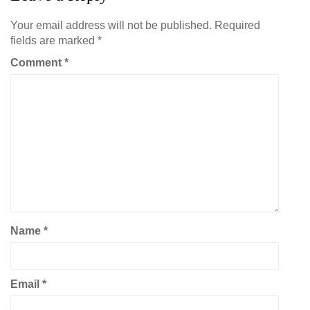
Your email address will not be published.
Required
fields are marked
*
Comment
*
Name
*
Email
*