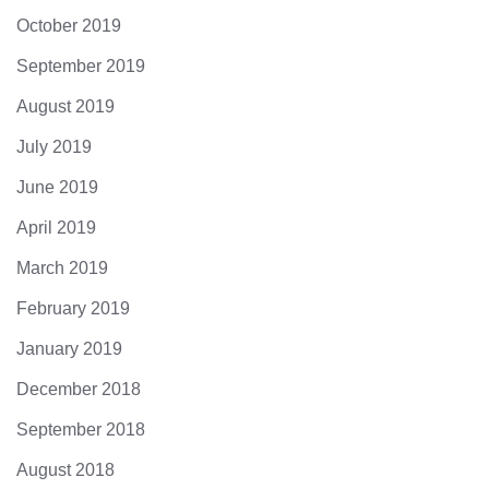
October 2019
September 2019
August 2019
July 2019
June 2019
April 2019
March 2019
February 2019
January 2019
December 2018
September 2018
August 2018