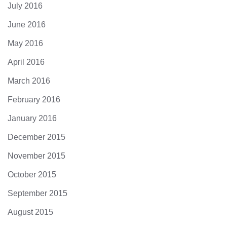
July 2016
June 2016
May 2016
April 2016
March 2016
February 2016
January 2016
December 2015
November 2015
October 2015
September 2015
August 2015