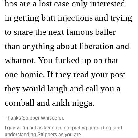
hos are a lost case only interested
in getting butt injections and trying
to snare the next famous baller
than anything about liberation and
whatnot. You fucked up on that
one homie. If they read your post
they would laugh and call you a
cornball and ankh nigga.
Thanks Stripper Whisperer.
I guess I’m not as keen on interpreting, predicting, and
understanding Strippers as you are.