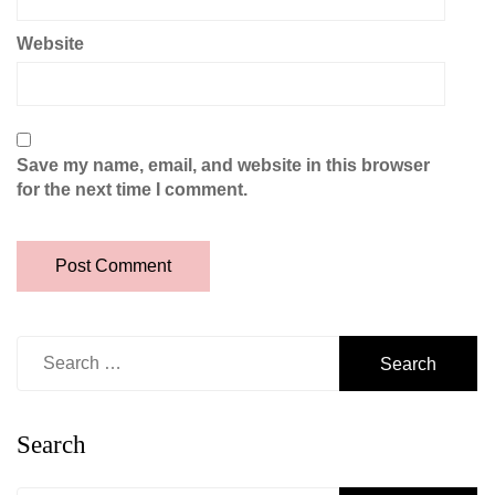
Website
Save my name, email, and website in this browser
for the next time I comment.
Search
for:
Search