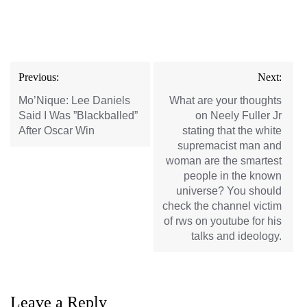
Post
Previous:
Next:
navigation
Mo’Nique: Lee Daniels
What are your thoughts
Said I Was ”Blackballed”
on Neely Fuller Jr
After Oscar Win
stating that the white
supremacist man and
woman are the smartest
people in the known
universe? You should
check the channel victim
of rws on youtube for his
talks and ideology.
Leave a Reply