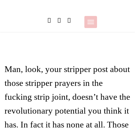
Skip
to
content
Toggle
navigation
Man, look, your stripper post about
those stripper prayers in the
fucking strip joint, doesn’t have the
revolutionary potential you think it
has. In fact it has none at all. Those