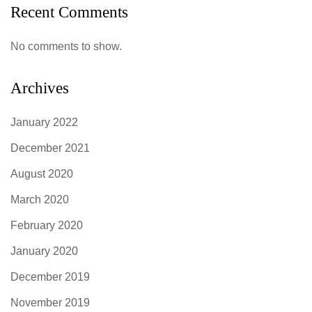
Recent Comments
No comments to show.
Archives
January 2022
December 2021
August 2020
March 2020
February 2020
January 2020
December 2019
November 2019