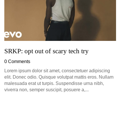
SRKP: opt out of scary tech try
0 Comments
Lorem ipsum dolor sit amet, consectetuer adipiscing
elit. Donec odio. Quisque volutpat mattis eros. Nullam
malesuada erat ut turpis. Suspendisse urna nibh,
viverra non, semper suscipit, posuere a,...