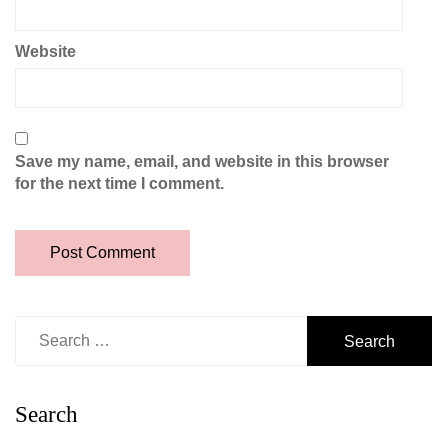
Website
Save my name, email, and website in this browser
for the next time I comment.
Search
for:
Search