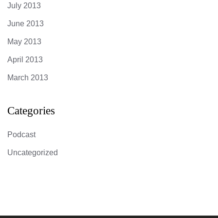
July 2013
June 2013
May 2013
April 2013
March 2013
Categories
Podcast
Uncategorized