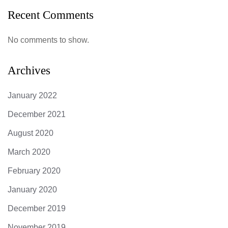
Recent Comments
No comments to show.
Archives
January 2022
December 2021
August 2020
March 2020
February 2020
January 2020
December 2019
November 2019