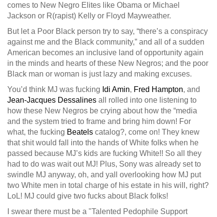
comes to New Negro Elites like Obama or Michael
Jackson or R(rapist) Kelly or Floyd Mayweather.
But let a Poor Black person try to say, “there’s a conspiracy
against
me and the Black community,” and all of a sudden
American becomes an inclusive land of opportunity again
in the minds and hearts of these New Negros; and the poor
Black man or woman is just lazy and making excuses.
You’d think MJ was fucking
Idi Amin
,
Fred Hampton
, and
Jean-Jacques Dessalines
all rolled into one listening to
how these New Negros be crying about how the “media
and the system tried to frame and bring him down! For
what, the fucking
Beatels
catalog?, come on! They knew
that shit would fall into the hands of White folks when he
passed because MJ’s kids are fucking White!! So all they
had to do was wait out MJ! Plus, Sony was already set to
swindle MJ anyway, oh, and yall overlooking how MJ put
two White men in total charge of his estate in his will, right?
LoL! MJ could give two fucks about Black folks!
I swear there must be a "Talented Pedophile Support