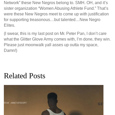
Network” these New Negros belong to. SMH. OH, and it’s
sister organization “Women Abusing Athlete Fund.” That’s
were these New Negros meet to come up with justification
for supporting treasonous…but talented…New Negro
Elites.
(I swear, this is my last post on Mr. Peter Pan, I don’t care
what the Glitter Glove Army comes with, I’m done, they win.
Please just moonwalk yall asses up outta my space,
Damn!)
Related Posts
G
D
0