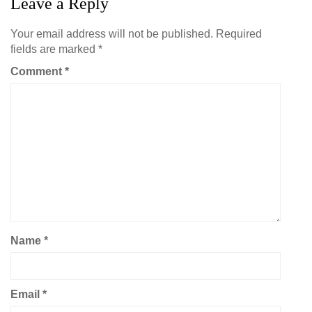
Leave a Reply
Your email address will not be published.
Required
fields are marked
*
Comment
*
Name
*
Email
*