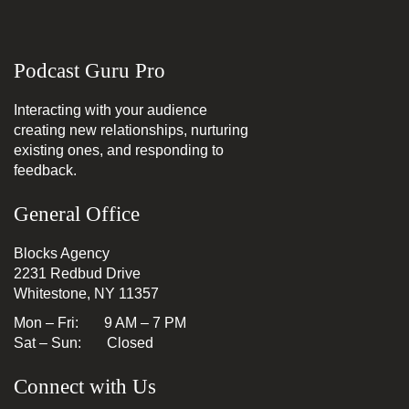
Podcast Guru Pro
Interacting with your audience
creating new relationships, nurturing
existing ones, and responding to
feedback.
General Office
Blocks Agency
2231 Redbud Drive
Whitestone, NY 11357
Mon – Fri: 9 AM – 7 PM
Sat – Sun: Closed
Connect with Us