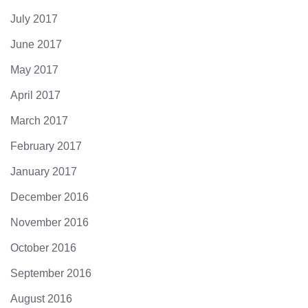
July 2017
June 2017
May 2017
April 2017
March 2017
February 2017
January 2017
December 2016
November 2016
October 2016
September 2016
August 2016