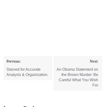
Post
Previous:
Next:
navigation
Starved for Accurate
An Obama Statement on
Analysis & Organization.
the Brown Murder: Be
Careful What You Wish
For