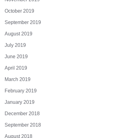
October 2019
September 2019
August 2019
July 2019
June 2019
April 2019
March 2019
February 2019
January 2019
December 2018
September 2018
August 2018