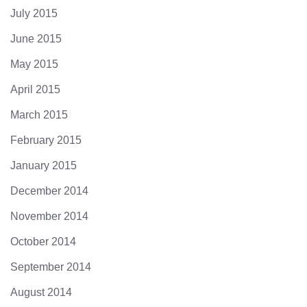
July 2015
June 2015
May 2015
April 2015
March 2015
February 2015
January 2015
December 2014
November 2014
October 2014
September 2014
August 2014