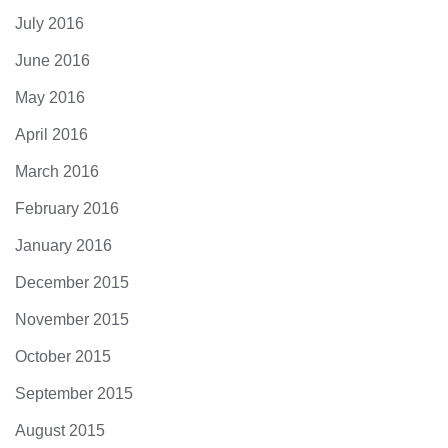
July 2016
June 2016
May 2016
April 2016
March 2016
February 2016
January 2016
December 2015
November 2015
October 2015
September 2015
August 2015