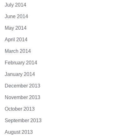
July 2014
June 2014
May 2014
April 2014
March 2014
February 2014
January 2014
December 2013
November 2013
October 2013
September 2013
August 2013