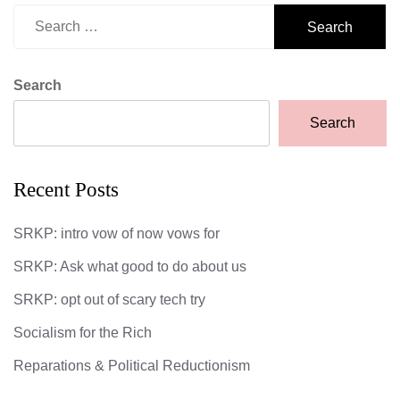
Search
for:
Search
Search
Recent Posts
SRKP: intro vow of now vows for
SRKP: Ask what good to do about us
SRKP: opt out of scary tech try
Socialism for the Rich
Reparations & Political Reductionism