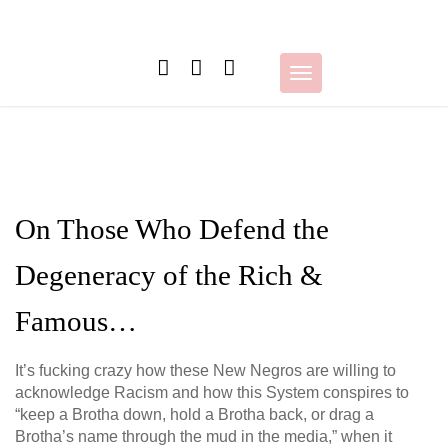
Skip
to
content
Toggle
navigation
On Those Who Defend the
Degeneracy of the Rich &
Famous…
It’s fucking crazy how these New Negros are willing to
acknowledge Racism and how this System conspires to
“keep a Brotha down, hold a Brotha back, or drag a
Brotha’s name through the mud in the media,” when it