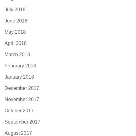
July 2018
June 2018
May 2018
April 2018
March 2018
February 2018
January 2018
December 2017
November 2017
October 2017
September 2017
August 2017