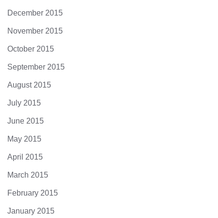
December 2015
November 2015
October 2015
September 2015
August 2015
July 2015
June 2015
May 2015
April 2015
March 2015
February 2015
January 2015