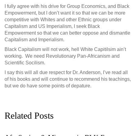
I fully agree with his drive for Group Economics, and Black
Empowerment, but I don’t want it so that we can be more
competitive with Whites and other Ethnic groups under
Capitalism and US Imperialism, I seek Black
Empowerment so that we can better oppose and dismantle
Capitalism and Imperialism.
Black Capitalism will not work, hell White Capitilsim ain’t
working. We need Revolutionary Pan-Africanism and
Scientific Socilism.
I say this will all due respect for Dr. Anderson, I’ve read all
of his books and will continue to recommend his teachings,
but we do have some points of depature.
Related Posts