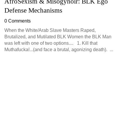
AfroSexism & Misogynoir: BLK Ego
P
Defense Mechanisms
B
0 Comments
0
When the White/Arab Slave Masters Raped,
Pe
Brutalized, and Mutilated BLK Women the BLK Man
be
was left with one of two options.... 1. Kill that
Me
Muthafucka!...(and face a brutal, agonizing death). ...
pl