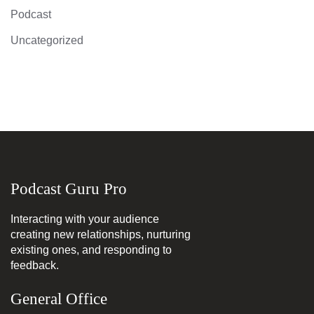
Podcast
Uncategorized
Podcast Guru Pro
Interacting with your audience
creating new relationships, nurturing
existing ones, and responding to
feedback.
General Office