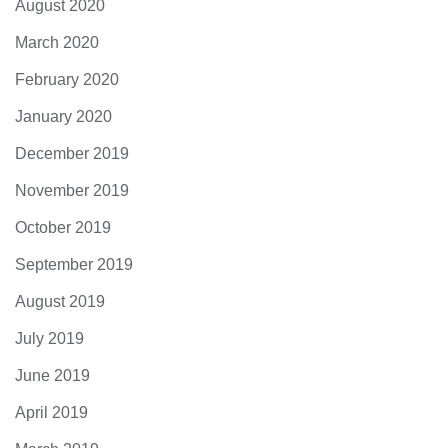
August 2020
March 2020
February 2020
January 2020
December 2019
November 2019
October 2019
September 2019
August 2019
July 2019
June 2019
April 2019