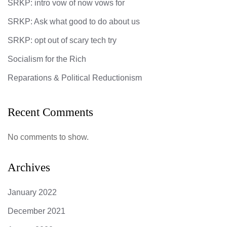
SRKP: intro vow of now vows for
SRKP: Ask what good to do about us
SRKP: opt out of scary tech try
Socialism for the Rich
Reparations & Political Reductionism
Recent Comments
No comments to show.
Archives
January 2022
December 2021