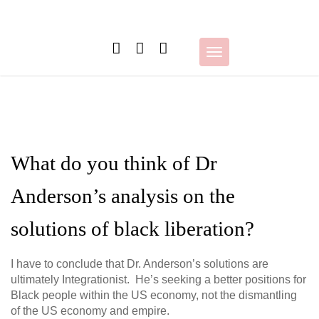
Skip
to
content
Toggle
navigation
What do you think of Dr
Anderson’s analysis on the
solutions of black liberation?
I have to conclude that Dr. Anderson’s solutions are
ultimately Integrationist. He’s seeking a better positions for
Black people within the US economy, not the dismantling
of the US economy and empire.