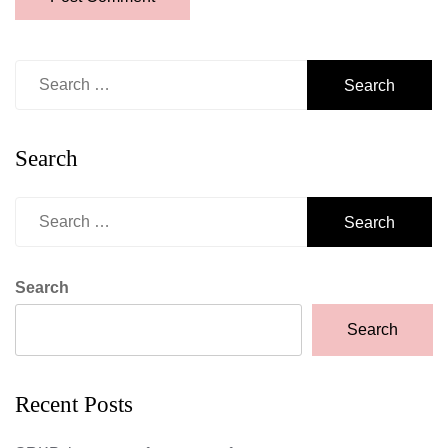
Search
for:
Search
Search
for:
Search
Search
Recent Posts