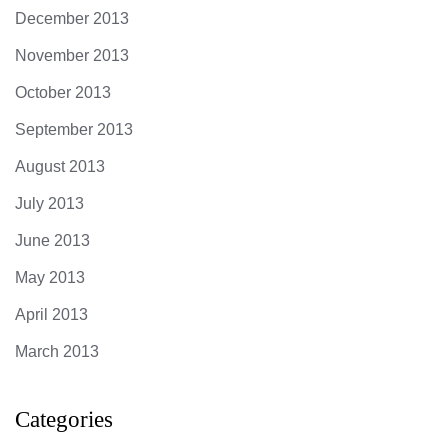
December 2013
November 2013
October 2013
September 2013
August 2013
July 2013
June 2013
May 2013
April 2013
March 2013
Categories