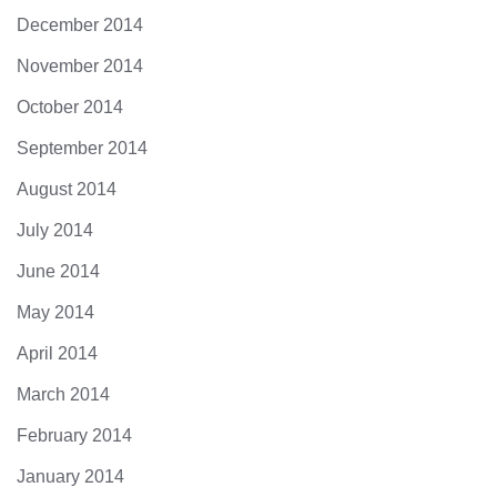
December 2014
November 2014
October 2014
September 2014
August 2014
July 2014
June 2014
May 2014
April 2014
March 2014
February 2014
January 2014