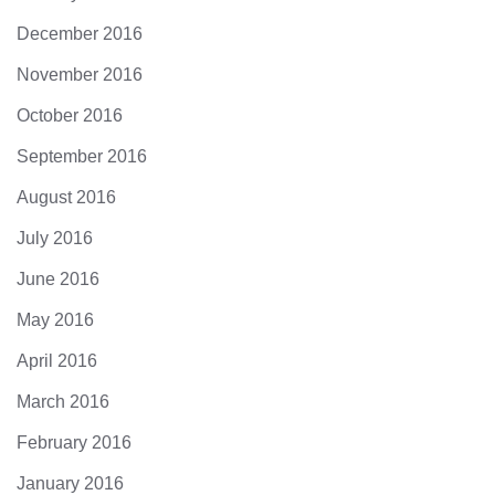
December 2016
November 2016
October 2016
September 2016
August 2016
July 2016
June 2016
May 2016
April 2016
March 2016
February 2016
January 2016