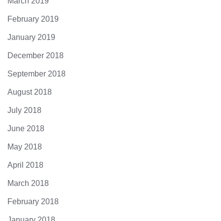
March 2019
February 2019
January 2019
December 2018
September 2018
August 2018
July 2018
June 2018
May 2018
April 2018
March 2018
February 2018
January 2018