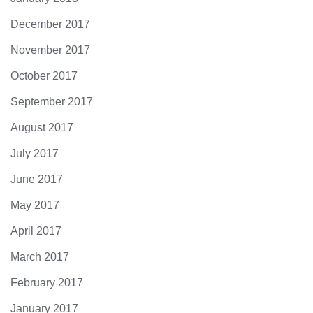
December 2017
November 2017
October 2017
September 2017
August 2017
July 2017
June 2017
May 2017
April 2017
March 2017
February 2017
January 2017