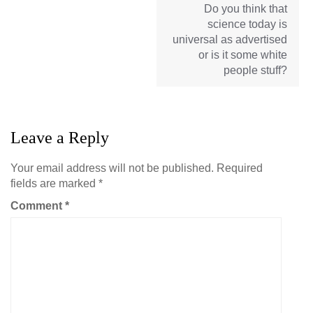
Do you think that
science today is
universal as advertised
or is it some white
people stuff?
Leave a Reply
Your email address will not be published.
Required
fields are marked
*
Comment
*