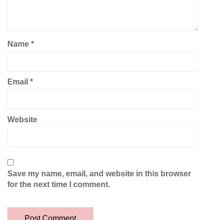
Name
*
Email
*
Website
Save my name, email, and website in this browser
for the next time I comment.