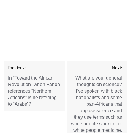
Post
Previous:
Next:
navigation
In “Toward the African
What are your general
Revolution” when Fanon
thoughts on science?
references “Northern
I’ve spoken with black
Africans” is he referring
nationalists and some
to “Arabs”?
pan-Africans that
oppose science and
they use terms such as
white people science, or
white people medicine.