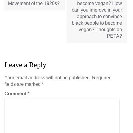
Movement of the 1920s?
become vegan? How
can you improve in your
approach to convince
black people to become
vegan? Thoughts on
PETA?
Leave a Reply
Your email address will not be published.
Required
fields are marked
*
Comment
*