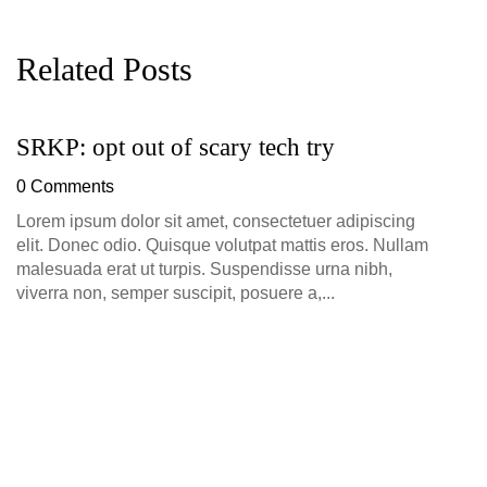
Related Posts
SRKP: opt out of scary tech try
G
D
0 Comments
0
Lorem ipsum dolor sit amet, consectetuer adipiscing
elit. Donec odio. Quisque volutpat mattis eros. Nullam
malesuada erat ut turpis. Suspendisse urna nibh,
viverra non, semper suscipit, posuere a,...