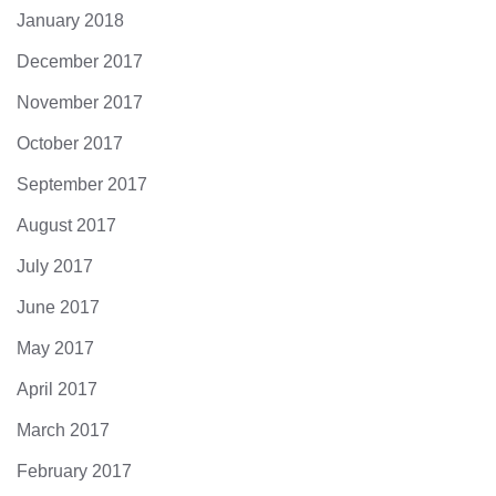
January 2018
December 2017
November 2017
October 2017
September 2017
August 2017
July 2017
June 2017
May 2017
April 2017
March 2017
February 2017