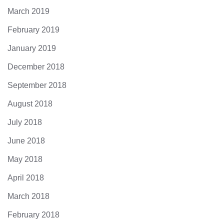
March 2019
February 2019
January 2019
December 2018
September 2018
August 2018
July 2018
June 2018
May 2018
April 2018
March 2018
February 2018