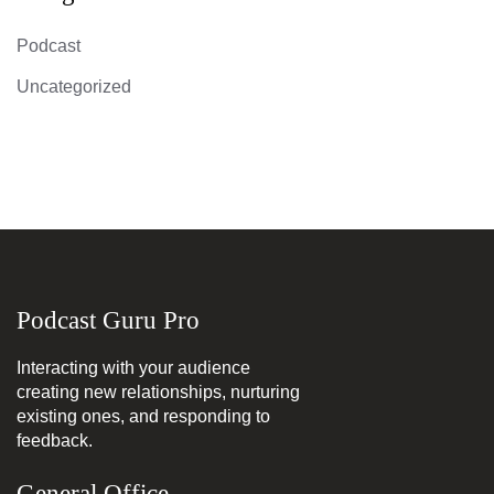
Podcast
Uncategorized
Podcast Guru Pro
Interacting with your audience
creating new relationships, nurturing
existing ones, and responding to
feedback.
General Office