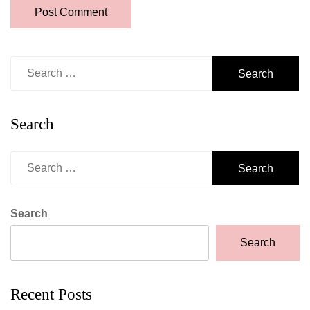
Search
for:
Search
Search
for:
Search
Search
Recent Posts