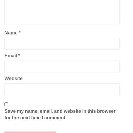
Name
*
Email
*
Website
Save my name, email, and website in this browser
for the next time I comment.