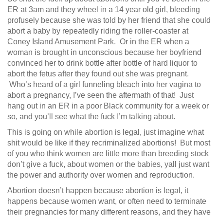
ER at 3am and they wheel in a 14 year old girl, bleeding
profusely because she was told by her friend that she could
abort a baby by repeatedly riding the roller-coaster at
Coney Island Amusement Park. Or in the ER when a
woman is brought in unconscious because her boyfriend
convinced her to drink bottle after bottle of hard liquor to
abort the fetus after they found out she was pregnant.
Who’s heard of a girl funneling bleach into her vagina to
abort a pregnancy, I’ve seen the aftermath of that! Just
hang out in an ER in a poor Black community for a week or
so, and you’ll see what the fuck I’m talking about.
This is going on while abortion is legal, just imagine what
shit would be like if they recriminalized abortions! But most
of you who think women are little more than breeding stock
don’t give a fuck, about women or the babies, yall just want
the power and authority over women and reproduction.
Abortion doesn’t happen because abortion is legal, it
happens because women want, or often need to terminate
their pregnancies for many different reasons, and they have