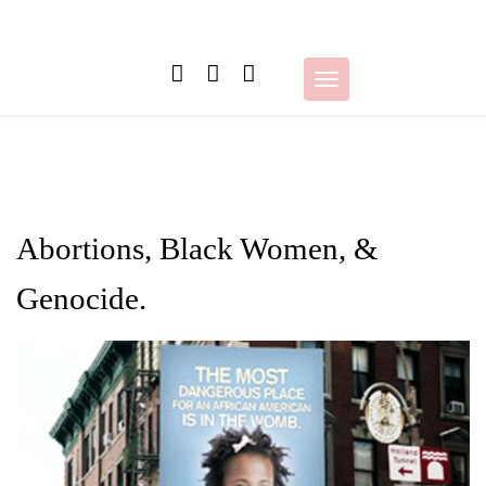
Skip
to
content
Toggle
navigation
Abortions, Black Women, &
Genocide.