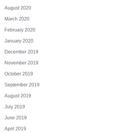
August 2020
March 2020
February 2020
January 2020
December 2019
November 2019
October 2019
September 2019
August 2019
July 2019
June 2019
April 2019