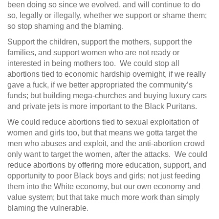
been doing so since we evolved, and will continue to do
so, legally or illegally, whether we support or shame them;
so stop shaming and the blaming.
Support the children, support the mothers, support the
families, and support women who are not ready or
interested in being mothers too. We could stop all
abortions tied to economic hardship overnight, if we really
gave a fuck, if we better appropriated the community’s
funds; but building mega-churches and buying luxury cars
and private jets is more important to the Black Puritans.
We could reduce abortions tied to sexual exploitation of
women and girls too, but that means we gotta target the
men who abuses and exploit, and the anti-abortion crowd
only want to target the women, after the attacks. We could
reduce abortions by offering more education, support, and
opportunity to poor Black boys and girls; not just feeding
them into the White economy, but our own economy and
value system; but that take much more work than simply
blaming the vulnerable.