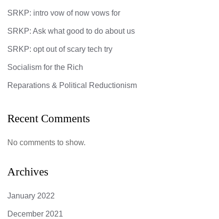
SRKP: intro vow of now vows for
SRKP: Ask what good to do about us
SRKP: opt out of scary tech try
Socialism for the Rich
Reparations & Political Reductionism
Recent Comments
No comments to show.
Archives
January 2022
December 2021