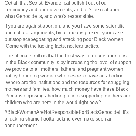
Get all that Sexist, Evangelical bullshit out of our
community and our movements, and let’s be real about
what Genocide is, and who’s responsible.
If you are against abortion, and you have some scientific
and cultural arguments, by all means present your case,
but stop scapegoating and attacking poor Black women.
Come with the fucking facts, not fear tactics.
The ultimate truth is that the best way to reduce abortions
in the Black community is by increasing the level of support
we provide to all mothers, fathers, and pregnant women,
not by hounding women who desire to have an abortion.
Where are the institutions and the resources for struggling
mothers and families, how much money have these Black
Puritans opposing abortion put into supporting mothers and
children who are here in the world right now?
#BlackWomenAreNotResponsibleForBlackGenocide! It’s
a fucking shame I gotta fucking ever make such an
announcement.