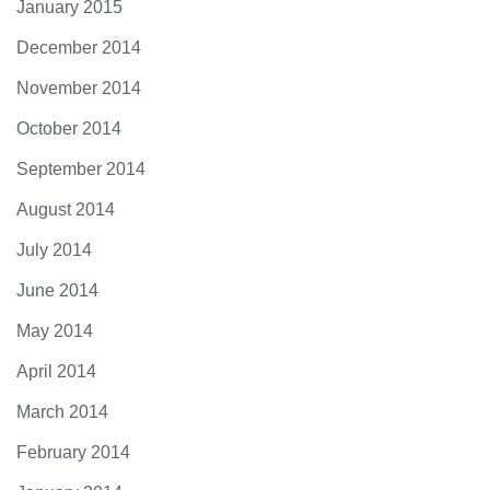
January 2015
December 2014
November 2014
October 2014
September 2014
August 2014
July 2014
June 2014
May 2014
April 2014
March 2014
February 2014