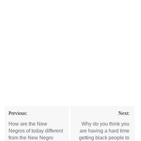
Post
Previous:
Next:
navigation
How are the New
Why do you think you
Negros of today different
are having a hard time
from the New Negro
getting black people to