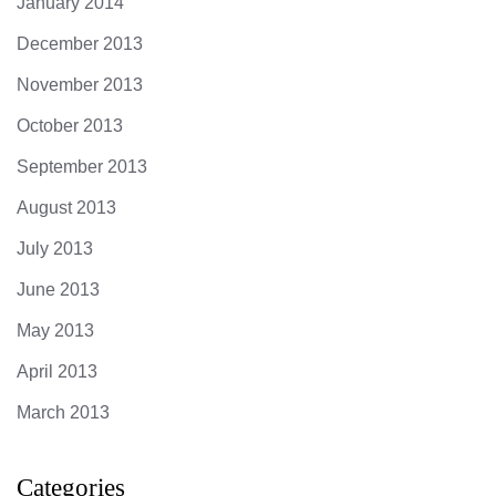
January 2014
December 2013
November 2013
October 2013
September 2013
August 2013
July 2013
June 2013
May 2013
April 2013
March 2013
Categories