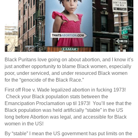
Black Puritans love going on about abortion, and I know it’s
just another opportunity to blame Black women, especially
poor, under serviced, and under resourced Black women
for the “genocide of the Black Race.”
First off Roe v. Wade legalized abortion in fucking 1973!
Check your Black population stats between the
Emancipation Proclamation up til 1973! You’ll see that the
Black population was held artificially “stable” in the US
long before Abortion was legal, and accessible for Black
women in the US!
By “stable” I mean the US government has put limits on the