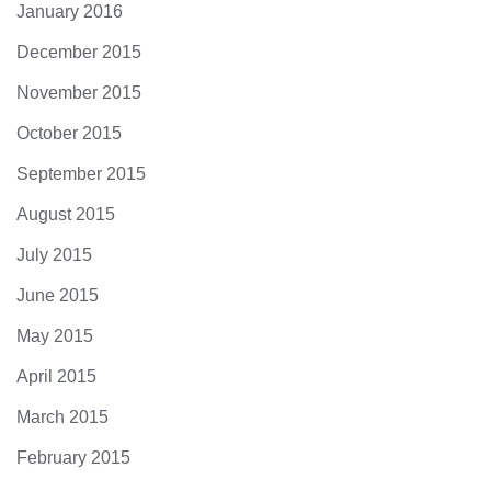
January 2016
December 2015
November 2015
October 2015
September 2015
August 2015
July 2015
June 2015
May 2015
April 2015
March 2015
February 2015