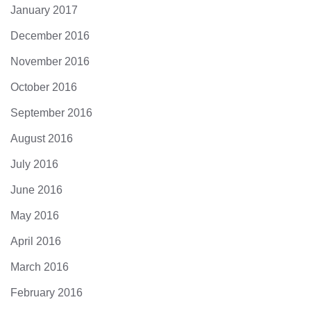
January 2017
December 2016
November 2016
October 2016
September 2016
August 2016
July 2016
June 2016
May 2016
April 2016
March 2016
February 2016