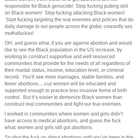
responsible for Black genocide! Stop fucking putting shit
on Black women! Stop fucking attacking Black women!
Start fucking targeting the real enemies and polices that do
daily damage to our people across the globe; cowardly ass
muthafuckas!
OH, and guess what, if you are against abortion and would
like to see the Black population in the US increase, try
working to construct supportive and well resourced
communities that provide for the needs of all regardless of
their marital status, income, education level, or criminal
record. You’ll see more marriages, stable families, and
fewer abortions….cuz women will be educated and
supported enough to practice less invasive forms of birth
control. But it’s easier to demonize Black women than
construct real communities and fight our true enemies.
I worked in communities where women and girls didn’t
have access to medical abortions, and guess the fuck
what; women and girls still got abortions.
So shut the fuck up about abortions until you’ve been in the