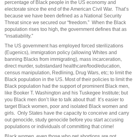
percentage of Black people in the US economy and
electorate since the end of the American Civil War​. That’s
because we have been defined as a National Security
Threat​ since we secured our “freedom.” When the Black
population rises too high, the government defines that as
“insatiability.”
The US government has employed forced sterilizations
(Eugenics​), immigration policy (allowing Whites and
banning Blacks from immigrating), mass incarceration,
direct murder, substandard healthcare/food/education,
census manipulation, Redlining​, Drug Wars, etc; to limit the
Black population in the US. Most of their policies to limit the
Black population had the support of prominent Black men,
like Booker T. Washington​ and his Tuskegee Institute​; but
you Black men don’t like to talk about that! It’s easier to
target Black women, poor and isolated Black women and
girls. Only States have the capacity to conceive and carry
out genocide, study genocide before you start accusing
populations or individuals of committing that crime!
Black women, even those who get abortions are not