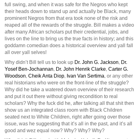
full swing, and when it was safe for the Negros who kept
their heads down to stand up and actually be Black, many
prominent Negros from that era took none of the risk and
reaped all of the rewards of the struggle. Bill makes a video
after many African scholars put their credential, jobs, and
lives on the line to bring us the true facts in history; and this
goddamn comedian does a historical overview and yall fall
all over yall selves!
Why didn’t Bill tell us to look up
Dr. John G. Jackson
,
Dr.
Yosef Ben-Jochannan
,
Dr. John Henrik Clarke
,
Carter G.
Woodson
,
Cheik Anta Diop
,
Ivan Van Sertima
, or any other
real historians who were on the front-line of the struggle?
Why did he take a watered down overview of their research
and put it out there without giving recondition to real
scholars? Why the fuck did he, after talking all that shit then
show us an integrated class room with Black Children
seated next to White Children, right after going over those
issue, was he suggesting that it’s all in the past, and it’s all
good and wez equal now? Why? Why? Why?