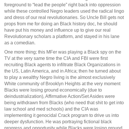
foreground to “lead the people” right back into oppression
while these controlled Negro leaders used the radical lingo
and dress of our real revolutionaries. So Uncle Bill gets not
props from me for doing an Black history doc, he should
have put his money and influence up to give our real
Revolutionary scholars a platform, and stayed in his lane
as a comedian.
One more thing; this MFer was playing a Black spy on the
TV at the very same time the CIA and FBI were first
recruiting Black agents to infiltrate Black Organizations in
the US, Latin America, and in Africa; then he turned about
to play a wealthy Negro living is the almost exclusively
White community of Brooklyn Heights at the very moment
Blacks were losing ground economically (due to
deindustrialization), Affirmative Action/Set Asides were
being withdrawn from Blacks (who need that shit to get into
law school and med schools) and the CIA was
implementing it genocidal Crack program to drive us into
deeper dysfunction. He was portraying fictional black
progress and opportunity while Blacks were losing ground