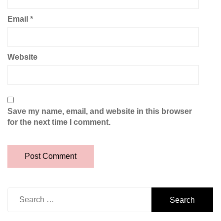
Email
*
Website
Save my name, email, and website in this browser
for the next time I comment.
Search
for: