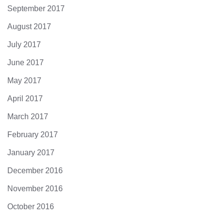
September 2017
August 2017
July 2017
June 2017
May 2017
April 2017
March 2017
February 2017
January 2017
December 2016
November 2016
October 2016