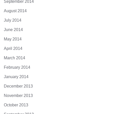
September 2014
August 2014
July 2014
June 2014
May 2014
April 2014
March 2014
February 2014
January 2014
December 2013
November 2013
October 2013