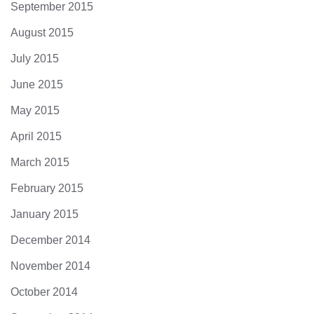
September 2015
August 2015
July 2015
June 2015
May 2015
April 2015
March 2015
February 2015
January 2015
December 2014
November 2014
October 2014