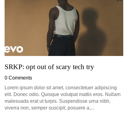
0
SRKP: opt out of scary tech try
0 Comments
Lorem ipsum dolor sit amet, consectetuer adipiscing
elit. Donec odio. Quisque volutpat mattis eros. Nullam
malesuada erat ut turpis. Suspendisse urna nibh,
viverra non, semper suscipit, posuere a,...