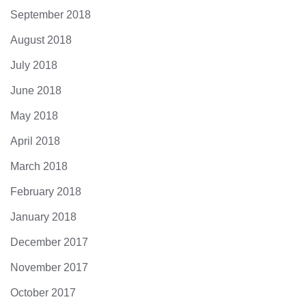
September 2018
August 2018
July 2018
June 2018
May 2018
April 2018
March 2018
February 2018
January 2018
December 2017
November 2017
October 2017