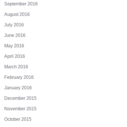
September 2016
August 2016
July 2016
June 2016
May 2016
April 2016
March 2016
February 2016
January 2016
December 2015
November 2015
October 2015