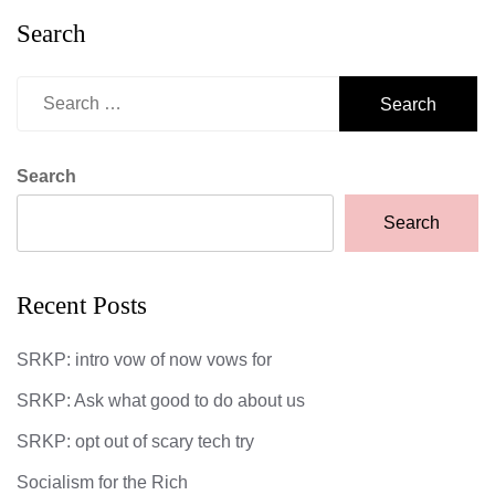
Search
Search
for:
Search
Search
Recent Posts
SRKP: intro vow of now vows for
SRKP: Ask what good to do about us
SRKP: opt out of scary tech try
Socialism for the Rich