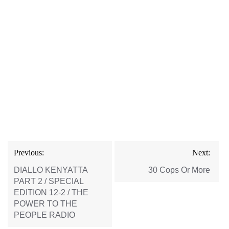
Post
Previous:
Next:
navigation
DIALLO KENYATTA
30 Cops Or More
PART 2 / SPECIAL
EDITION 12-2 / THE
POWER TO THE
PEOPLE RADIO