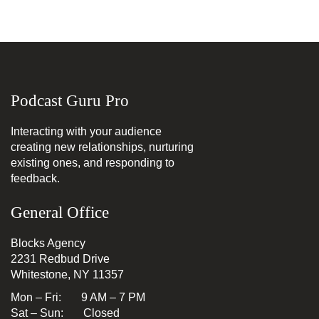
Podcast Guru Pro
Interacting with your audience
creating new relationships, nurturing
existing ones, and responding to
feedback.
General Office
Blocks Agency
2231 Redbud Drive
Whitestone, NY 11357
Mon – Fri: 9 AM – 7 PM
Sat – Sun: Closed