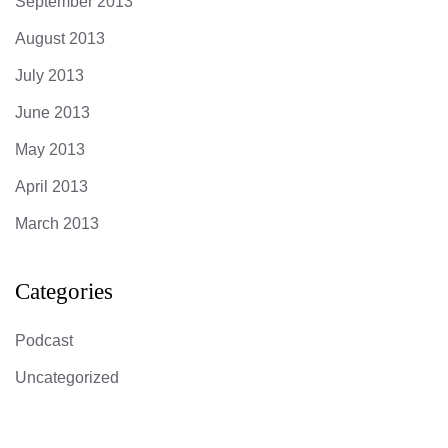
September 2013
August 2013
July 2013
June 2013
May 2013
April 2013
March 2013
Categories
Podcast
Uncategorized