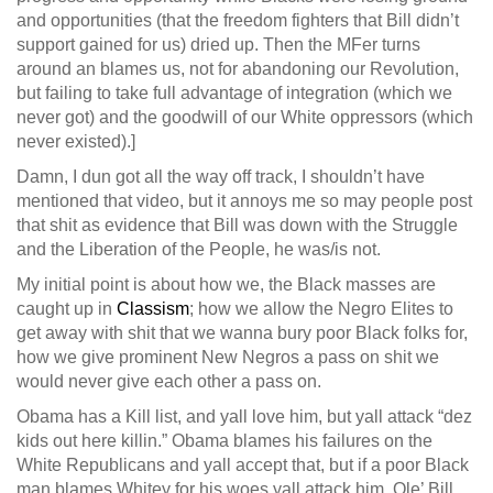
and opportunities (that the freedom fighters that Bill didn’t
support gained for us) dried up. Then the MFer turns
around an blames us, not for abandoning our Revolution,
but failing to take full advantage of integration (which we
never got) and the goodwill of our White oppressors (which
never existed).]
Damn, I dun got all the way off track, I shouldn’t have
mentioned that video, but it annoys me so may people post
that shit as evidence that Bill was down with the Struggle
and the Liberation of the People, he was/is not.
My initial point is about how we, the Black masses are
caught up in
Classism
; how we allow the Negro Elites to
get away with shit that we wanna bury poor Black folks for,
how we give prominent New Negros a pass on shit we
would never give each other a pass on.
Obama has a Kill list, and yall love him, but yall attack “dez
kids out here killin.” Obama blames his failures on the
White Republicans and yall accept that, but if a poor Black
man blames Whitey for his woes yall attack him. Ole’ Bill