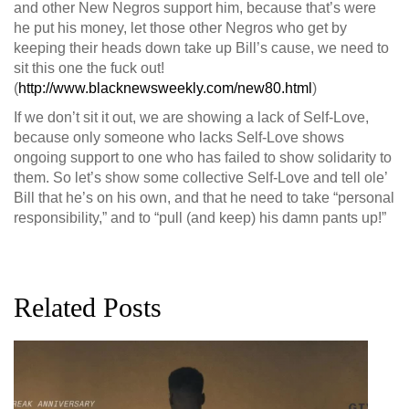
and other New Negros support him, because that’s were
he put his money, let those other Negros who get by
keeping their heads down take up Bill’s cause, we need to
sit this one the fuck out!
(
http://www.blacknewsweekly.com/new80.html
)
If we don’t sit it out, we are showing a lack of Self-Love,
because only someone who lacks Self-Love shows
ongoing support to one who has failed to show solidarity to
them. So let’s show some collective Self-Love and tell ole’
Bill that he’s on his own, and that he need to take “personal
responsibility,” and to “pull (and keep) his damn pants up!”
Related Posts
G
D