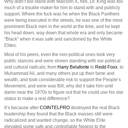
Why didn’t Bill stand with Malcolm X, hell, Dr. King was too
much of a trouble maker for him to stand with and publicly
support. Where the fuck was he when the Black Panthers
were being executed in the streets, he was one of the most
prominent Black men in the world at the time, and he kept
his head down, way down that whole era and only became
“Black” when it was safe and sanctioned by the White
Elites.
Most of his peers, even the non-political ones took very
public stances and were shown standing with our political
and cultural radicals; from
Harry Belafonte
to
Redd Foxx
, to
Muhammad Ali, and many others put up their fame and
wealth, and took considerable risk to support the People’s
Movement, and were was Bill, why did it take him until
damn near the 1970s to figure out that he could use his star
status to make a real difference?
It’s because after
COINTELPRO
destroyed the real Black
leadership they found that the Black masses still were
radicalized and wanted change, so the White Elite
elevated some safe and controllable Negros to the