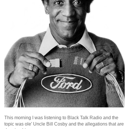
This morning I was listening to Black Talk Radio and the
topic was ole’ Uncle Bill Cosby and the allegations that are