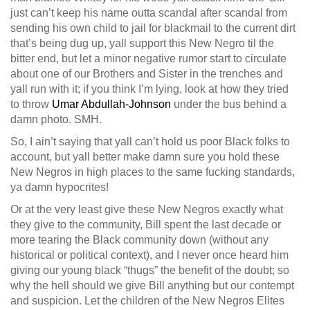
just can’t keep his name outta scandal after scandal from
sending his own child to jail for blackmail to the current dirt
that’s being dug up, yall support this New Negro til the
bitter end, but let a minor negative rumor start to circulate
about one of our Brothers and Sister in the trenches and
yall run with it; if you think I’m lying, look at how they tried
to throw
Umar Abdullah-Johnson
under the bus behind a
damn photo. SMH.
So, I ain’t saying that yall can’t hold us poor Black folks to
account, but yall better make damn sure you hold these
New Negros in high places to the same fucking standards,
ya damn hypocrites!
Or at the very least give these New Negros exactly what
they give to the community, Bill spent the last decade or
more tearing the Black community down (without any
historical or political context), and I never once heard him
giving our young black “thugs” the benefit of the doubt; so
why the hell should we give Bill anything but our contempt
and suspicion. Let the children of the New Negros Elites