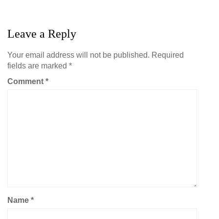
Leave a Reply
Your email address will not be published.
Required
fields are marked
*
Comment
*
Name
*