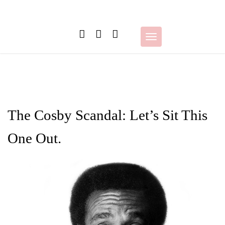
Skip
to
content
Toggle
navigation
The Cosby Scandal: Let’s Sit This
One Out.