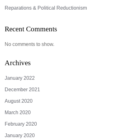
Reparations & Political Reductionism
Recent Comments
No comments to show.
Archives
January 2022
December 2021
August 2020
March 2020
February 2020
January 2020