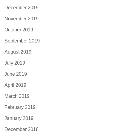
December 2019
November 2019
October 2019
September 2019
August 2019
July 2019
June 2019
April 2019
March 2019
February 2019
January 2019
December 2018