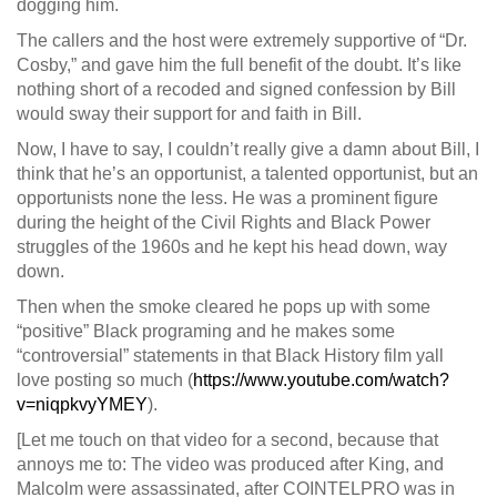
dogging him.
The callers and the host were extremely supportive of “Dr.
Cosby,” and gave him the full benefit of the doubt. It’s like
nothing short of a recoded and signed confession by Bill
would sway their support for and faith in Bill.
Now, I have to say, I couldn’t really give a damn about Bill, I
think that he’s an opportunist, a talented opportunist, but an
opportunists none the less. He was a prominent figure
during the height of the Civil Rights and Black Power
struggles of the 1960s and he kept his head down, way
down.
Then when the smoke cleared he pops up with some
“positive” Black programing and he makes some
“controversial” statements in that Black History film yall
love posting so much (
https://www.youtube.com/watch?
v=niqpkvyYMEY
).
[Let me touch on that video for a second, because that
annoys me to: The video was produced after King, and
Malcolm were assassinated, after COINTELPRO was in