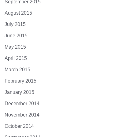
September 2015
August 2015
July 2015
June 2015
May 2015
April 2015
March 2015
February 2015
January 2015
December 2014
November 2014
October 2014