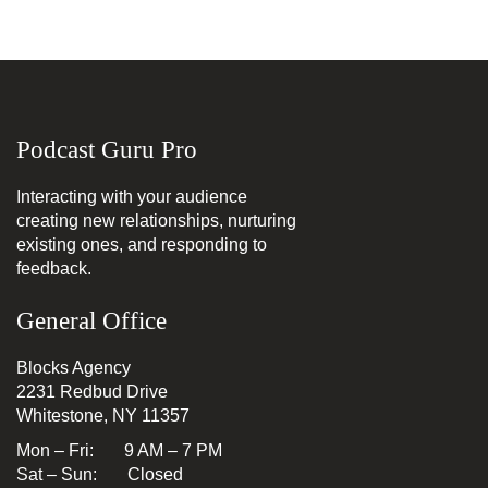
Podcast Guru Pro
Interacting with your audience
creating new relationships, nurturing
existing ones, and responding to
feedback.
General Office
Blocks Agency
2231 Redbud Drive
Whitestone, NY 11357
Mon – Fri: 9 AM – 7 PM
Sat – Sun: Closed