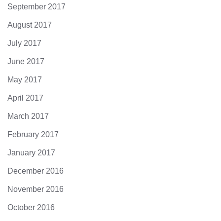
September 2017
August 2017
July 2017
June 2017
May 2017
April 2017
March 2017
February 2017
January 2017
December 2016
November 2016
October 2016