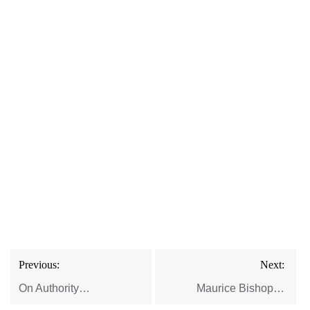
Post
Previous:
Next:
navigation
On Authority…
Maurice Bishop…