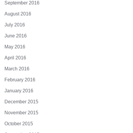
September 2016
August 2016
July 2016
June 2016
May 2016
April 2016
March 2016
February 2016
January 2016
December 2015
November 2015
October 2015