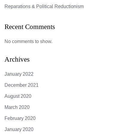
Reparations & Political Reductionism
Recent Comments
No comments to show.
Archives
January 2022
December 2021
August 2020
March 2020
February 2020
January 2020