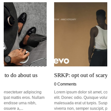
G
D
0
SRKP: opt out of scary tech try
0 Comments
Lorem ipsum dolor sit amet, consectetuer adipiscing
elit. Donec odio. Quisque volutpat mattis eros. Nullam
malesuada erat ut turpis. Suspendisse urna nibh,
viverra non, semper suscipit, posuere a,...