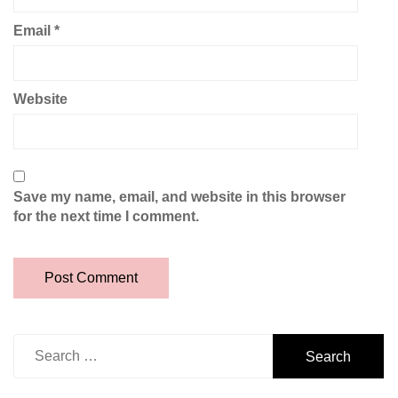
Email
*
Website
Save my name, email, and website in this browser
for the next time I comment.
Search
for: