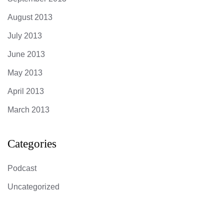
August 2013
July 2013
June 2013
May 2013
April 2013
March 2013
Categories
Podcast
Uncategorized