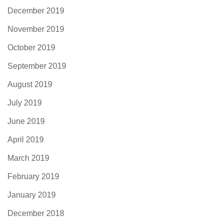
December 2019
November 2019
October 2019
September 2019
August 2019
July 2019
June 2019
April 2019
March 2019
February 2019
January 2019
December 2018