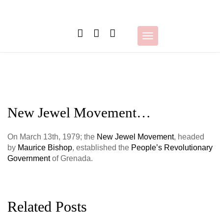
Skip
to
content
Toggle
navigation
New Jewel Movement…
On March 13th, 1979;
the
New Jewel Movement
, headed
by
Maurice Bishop
, established the
People’s Revolutionary
Government
of Grenada.
Related Posts