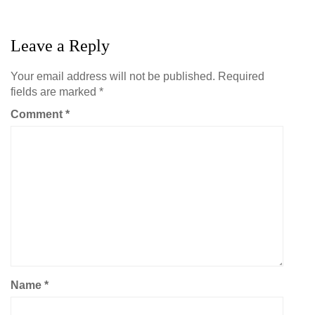
Leave a Reply
Your email address will not be published.
Required
fields are marked
*
Comment
*
Name
*