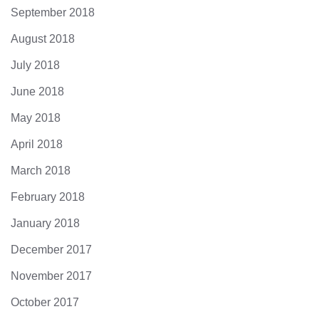
September 2018
August 2018
July 2018
June 2018
May 2018
April 2018
March 2018
February 2018
January 2018
December 2017
November 2017
October 2017