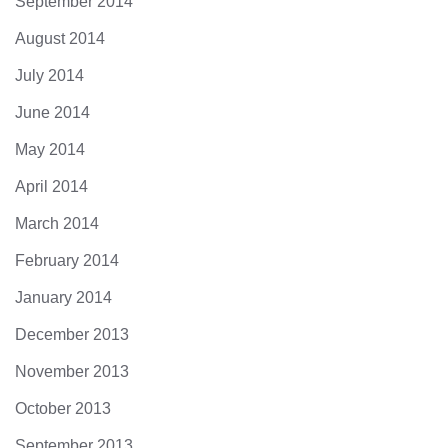
September 2014
August 2014
July 2014
June 2014
May 2014
April 2014
March 2014
February 2014
January 2014
December 2013
November 2013
October 2013
September 2013