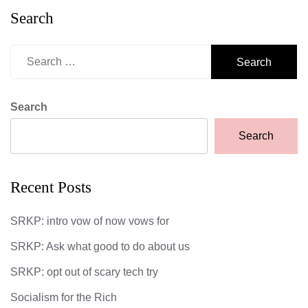
Search
Search
for:
Search
Search
Recent Posts
SRKP: intro vow of now vows for
SRKP: Ask what good to do about us
SRKP: opt out of scary tech try
Socialism for the Rich