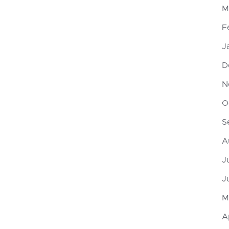
M
F
J
D
N
O
S
A
J
J
M
A