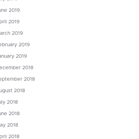
une 2019
P: opt out of scary tech
pril 2019
arch 2019
mments
ebruary 2019
 ipsum dolor sit amet, consectetuer
scing elit. Donec odio. Quisque volutpat
anuary 2019
s eros. Nullam malesuada erat ut turpis.
ecember 2018
ndisse urna nibh, viverra non, semper
it, posuere a,...
eptember 2018
ugust 2018
uly 2018
une 2018
ay 2018
pril 2018