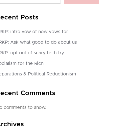
ecent Posts
RKP: intro vow of now vows for
RKP: Ask what good to do about us
RKP: opt out of scary tech try
ocialism for the Rich
eparations & Political Reductionism
ecent Comments
o comments to show.
rchives