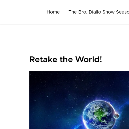
Skip
to
Home
The Bro. Diallo Show Seas
content
Retake the World!