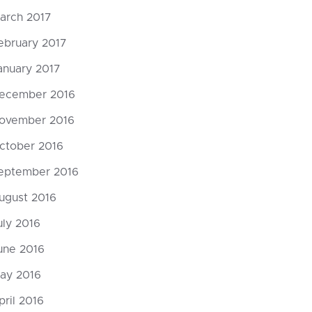
arch 2017
ebruary 2017
anuary 2017
ecember 2016
ovember 2016
ctober 2016
eptember 2016
ugust 2016
uly 2016
une 2016
ay 2016
pril 2016