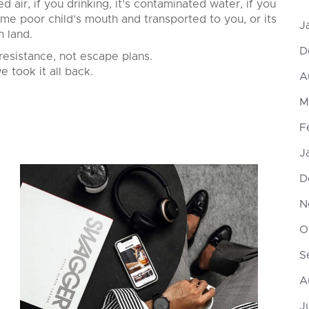
d air, if you drinking, it’s contaminated water, if you
ome poor child’s mouth and transported to you, or its
J
n land.
D
resistance, not escape plans.
e took it all back.
A
M
F
J
D
N
O
S
A
J