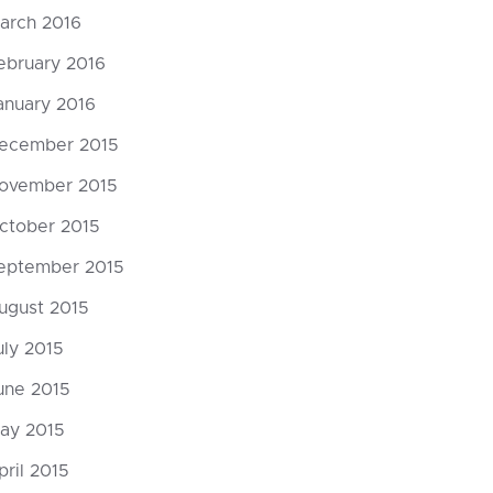
arch 2016
ebruary 2016
anuary 2016
ecember 2015
ovember 2015
ctober 2015
eptember 2015
ugust 2015
uly 2015
une 2015
ay 2015
pril 2015