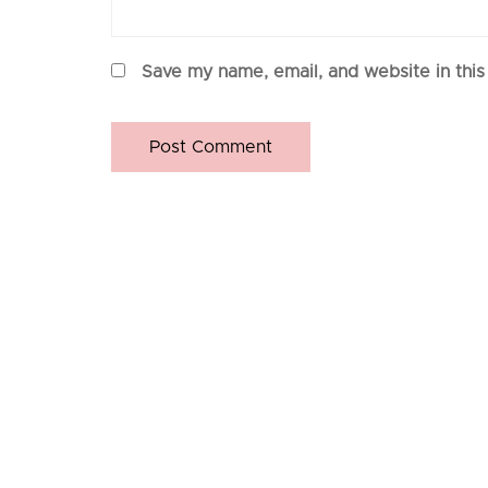
Save my name, email, and website in this