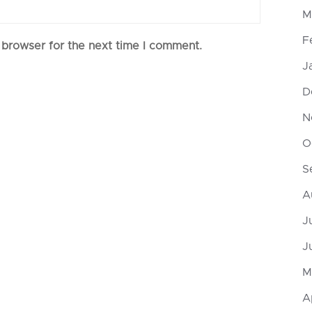
M
F
 browser for the next time I comment.
J
D
N
O
S
A
J
J
M
A