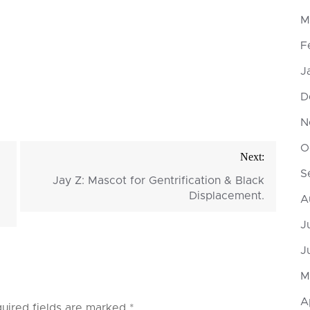
M
F
J
D
N
O
Next:
S
Jay Z: Mascot for Gentrification & Black
Displacement.
A
J
J
M
A
uired fields are marked
*