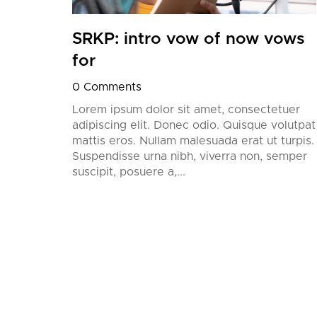
SRKP: intro vow of now vows
for
0 Comments
Lorem ipsum dolor sit amet, consectetuer
adipiscing elit. Donec odio. Quisque volutpat
mattis eros. Nullam malesuada erat ut turpis.
Suspendisse urna nibh, viverra non, semper
suscipit, posuere a,...