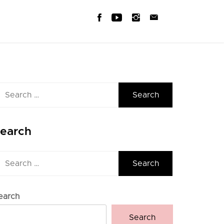
earch
r:
earch
earch
r:
earch
Search