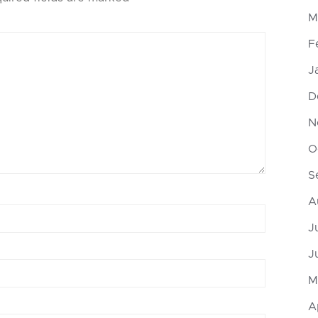
M
F
J
D
N
O
S
A
J
J
M
A