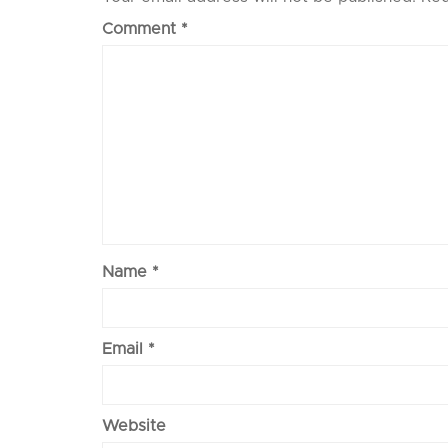
Comment
*
Name
*
Email
*
Website