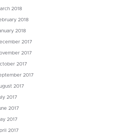
arch 2018
ebruary 2018
anuary 2018
ecember 2017
ovember 2017
ctober 2017
eptember 2017
ugust 2017
uly 2017
une 2017
ay 2017
pril 2017