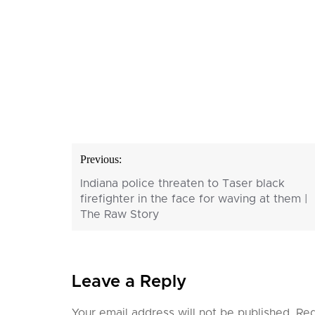
Post
Previous:
navigation
Indiana police threaten to Taser black
firefighter in the face for waving at them |
The Raw Story
Leave a Reply
Your email address will not be published.
Req