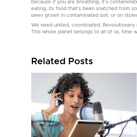
because if you are breathing, it’s contaminate
eating, its food that’s been snatched from s
been grown in contaminated soil, or on stole
We need united, coordinated, Revolutionary 
This whole planet belongs to all of us, time w
Related Posts
nition,
his
’ll
European