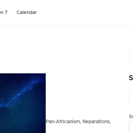
on 7
Calendar
S
fo
S
S
fo
S
Pan-Africanism,
Reparations,