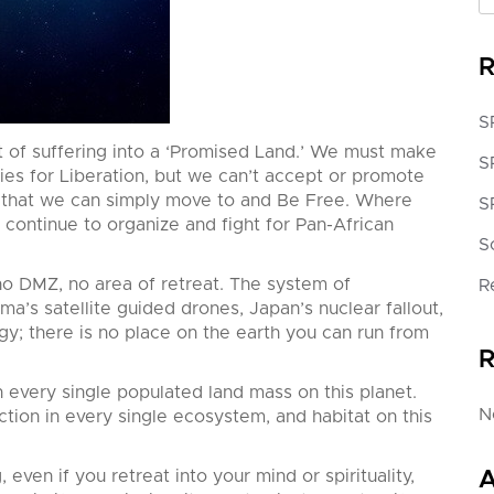
R
S
 of suffering into a ‘Promised Land.’ We must make
S
ies for Liberation, but we can’t accept or promote
et that we can simply move to and Be Free. Where
S
continue to organize and fight for Pan-African
S
 no DMZ, no area
of retreat. The system of
R
ama’s satellite guided drones, Japan’s nuclear fallout,
y; there is no place on the earth you can run from
R
very single populated land mass on this planet.
N
ion in every single ecosystem, and habitat on this
, even if you retreat into your mind or spirituality,
A