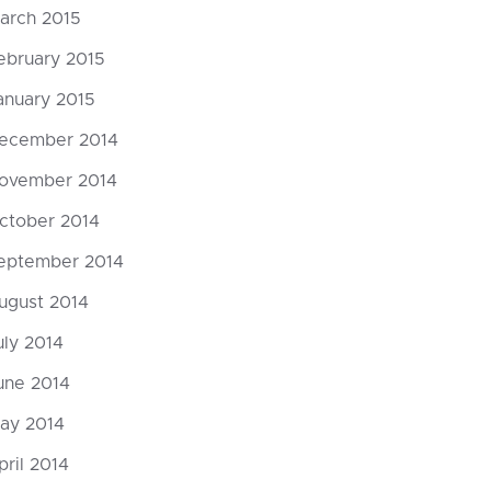
arch 2015
ebruary 2015
anuary 2015
ecember 2014
ovember 2014
ctober 2014
eptember 2014
ugust 2014
uly 2014
une 2014
ay 2014
pril 2014