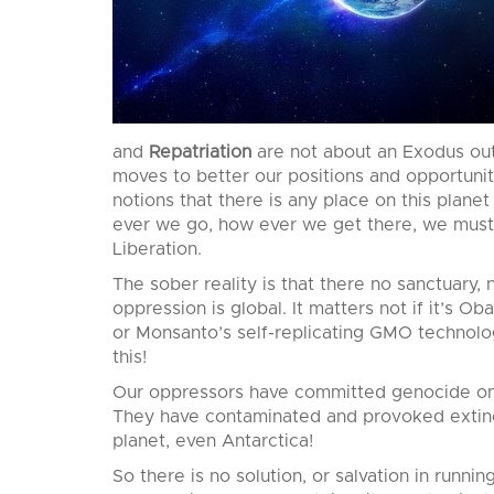
and
Repatriation
are not about an Exodus out
moves to better our positions and opportunit
notions that there is any place on this plan
ever we go, how ever we get there, we must 
Liberation.
The sober reality is that there no sanctuary,
oppression is global. It matters not if it’s Ob
or Monsanto’s self-replicating GMO technolog
this!
Our oppressors have committed genocide on e
They have contaminated and provoked extinct
planet, even Antarctica!
So there is no solution, or salvation in running