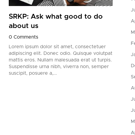
J
SRKP: Ask what good to do
SRK
A
about us
try
M
0 Comments
0 Co
F
Lorem ipsum dolor sit amet, consectetuer
Lorem
adipiscing elit. Donec odio. Quisque volutpat
adipi
J
mattis eros. Nullam malesuada erat ut turpis.
matti
D
Suspendisse urna nibh, viverra non, semper
Suspe
suscipit, posuere a,...
suscip
S
A
J
J
M
A