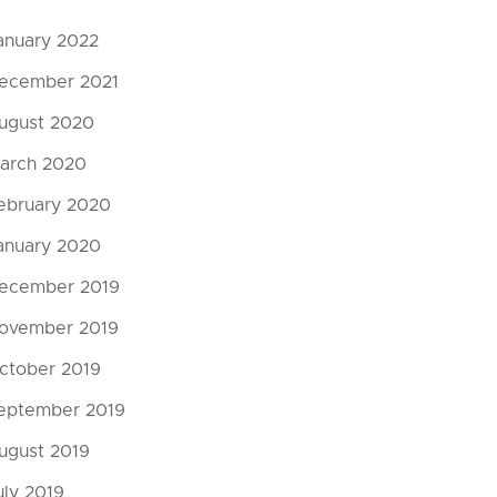
anuary 2022
ecember 2021
ugust 2020
arch 2020
ebruary 2020
anuary 2020
ecember 2019
God’s Mos
ovember 2019
Punishmen
DarkMatt
ctober 2019
eptember 2019
0 Comments
ugust 2019
uly 2019