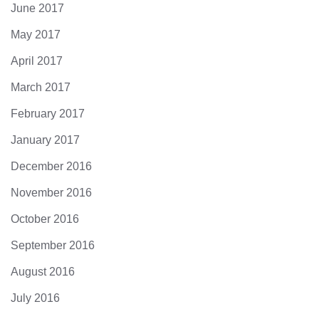
June 2017
May 2017
April 2017
March 2017
February 2017
January 2017
December 2016
November 2016
October 2016
September 2016
August 2016
July 2016