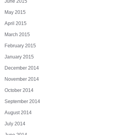
June 2015
May 2015
April 2015
March 2015
February 2015
January 2015
December 2014
November 2014
October 2014
September 2014
August 2014
July 2014
June 2014