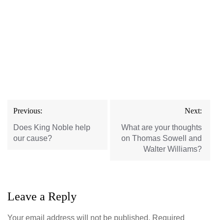
Post
Previous:
Next:
navigation
Does King Noble help
What are your thoughts
our cause?
on Thomas Sowell and
Walter Williams?
Leave a Reply
Your email address will not be published.
Required