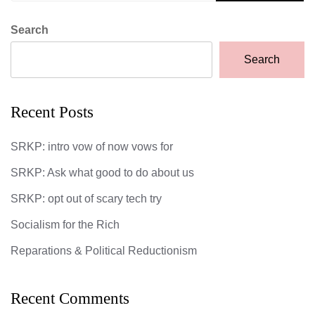
Search
Search
Recent Posts
SRKP: intro vow of now vows for
SRKP: Ask what good to do about us
SRKP: opt out of scary tech try
Socialism for the Rich
Reparations & Political Reductionism
Recent Comments