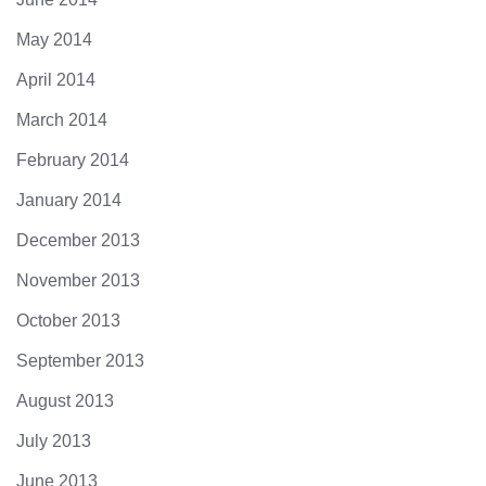
May 2014
April 2014
March 2014
February 2014
January 2014
December 2013
November 2013
October 2013
September 2013
August 2013
July 2013
June 2013