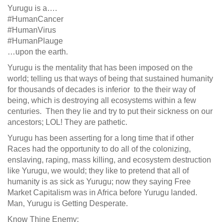
Yurugu is a….
#HumanCancer
#HumanVirus
#HumanPlauge
…upon the earth.
Yurugu is the mentality that has been imposed on the
world; telling us that ways of being that sustained humanity
for thousands of decades is inferior to the their way of
being, which is destroying all ecosystems within a few
centuries. Then they lie and try to put their sickness on our
ancestors; LOL! They are pathetic.
Yurugu has been asserting for a long time that if other
Races had the opportunity to do all of the colonizing,
enslaving, raping, mass killing, and ecosystem destruction
like Yurugu, we would; they like to pretend that all of
humanity is as sick as Yurugu; now they saying Free
Market Capitalism was in Africa before Yurugu landed.
Man, Yurugu is Getting Desperate.
Know Thine Enemy: