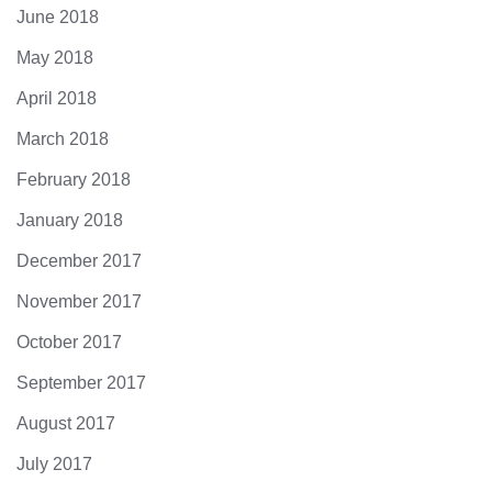
June 2018
May 2018
April 2018
March 2018
February 2018
January 2018
December 2017
November 2017
October 2017
September 2017
August 2017
July 2017