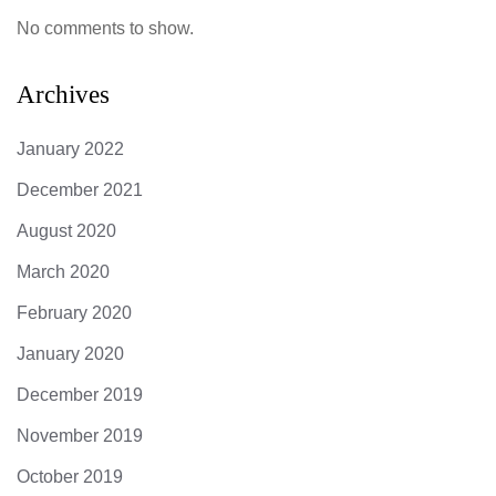
No comments to show.
Archives
January 2022
December 2021
August 2020
March 2020
February 2020
January 2020
December 2019
November 2019
October 2019