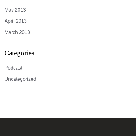
May 2013
April 2013
March 2013
Categories
Podcast
Uncategorized