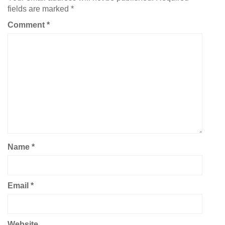
fields are marked
*
Comment
*
Name
*
Email
*
Website