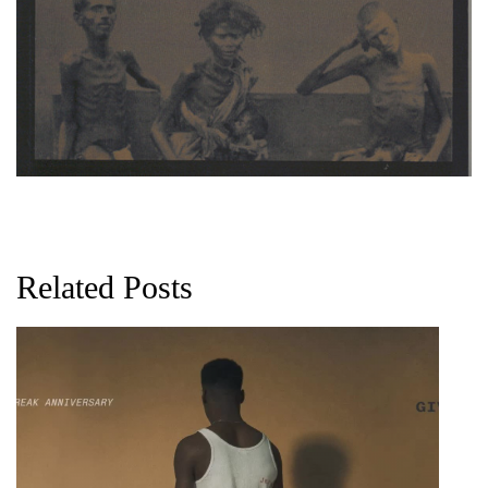
Related Posts
G
D
0