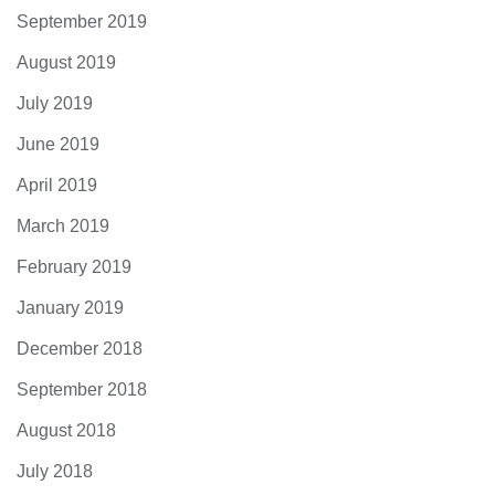
September 2019
August 2019
July 2019
June 2019
April 2019
March 2019
February 2019
January 2019
December 2018
September 2018
August 2018
July 2018