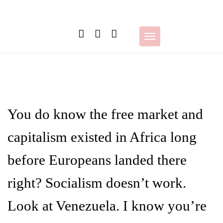
Skip
to
content
Toggle
navigation
You do know the free market and
capitalism existed in Africa long
before Europeans landed there
right? Socialism doesn’t work.
Look at Venezuela. I know you’re