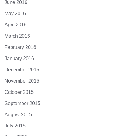
June 2016
May 2016
April 2016
March 2016
February 2016
January 2016
December 2015
November 2015
October 2015
September 2015
August 2015
July 2015