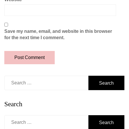
Save my name, email, and website in this browser
for the next time I comment.
Search
for:
Search
Search
for: