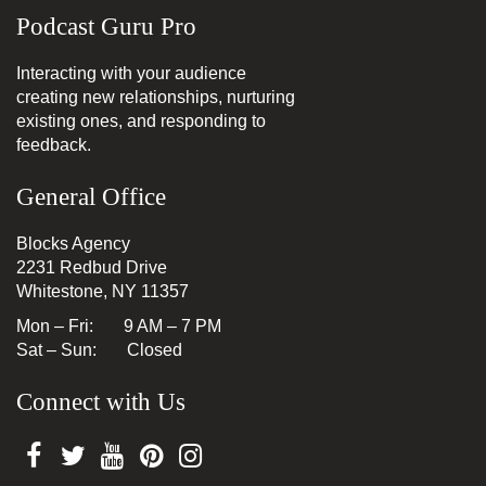
Podcast Guru Pro
Interacting with your audience
creating new relationships, nurturing
existing ones, and responding to
feedback.
General Office
Blocks Agency
2231 Redbud Drive
Whitestone, NY 11357
Mon – Fri: 9 AM – 7 PM
Sat – Sun: Closed
Connect with Us