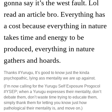
gonna say it’s the west fault. Lol
read an article bro. Everything has
a cost because everything in nature
takes time and energy to be
produced, everything in nature
gathers and hoards.
Thanks #Yurugu, It’s good to know just the kinda
psychopathic, lying ass mentality we are up against.
(I’m now calling for the Yurugu Self Exposure Progocol
#YSEP; when a Yurugu expresses their mentality, don’t
debate them, don’t waste time trying to educate them,
simply thank them for letting you know just how
pathological their mentality is, and move on.)