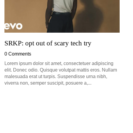
SRKP: opt out of scary tech try
0 Comments
Lorem ipsum dolor sit amet, consectetuer adipiscing
elit. Donec odio. Quisque volutpat mattis eros. Nullam
malesuada erat ut turpis. Suspendisse urna nibh,
viverra non, semper suscipit, posuere a,...