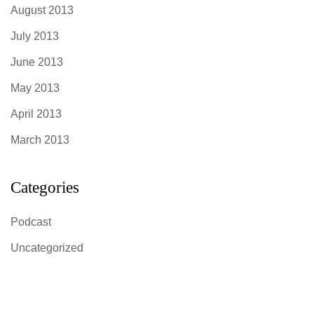
August 2013
July 2013
June 2013
May 2013
April 2013
March 2013
Categories
Podcast
Uncategorized