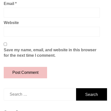
Email
*
Website
Save my name, email, and website in this browser
for the next time I comment.
Search
for: