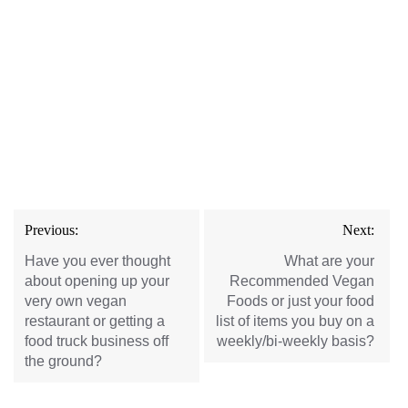
Post
Previous:
Next:
navigation
Have you ever thought
What are your
about opening up your
Recommended Vegan
very own vegan
Foods or just your food
restaurant or getting a
list of items you buy on a
food truck business off
weekly/bi-weekly basis?
the ground?