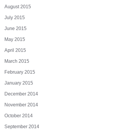
August 2015
July 2015
June 2015
May 2015
April 2015
March 2015
February 2015
January 2015
December 2014
November 2014
October 2014
September 2014