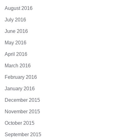
August 2016
July 2016
June 2016
May 2016
April 2016
March 2016
February 2016
January 2016
December 2015
November 2015
October 2015
September 2015