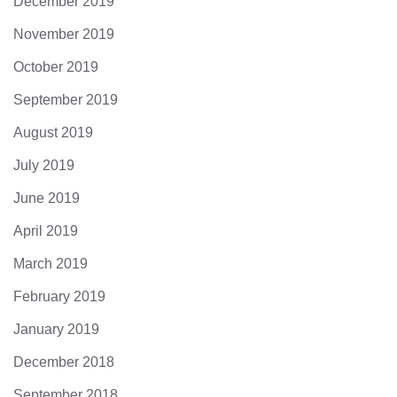
December 2019
November 2019
October 2019
September 2019
August 2019
July 2019
June 2019
April 2019
March 2019
February 2019
January 2019
December 2018
September 2018