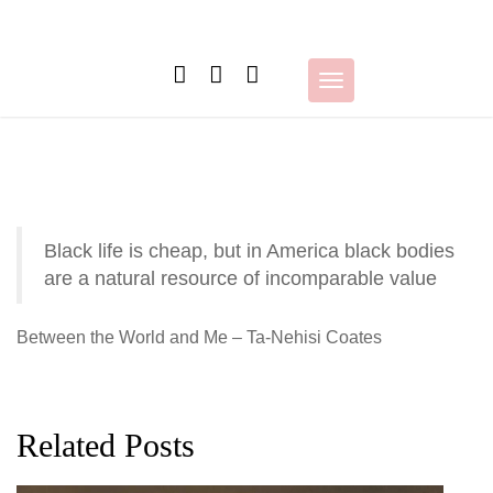
Skip
to
content
Toggle
navigation
Black life is cheap, but in America black bodies
are a natural resource of incomparable value
Between the World and Me – Ta-Nehisi Coates
Related Posts