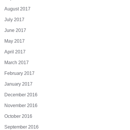
August 2017
July 2017
June 2017
May 2017
April 2017
March 2017
February 2017
January 2017
December 2016
November 2016
October 2016
September 2016