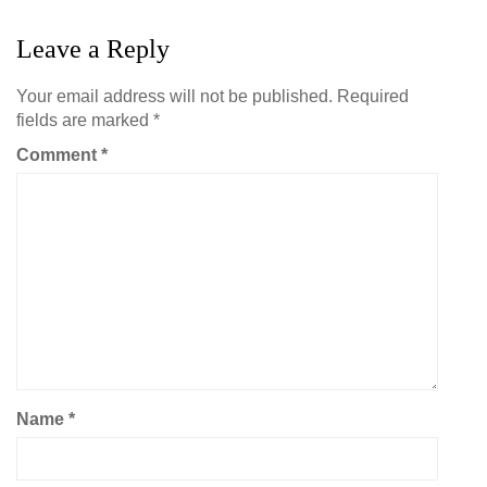
Leave a Reply
Your email address will not be published.
Required
fields are marked
*
Comment
*
Name
*