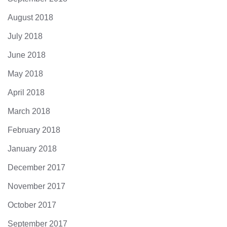
August 2018
July 2018
June 2018
May 2018
April 2018
March 2018
February 2018
January 2018
December 2017
November 2017
October 2017
September 2017