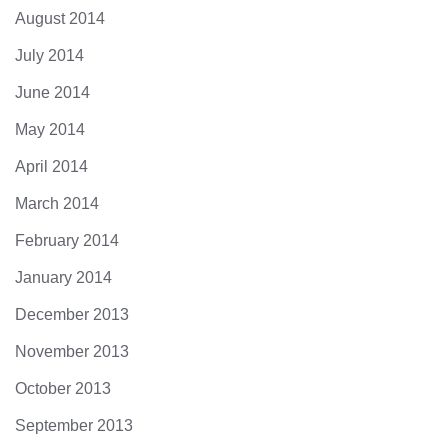
August 2014
July 2014
June 2014
May 2014
April 2014
March 2014
February 2014
January 2014
December 2013
November 2013
October 2013
September 2013