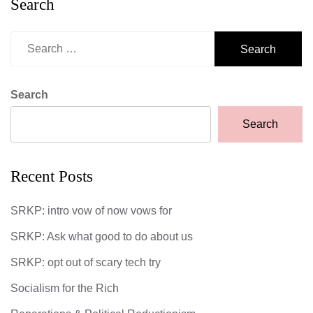
Search
Search
for:
Search
Search
Recent Posts
SRKP: intro vow of now vows for
SRKP: Ask what good to do about us
SRKP: opt out of scary tech try
Socialism for the Rich