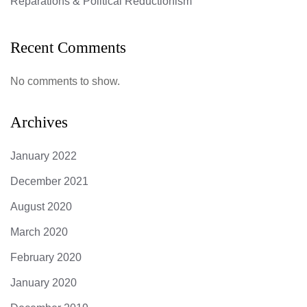
Reparations & Political Reductionism
Recent Comments
No comments to show.
Archives
January 2022
December 2021
August 2020
March 2020
February 2020
January 2020