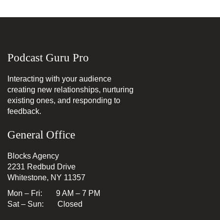
Podcast Guru Pro
Interacting with your audience
creating new relationships, nurturing
existing ones, and responding to
feedback.
General Office
Blocks Agency
2231 Redbud Drive
Whitestone, NY 11357
Mon – Fri: 9 AM – 7 PM
Sat – Sun: Closed