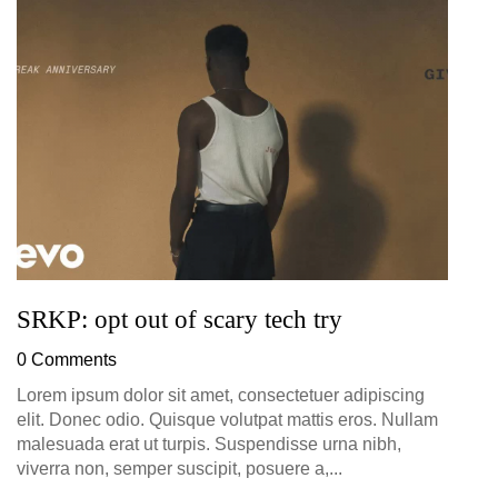
G
D
0
SRKP: opt out of scary tech try
0 Comments
Lorem ipsum dolor sit amet, consectetuer adipiscing
elit. Donec odio. Quisque volutpat mattis eros. Nullam
malesuada erat ut turpis. Suspendisse urna nibh,
viverra non, semper suscipit, posuere a,...