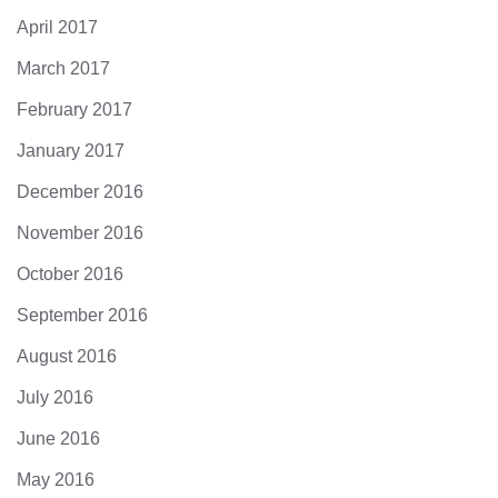
April 2017
March 2017
February 2017
January 2017
December 2016
November 2016
October 2016
September 2016
August 2016
July 2016
June 2016
May 2016