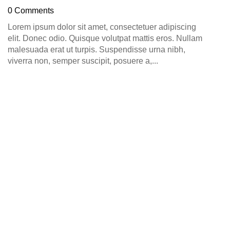
D
0 Comments
0
Lorem ipsum dolor sit amet, consectetuer adipiscing
elit. Donec odio. Quisque volutpat mattis eros. Nullam
malesuada erat ut turpis. Suspendisse urna nibh,
viverra non, semper suscipit, posuere a,...