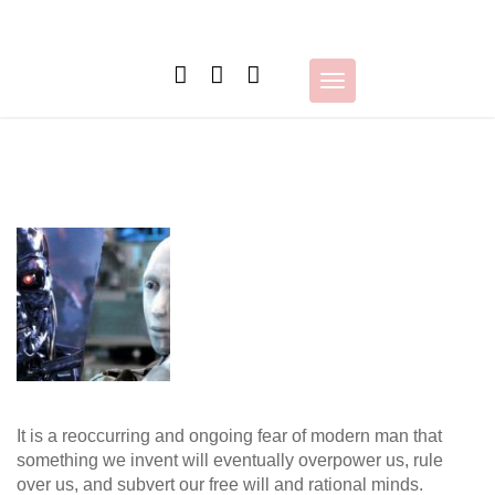
Skip
to
content
Toggle
navigation
It is a reoccurring and ongoing fear of modern man that
something we invent will eventually overpower us, rule
over us, and subvert our free will and rational minds.