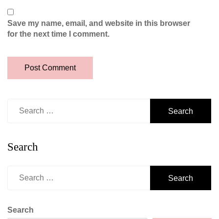
Save my name, email, and website in this browser
for the next time I comment.
Search
for:
Search
Search
for:
Search