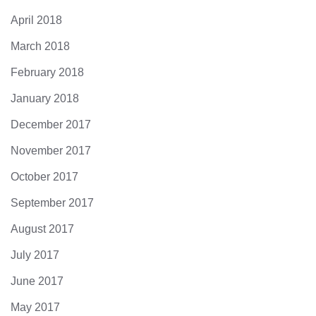
April 2018
March 2018
February 2018
January 2018
December 2017
November 2017
October 2017
September 2017
August 2017
July 2017
June 2017
May 2017