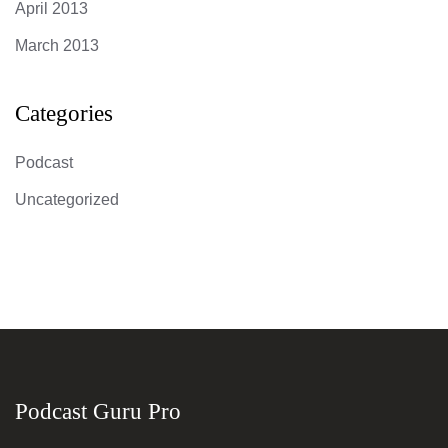
April 2013
March 2013
Categories
Podcast
Uncategorized
Podcast Guru Pro