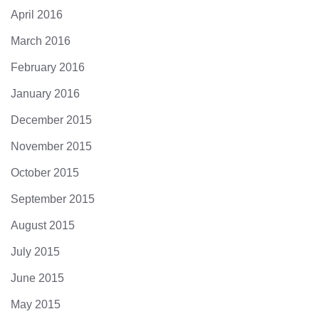
April 2016
March 2016
February 2016
January 2016
December 2015
November 2015
October 2015
September 2015
August 2015
July 2015
June 2015
May 2015