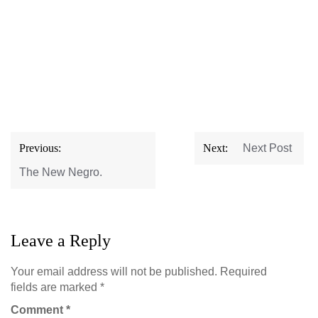
Post
Previous:
Next:
Next Post
navigation
The New Negro.
Leave a Reply
Your email address will not be published.
Required
fields are marked
*
Comment
*