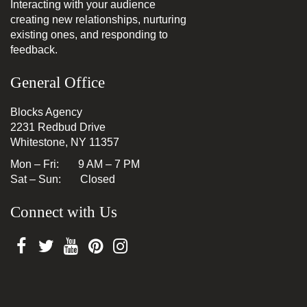
Interacting with your audience
creating new relationships, nurturing
existing ones, and responding to
feedback.
General Office
Blocks Agency
2231 Redbud Drive
Whitestone, NY 11357
Mon – Fri: 9 AM – 7 PM
Sat – Sun: Closed
Connect with Us