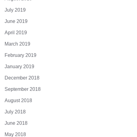
July 2019
June 2019
April 2019
March 2019
February 2019
January 2019
December 2018
September 2018
August 2018
July 2018
June 2018
May 2018