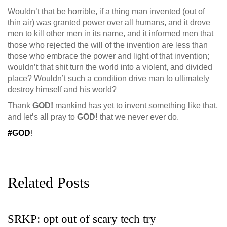
Wouldn’t that be horrible, if a thing man invented (out of
thin air) was
granted power over all humans, and it drove
men to kill other men in its name, and it informed men that
those who rejected the will of the invention are less than
those who embrace the power and light of that invention;
wouldn’t that shit turn the world into a violent, and divided
place? Wouldn’t such a condition drive man to ultimately
destroy himself and his world?
Thank
GOD!
mankind has yet to invent something like that,
and let’s all pray to
GOD!
that we never ever do.
#GOD
!
Related Posts
SRKP: opt out of scary tech try
G