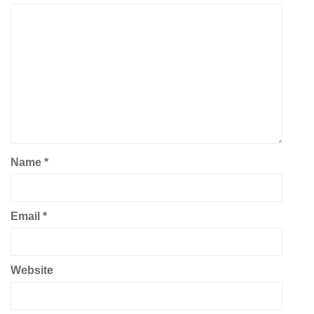
Name
*
Email
*
Website