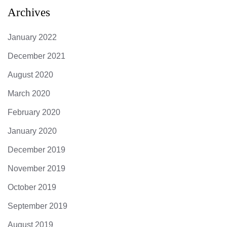
Archives
January 2022
December 2021
August 2020
March 2020
February 2020
January 2020
December 2019
November 2019
October 2019
September 2019
August 2019