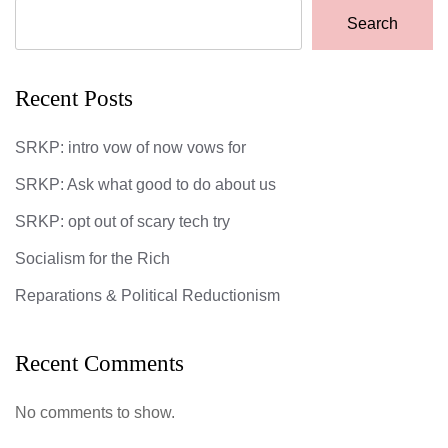
Search
Recent Posts
SRKP: intro vow of now vows for
SRKP: Ask what good to do about us
SRKP: opt out of scary tech try
Socialism for the Rich
Reparations & Political Reductionism
Recent Comments
No comments to show.