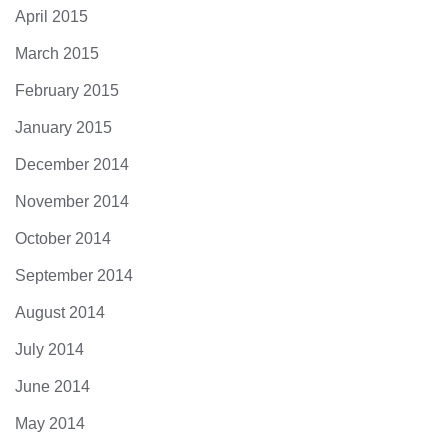
April 2015
March 2015
February 2015
January 2015
December 2014
November 2014
October 2014
September 2014
August 2014
July 2014
June 2014
May 2014