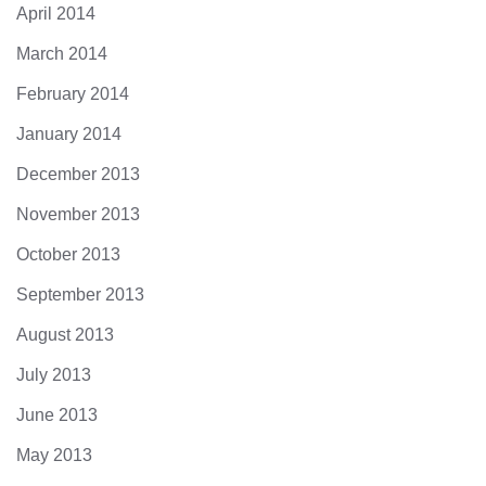
April 2014
March 2014
February 2014
January 2014
December 2013
November 2013
October 2013
September 2013
August 2013
July 2013
June 2013
May 2013