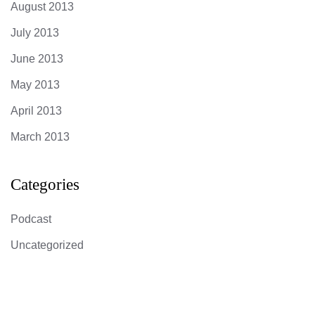
August 2013
July 2013
June 2013
May 2013
April 2013
March 2013
Categories
Podcast
Uncategorized