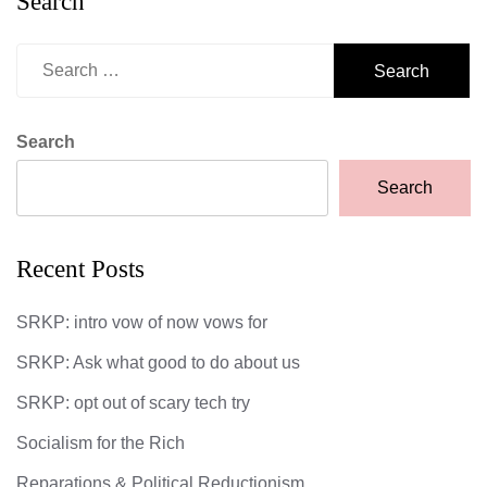
Search
Search
for:
Search
Search
Recent Posts
SRKP: intro vow of now vows for
SRKP: Ask what good to do about us
SRKP: opt out of scary tech try
Socialism for the Rich
Reparations & Political Reductionism