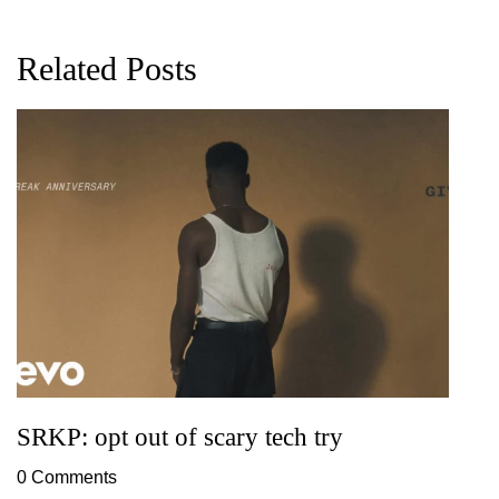
Related Posts
G
D
0
SRKP: opt out of scary tech try
0 Comments