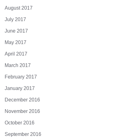
August 2017
July 2017
June 2017
May 2017
April 2017
March 2017
February 2017
January 2017
December 2016
November 2016
October 2016
September 2016