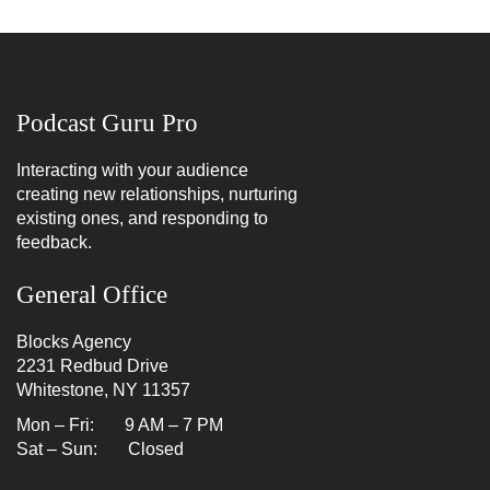
Podcast Guru Pro
Interacting with your audience
creating new relationships, nurturing
existing ones, and responding to
feedback.
General Office
Blocks Agency
2231 Redbud Drive
Whitestone, NY 11357
Mon – Fri: 9 AM – 7 PM
Sat – Sun: Closed