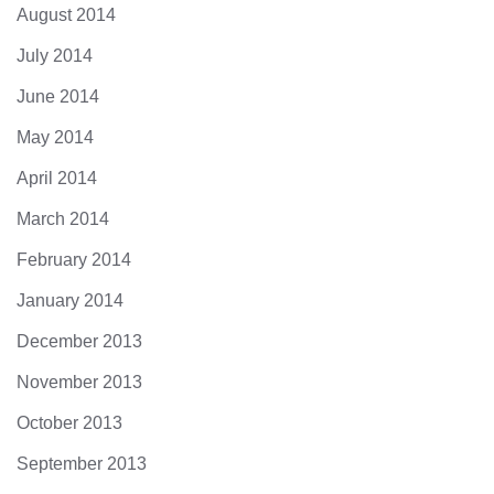
August 2014
July 2014
June 2014
May 2014
April 2014
March 2014
February 2014
January 2014
December 2013
November 2013
October 2013
September 2013