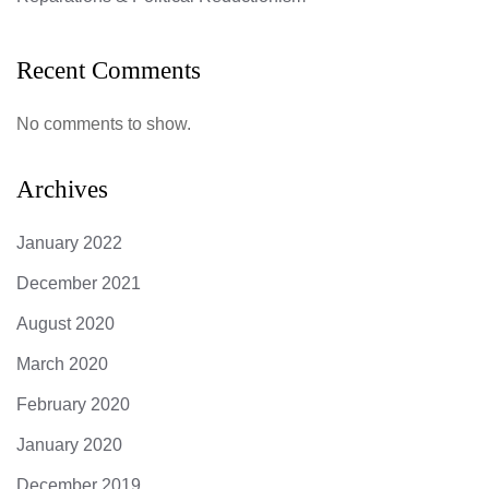
Recent Comments
No comments to show.
Archives
January 2022
December 2021
August 2020
March 2020
February 2020
January 2020
December 2019