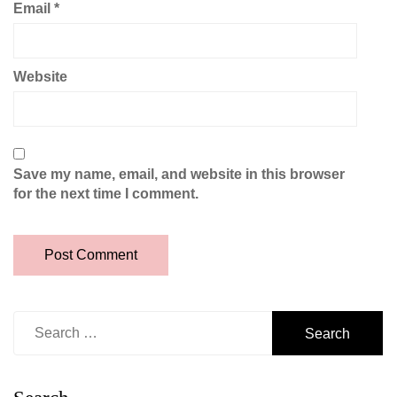
Email
*
Website
Save my name, email, and website in this browser
for the next time I comment.
Search
for: