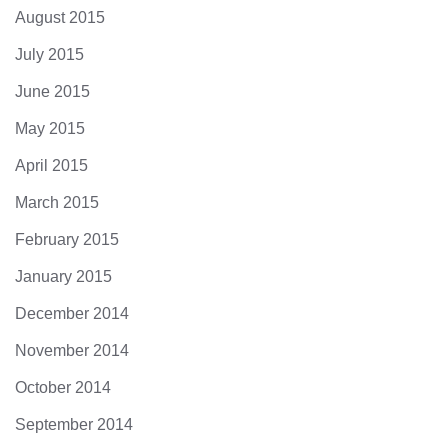
August 2015
July 2015
June 2015
May 2015
April 2015
March 2015
February 2015
January 2015
December 2014
November 2014
October 2014
September 2014