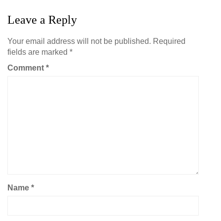
Leave a Reply
Your email address will not be published.
Required
fields are marked
*
Comment
*
Name
*