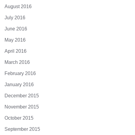
August 2016
July 2016
June 2016
May 2016
April 2016
March 2016
February 2016
January 2016
December 2015
November 2015
October 2015
September 2015