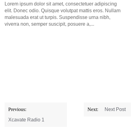
Lorem ipsum dolor sit amet, consectetuer adipiscing
elit. Donec odio. Quisque volutpat mattis eros. Nullam
malesuada erat ut turpis. Suspendisse urna nibh,
viverra non, semper suscipit, posuere a,...
Post
Previous:
Next:
Next Post
navigation
Xcavate Radio 1