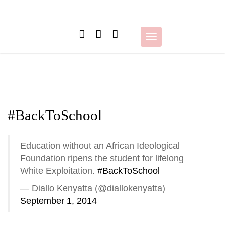
Skip
to
content
Toggle
navigation
#BackToSchool
Education without an African Ideological
Foundation ripens the student for lifelong
White Exploitation.
#BackToSchool
— Diallo Kenyatta (@diallokenyatta)
September 1, 2014