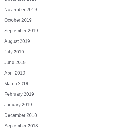
November 2019
October 2019
September 2019
August 2019
July 2019
June 2019
April 2019
March 2019
February 2019
January 2019
December 2018
September 2018