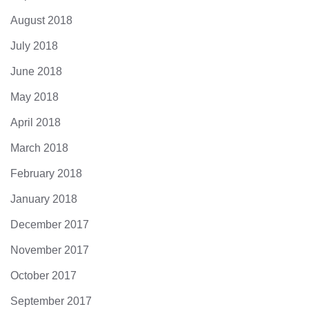
August 2018
July 2018
June 2018
May 2018
April 2018
March 2018
February 2018
January 2018
December 2017
November 2017
October 2017
September 2017