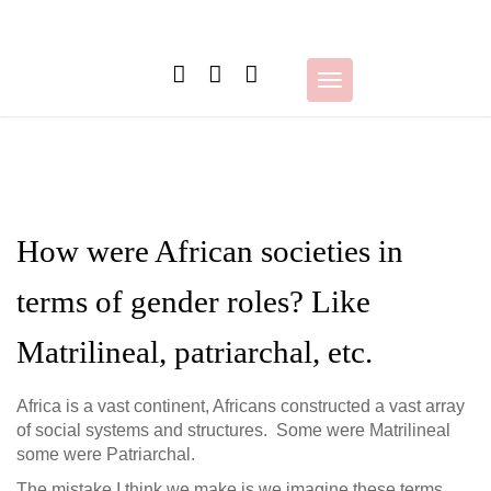
Skip
to
content
Toggle
navigation
How were African societies in
terms of gender roles? Like
Matrilineal, patriarchal, etc.
Africa is a vast continent, Africans constructed a vast array
of social systems and structures. Some were Matrilineal
some were Patriarchal.
The mistake I think we make is we imagine these terms