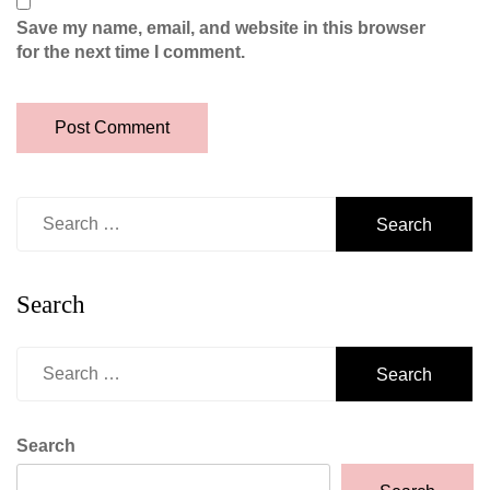
Save my name, email, and website in this browser
for the next time I comment.
Search
for:
Search
Search
for:
Search