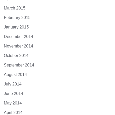
March 2015
February 2015
January 2015
December 2014
November 2014
October 2014
September 2014
August 2014
July 2014
June 2014
May 2014
April 2014