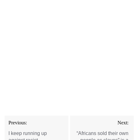
Post
Previous:
Next:
navigation
I keep running up
“Africans sold their own