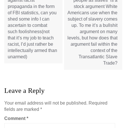
against racist
people as slaves” is a
propaganda in the form
stock argument White
of FBI statistics, can you
Americans use when the
shed some info I can
subject of slavery comes
ascertain to combat
up. To me it’s a bullshit
such foolishness(not
argument on many
that it’s my job to teach
levels, but how does that
racist, I’d just rather be
argument fail within the
intellectually armed than
context of the
unarmed)
Transatlantic Slave
Trade?
Leave a Reply
Your email address will not be published.
Required
fields are marked
*
Comment
*