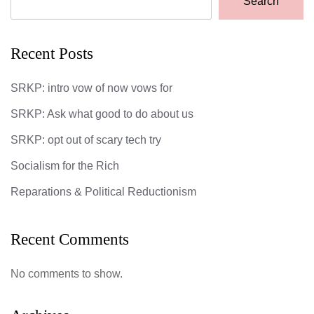
Search
Recent Posts
SRKP: intro vow of now vows for
SRKP: Ask what good to do about us
SRKP: opt out of scary tech try
Socialism for the Rich
Reparations & Political Reductionism
Recent Comments
No comments to show.