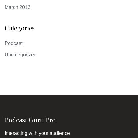
March 2013
Categories
Podcast
Uncategorized
Podcast Guru Pro
Interacting with your audience