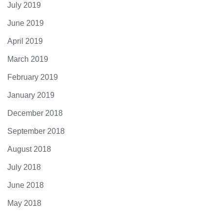
July 2019
June 2019
April 2019
March 2019
February 2019
January 2019
December 2018
September 2018
August 2018
July 2018
June 2018
May 2018