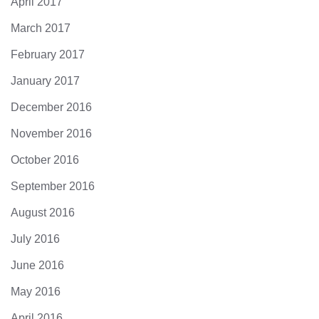
April 2017
March 2017
February 2017
January 2017
December 2016
November 2016
October 2016
September 2016
August 2016
July 2016
June 2016
May 2016
April 2016