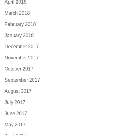
April 2018
March 2018
February 2018
January 2018
December 2017
November 2017
October 2017
September 2017
August 2017
July 2017
June 2017
May 2017