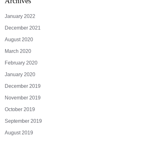
Archives
January 2022
December 2021
August 2020
March 2020
February 2020
January 2020
December 2019
November 2019
October 2019
September 2019
August 2019