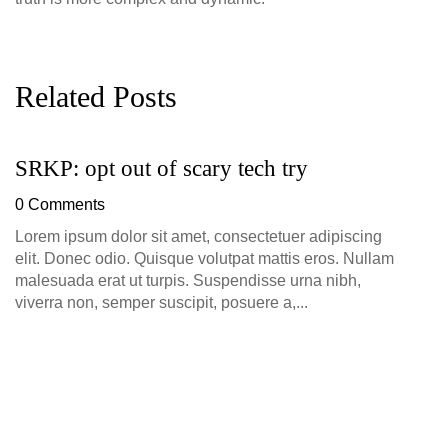
Related Posts
SRKP: opt out of scary tech try
G
D
0 Comments
0
Lorem ipsum dolor sit amet, consectetuer adipiscing
elit. Donec odio. Quisque volutpat mattis eros. Nullam
malesuada erat ut turpis. Suspendisse urna nibh,
viverra non, semper suscipit, posuere a,...