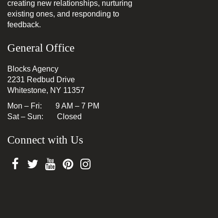
creating new relationships, nurturing
existing ones, and responding to
feedback.
General Office
Blocks Agency
2231 Redbud Drive
Whitestone, NY 11357
Mon – Fri: 9 AM – 7 PM
Sat – Sun: Closed
Connect with Us