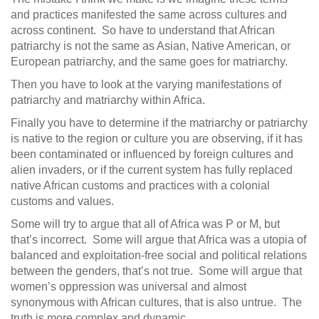
and practices manifested the same across cultures and
across continent. So have to understand that African
patriarchy is not the same as Asian, Native American, or
European patriarchy, and the same goes for matriarchy.
Then you have to look at the varying manifestations of
patriarchy and matriarchy within Africa.
Finally you have to determine if the matriarchy or patriarchy
is native to the region or culture you are observing, if it has
been contaminated or influenced by foreign cultures and
alien invaders, or if the current system has fully replaced
native African customs and practices with a colonial
customs and values.
Some will try to argue that all of Africa was P or M, but
that’s incorrect. Some will argue that Africa was a utopia of
balanced and exploitation-free social and political relations
between the genders, that’s not true. Some will argue that
women’s oppression was universal and almost
synonymous with African cultures, that is also untrue. The
truth is more complex and dynamic.