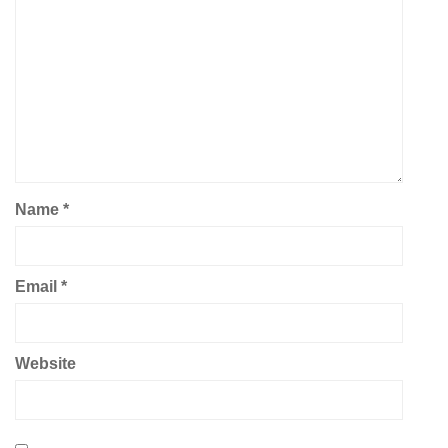
Name
*
Email
*
Website