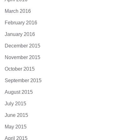
March 2016
February 2016
January 2016
December 2015
November 2015
October 2015
September 2015
August 2015
July 2015
June 2015
May 2015
April 2015