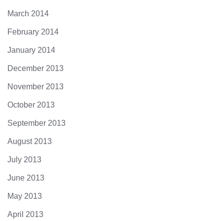
March 2014
February 2014
January 2014
December 2013
November 2013
October 2013
September 2013
August 2013
July 2013
June 2013
May 2013
April 2013