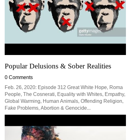
Popular Delusions & Sober Realities
0 Comments
Feb. 26, 2020: Episode 312 Great White Hope, Roma
People, The Cosnerati, Equality with Whites, Empathy,
Global Warming, Human Animals, Offending Religion,
Fake Problems, Abortion & Genocide...