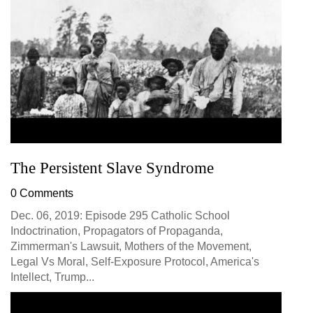
The Persistent Slave Syndrome
0 Comments
Dec. 06, 2019: Episode 295 Catholic School
Indoctrination, Propagators of Propaganda,
Zimmerman's Lawsuit, Mothers of the Movement,
Legal Vs Moral, Self-Exposure Protocol, America's
Intellect, Trump...