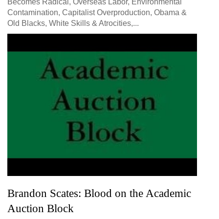
Becomes Radical, Overseas Labor, Environmental
Contamination, Capitalist Overproduction, Obama &
Old Blacks, White Skills & Atrocities,...
Brandon Scates: Blood on the Academic
Auction Block