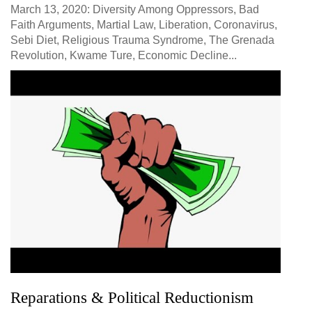
March 13, 2020: Diversity Among Oppressors, Bad
Faith Arguments, Martial Law, Liberation, Coronavirus,
Sebi Diet, Religious Trauma Syndrome, The Grenada
Revolution, Kwame Ture, Economic Decline...
Reparations & Political Reductionism