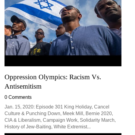
Oppression Olympics: Racism Vs.
Antisemitism
0 Comments
Jan. 15, 2020: Episode 301 King Holiday, Cancel
Culture & Punching Down, Meek Mill, Bernie 2020,
CIA & Liberalism, Campaign Work, Solidarity March,
History of Jew-Baiting, White Extremist...