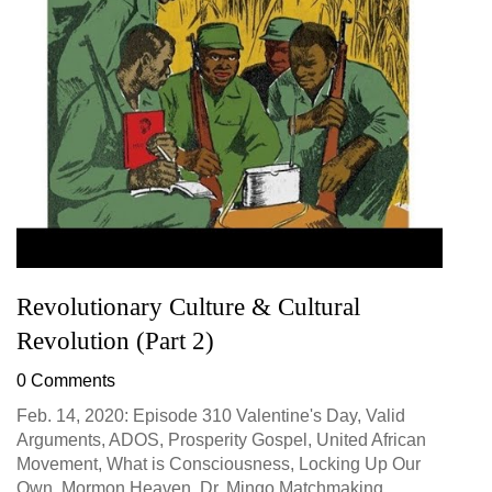
Revolutionary Culture & Cultural
Revolution (Part 2)
0 Comments
Feb. 14, 2020: Episode 310 Valentine's Day, Valid
Arguments, ADOS, Prosperity Gospel, United African
Movement, What is Consciousness, Locking Up Our
Own, Mormon Heaven, Dr. Mingo Matchmaking...