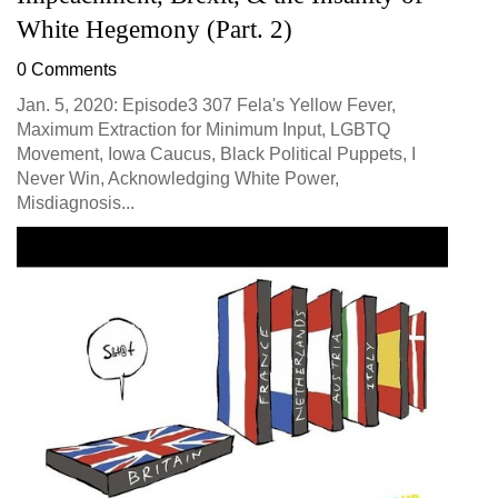
White Hegemony (Part. 2)
0 Comments
Jan. 5, 2020: Episode3 307 Fela's Yellow Fever,
Maximum Extraction for Minimum Input, LGBTQ
Movement, Iowa Caucus, Black Political Puppets, I
Never Win, Acknowledging White Power,
Misdiagnosis...