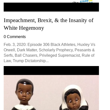
Impeachment, Brexit, & the Insanity of
White Hegemony
0 Comments
Feb. 3, 2020: Episode 306 Black Athletes, Huxley Vs
Orwell, Dark Matter, Scholarly Prophecy, Peasants &
Serfs, Ball Chasers, Privileged Supremacist, Rule of
Law, Trump Dictatorship...