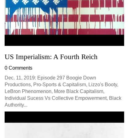
US Imperialism: A Fourth Reich
0 Comments
Dec. 11, 2019: Episode 297 Boogie Down
Productions, Pro-Sports & Capitalism, Lizzo's Booty,
LeBron Phenomenon, More Black Capitalism,
Individual Sucess Vs Collective Empowerment, Black
Authority...