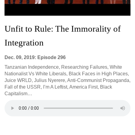
Unfit to Rule: The Immorality of
Integration
Dec. 09, 2019: Episode 296
Tanzanian Independence, Researching Failures, White
Nationalist Vs White Liberals, Black Faces in High Places,
Juice WRLD, Julius Nyerere, Anti-Communist Propaganda,
Fall of the USSR, I’m A Leftist, America First, Black
Capitalism…