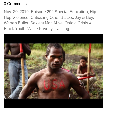
0 Comments
Nov. 20, 2019: Episode 292 Special Education, Hip
Hop Violence, Criticizing Other Blacks, Jay & Bey,
Warren Buffet, Sexiest Man Alive, Opioid Crisis &
Black Youth, White Poverty, Faulting...