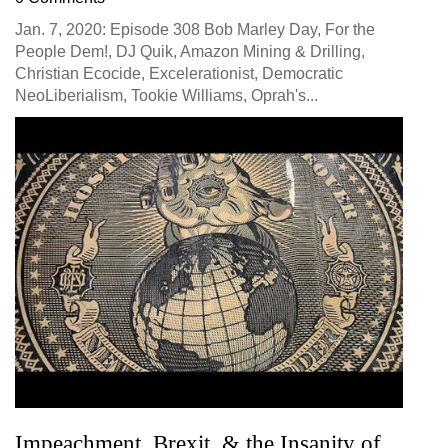
Jan. 7, 2020: Episode 308 Bob Marley Day, For the
People Dem!, DJ Quik, Amazon Mining & Drilling,
Christian Ecocide, Excelerationist, Democratic
NeoLiberialism, Tookie Williams, Oprah's...
Impeachment, Brexit, & the Insanity of