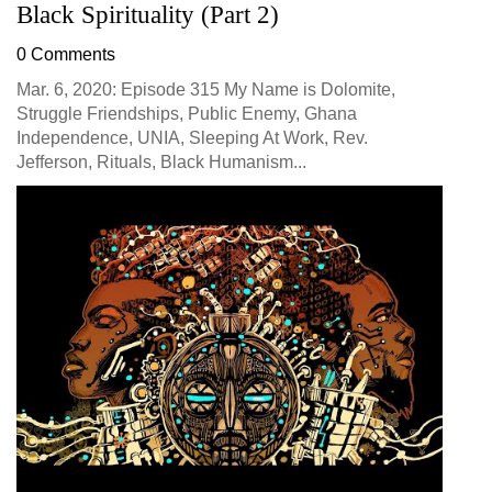
Black Spirituality (Part 2)
0 Comments
Mar. 6, 2020: Episode 315 My Name is Dolomite,
Struggle Friendships, Public Enemy, Ghana
Independence, UNIA, Sleeping At Work, Rev.
Jefferson, Rituals, Black Humanism...