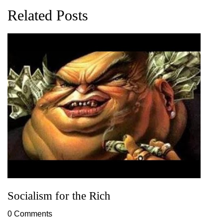
Related Posts
Socialism for the Rich
0 Comments