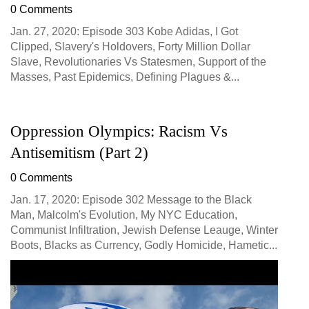
0 Comments
Jan. 27, 2020: Episode 303 Kobe Adidas, I Got
Clipped, Slavery's Holdovers, Forty Million Dollar
Slave, Revolutionaries Vs Statesmen, Support of the
Masses, Past Epidemics, Defining Plagues &...
Oppression Olympics: Racism Vs
Antisemitism (Part 2)
0 Comments
Jan. 17, 2020: Episode 302 Message to the Black
Man, Malcolm's Evolution, My NYC Education,
Communist Infiltration, Jewish Defense Leauge, Winter
Boots, Blacks as Currency, Godly Homicide, Hametic...