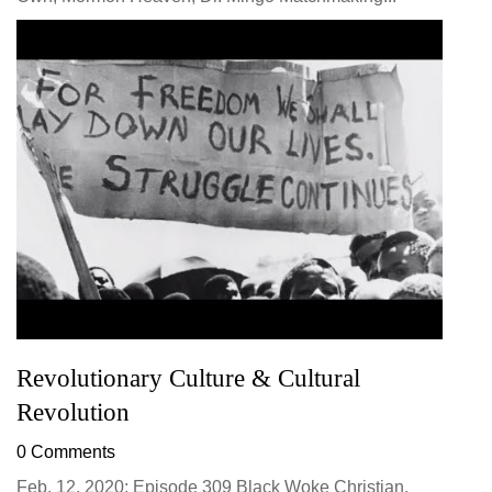
Revolutionary Culture & Cultural
Revolution
0 Comments
Feb. 12, 2020: Episode 309 Black Woke Christian,