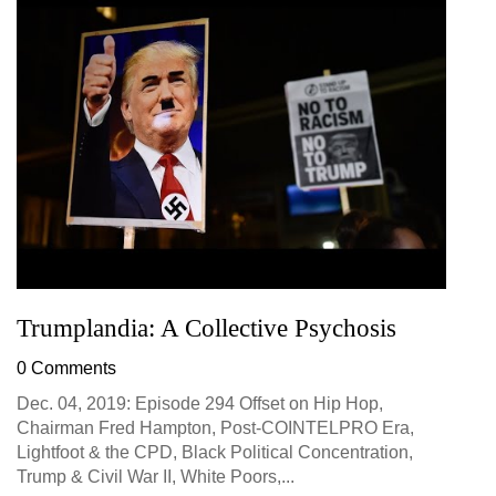
Trumplandia: A Collective Psychosis
0 Comments
Dec. 04, 2019: Episode 294 Offset on Hip Hop,
Chairman Fred Hampton, Post-COINTELPRO Era,
Lightfoot & the CPD, Black Political Concentration,
Trump & Civil War II, White Poors,...