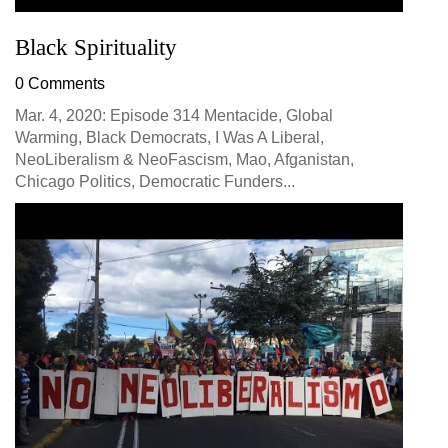
Black Spirituality
0 Comments
Mar. 4, 2020: Episode 314 Mentacide, Global
Warming, Black Democrats, I Was A Liberal,
NeoLiberalism & NeoFascism, Mao, Afganistan,
Chicago Politics, Democratic Funders...