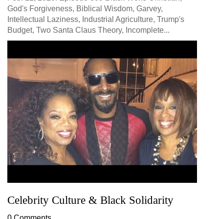
God's Forgiveness, Biblical Wisdom, Garvey,
Intellectual Laziness, Industrial Agriculture, Trump's
Budget, Two Santa Claus Theory, Incomplete...
Celebrity Culture & Black Solidarity
0 Comments