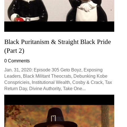
Black Puritanism & Straight Black Pride
(Part 2)
0 Comments
Jan. 31, 2020: Episode 305 Geto Boyz, Exposing
Leaders, Black Militant Theocrats, Debunking Kobe
Conspricieis, Institutional Wealth, Cosby & Crack, Tax
Return Day, Divine Authority, Take One...