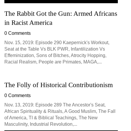
The Rabbit Got the Gun: Armed Africans
in Racist America
0 Comments
Nov. 15, 2019: Episode 290 Kaepernick's Workout,
Seat at the Table Vs BLK PWR, Infantilization Vs
Effeminization, Sons of Bitches, Atrocity Hopping,
Racial Realism, People are Primates, MAGA,...
The Folly of Historical Contributionism
0 Comments
Nov. 13, 2019: Episode 289 The Ancestor's Seat,
African Spirituality & Rituals, A Good Muslim, The Fall
of America, TI & Biblical Teachings, The New
Masculinity, Industrial Revolution,...