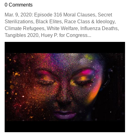
0 Comments
Mar. 9, 2020: Episode 316 Moral Clauses, Secret
Sterilizations, Black Elites, Race Class & Ideology,
Climate Refugees, White Welfare, Influenza Deaths,
Tangibles 2020, Huey P. for Congress...