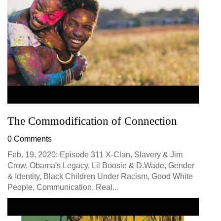
The Commodification of Connection
0 Comments
Feb. 19, 2020: Episode 311 X-Clan, Slavery & Jim
Crow, Obama's Legacy, Lil Boosie & D.Wade, Gender
& Identity, Black Children Under Racism, Good White
People, Communication, Real...