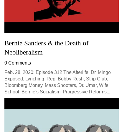
Bernie Sanders & the Death of
Neoliberalism
0 Comments
Feb. 28, 2020: Episode 312 The Afterlife, Dr. Mingo
Exposed, Lynching, Rep. Bobby Rush, Strip Club,
Bloomberg Money, Mass Shooters, Dr. Umar, Wife
School, Bernie's Socialism, Progressive Reforms...