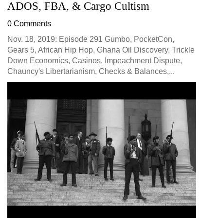
ADOS, FBA, & Cargo Cultism
0 Comments
Nov. 18, 2019: Episode 291 Gumbo, PocketCon,
Gears 5, African Hip Hop, Ghana Oil Discovery, Trickle
Down Economics, Casinos, Impeachment Dispute,
Chauncy's Libertarianism, Checks & Balances,...