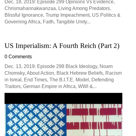
Dec. 18, 2019: Episode 299 Opinions Vs Evidence,
Chrismahannakwanzaa, Living Among Predators,
Blissful Ignorance, Trump Impeachment, US Politics &
Governing Africa, Faith, Tangible Unity...
US Imperialism: A Fourth Reich (Part 2)
0 Comments
Dec. 13, 2019: Episode 298 Black Ideology, Noam
Chomsky, About Action, Black Hebrew Beliefs, Racism
in Isreal, End Times, The B.I.T.E. Model, Defending
Traitors, German Empire in Africa, WWI &...