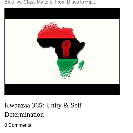
Blue Ivy, Class Matters, From Disco to Hip...
Kwanzaa 365: Unity & Self-
Determination
0 Comments