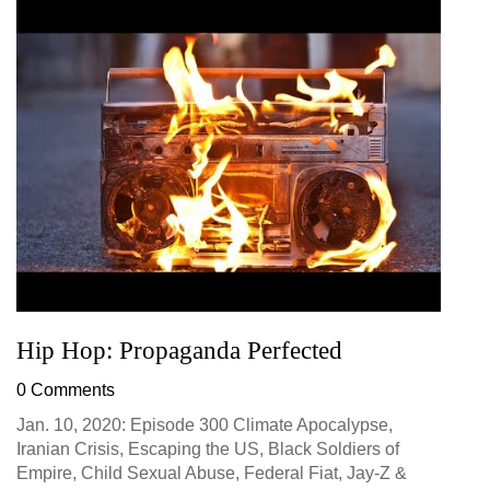
Hip Hop: Propaganda Perfected
0 Comments
Jan. 10, 2020: Episode 300 Climate Apocalypse,
Iranian Crisis, Escaping the US, Black Soldiers of
Empire, Child Sexual Abuse, Federal Fiat, Jay-Z &