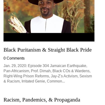
Black Puritanism & Straight Black Pride
0 Comments
Jan. 29, 2020: Episode 304 Jamaican Earthquake,
Pan-Africanism, Prof. Dimah, Black COs & Wardens,
Right-Wing Prison Reforms, Jay-Z's Activism, Sexism
& Racism, Irritated Genie, Common...
Racism, Pandemics, & Propaganda