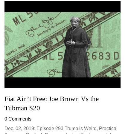
Fiat Ain’t Free: Joe Brown Vs the
Tubman $20
0 Comments
Dec. 02, 2019: Episode 293 Trump is Weird, Practical