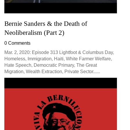
Bernie Sanders & the Death of
Neoliberalism (Part 2)
0 Comments
Mar. 2, 2020: Episode 313 Lightfoot & Columbus Day,
Homeless, Immigration, Haiti, White Farmer Welfare,
Hate Speech, Democratic Primary, The Great
Migration, Wealth Extraction, Private Sector......