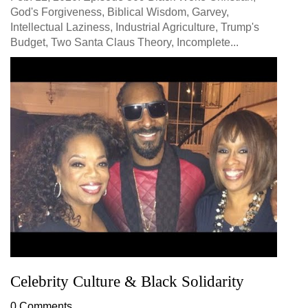
God's Forgiveness, Biblical Wisdom, Garvey,
Intellectual Laziness, Industrial Agriculture, Trump's
Budget, Two Santa Claus Theory, Incomplete...
Celebrity Culture & Black Solidarity
0 Comments