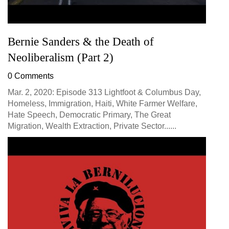
Bernie Sanders & the Death of
Neoliberalism (Part 2)
0 Comments
Mar. 2, 2020: Episode 313 Lightfoot & Columbus Day,
Homeless, Immigration, Haiti, White Farmer Welfare,
Hate Speech, Democratic Primary, The Great
Migration, Wealth Extraction, Private Sector......