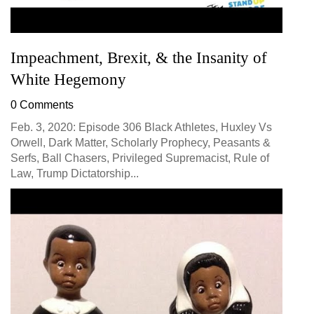
Impeachment, Brexit, & the Insanity of
White Hegemony
0 Comments
Feb. 3, 2020: Episode 306 Black Athletes, Huxley Vs
Orwell, Dark Matter, Scholarly Prophecy, Peasants &
Serfs, Ball Chasers, Privileged Supremacist, Rule of
Law, Trump Dictatorship...