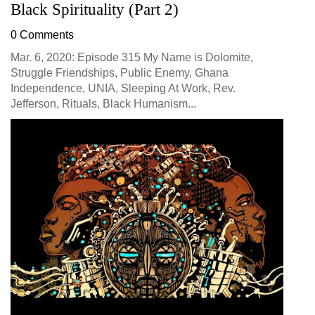
Black Spirituality (Part 2)
0 Comments
Mar. 6, 2020: Episode 315 My Name is Dolomite,
Struggle Friendships, Public Enemy, Ghana
Independence, UNIA, Sleeping At Work, Rev.
Jefferson, Rituals, Black Humanism...