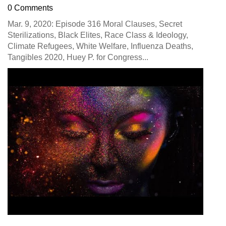
0 Comments
Mar. 9, 2020: Episode 316 Moral Clauses, Secret
Sterilizations, Black Elites, Race Class & Ideology,
Climate Refugees, White Welfare, Influenza Deaths,
Tangibles 2020, Huey P. for Congress...