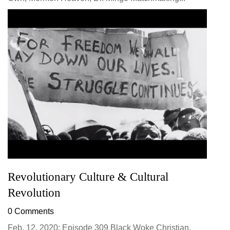
Revolutionary Culture & Cultural
Revolution
0 Comments
Feb. 12, 2020: Episode 309 Black Woke Christian,