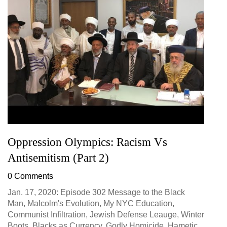
Oppression Olympics: Racism Vs
Antisemitism (Part 2)
0 Comments
Jan. 17, 2020: Episode 302 Message to the Black
Man, Malcolm's Evolution, My NYC Education,
Communist Infiltration, Jewish Defense Leauge, Winter
Boots, Blacks as Currency, Godly Homicide, Hametic...