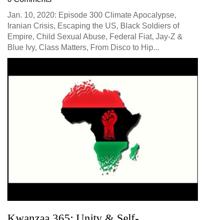
Jan. 10, 2020: Episode 300 Climate Apocalypse,
Iranian Crisis, Escaping the US, Black Soldiers of
Empire, Child Sexual Abuse, Federal Fiat, Jay-Z &
Blue Ivy, Class Matters, From Disco to Hip...
Kwanzaa 365: Unity & Self-