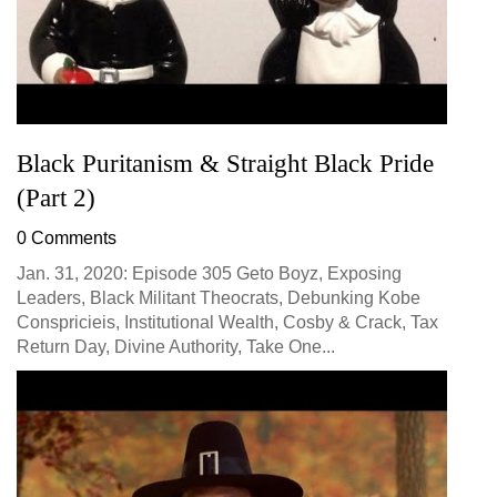
Black Puritanism & Straight Black Pride
(Part 2)
0 Comments
Jan. 31, 2020: Episode 305 Geto Boyz, Exposing
Leaders, Black Militant Theocrats, Debunking Kobe
Conspricieis, Institutional Wealth, Cosby & Crack, Tax
Return Day, Divine Authority, Take One...