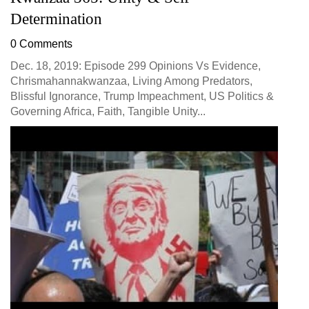
Determination
0 Comments
Dec. 18, 2019: Episode 299 Opinions Vs Evidence,
Chrismahannakwanzaa, Living Among Predators,
Blissful Ignorance, Trump Impeachment, US Politics &
Governing Africa, Faith, Tangible Unity...