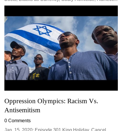
Oppression Olympics: Racism Vs.
Antisemitism
0 Comments
Jan. 15, 2020: Episode 301 King Holiday, Cancel