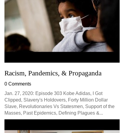
Racism, Pandemics, & Propaganda
0 Comments
Jan. 27, 2020: Episode 303 Kobe Adidas, I Got
Clipped, Slavery's Holdovers, Forty Million Dollar
Slave, Revolutionaries Vs Statesmen, Support of the
Masses, Past Epidemics, Defining Plagues &...