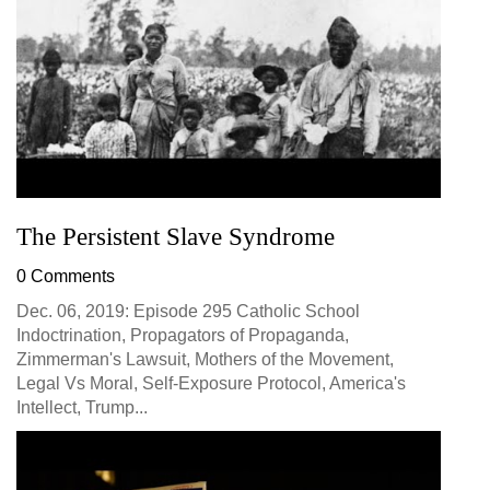
The Persistent Slave Syndrome
0 Comments
Dec. 06, 2019: Episode 295 Catholic School
Indoctrination, Propagators of Propaganda,
Zimmerman's Lawsuit, Mothers of the Movement,
Legal Vs Moral, Self-Exposure Protocol, America's
Intellect, Trump...