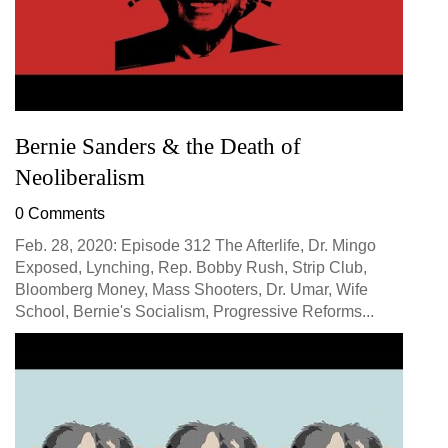
Bernie Sanders & the Death of
Neoliberalism
0 Comments
Feb. 28, 2020: Episode 312 The Afterlife, Dr. Mingo
Exposed, Lynching, Rep. Bobby Rush, Strip Club,
Bloomberg Money, Mass Shooters, Dr. Umar, Wife
School, Bernie's Socialism, Progressive Reforms...