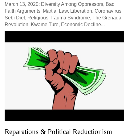
March 13, 2020: Diversity Among Oppressors, Bad
Faith Arguments, Martial Law, Liberation, Coronavirus,
Sebi Diet, Religious Trauma Syndrome, The Grenada
Revolution, Kwame Ture, Economic Decline...
Reparations & Political Reductionism