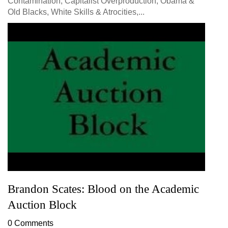
Contamination, Capitalist Overproduction, Obama &
Old Blacks, White Skills & Atrocities,...
Brandon Scates: Blood on the Academic
Auction Block
0 Comments