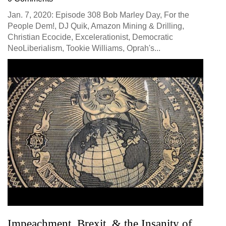
Jan. 7, 2020: Episode 308 Bob Marley Day, For the
People Dem!, DJ Quik, Amazon Mining & Drilling,
Christian Ecocide, Excelerationist, Democratic
NeoLiberialism, Tookie Williams, Oprah's...
Impeachment, Brexit, & the Insanity of