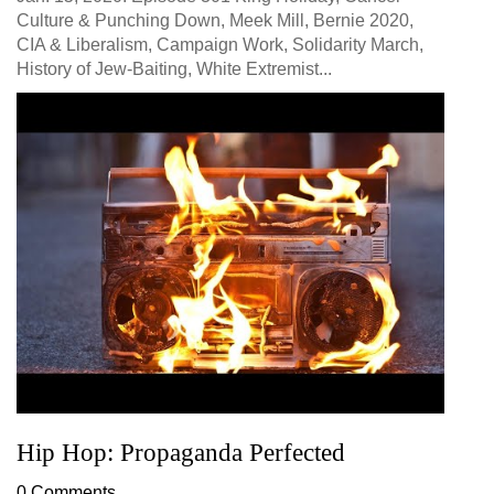
Culture & Punching Down, Meek Mill, Bernie 2020,
CIA & Liberalism, Campaign Work, Solidarity March,
History of Jew-Baiting, White Extremist...
Hip Hop: Propaganda Perfected
0 Comments