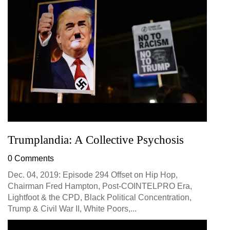
Trumplandia: A Collective Psychosis
0 Comments
Dec. 04, 2019: Episode 294 Offset on Hip Hop,
Chairman Fred Hampton, Post-COINTELPRO Era,
Lightfoot & the CPD, Black Political Concentration,
Trump & Civil War II, White Poors,...