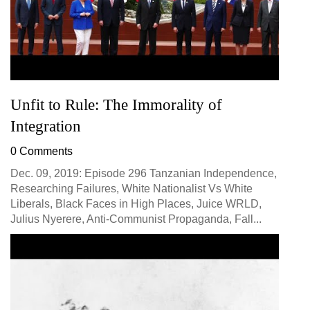
Unfit to Rule: The Immorality of
Integration
0 Comments
Dec. 09, 2019: Episode 296 Tanzanian Independence,
Researching Failures, White Nationalist Vs White
Liberals, Black Faces in High Places, Juice WRLD,
Julius Nyerere, Anti-Communist Propaganda, Fall...