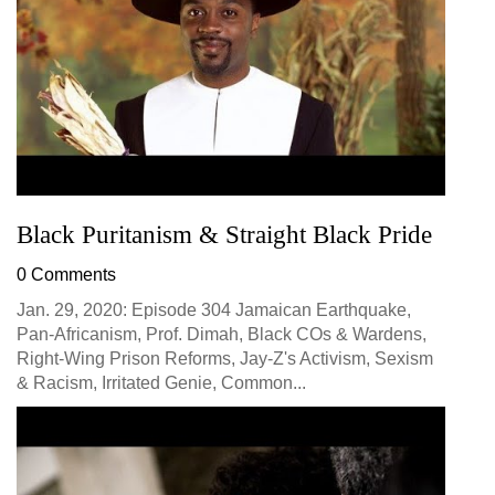
Black Puritanism & Straight Black Pride
0 Comments
Jan. 29, 2020: Episode 304 Jamaican Earthquake,
Pan-Africanism, Prof. Dimah, Black COs & Wardens,
Right-Wing Prison Reforms, Jay-Z's Activism, Sexism
& Racism, Irritated Genie, Common...