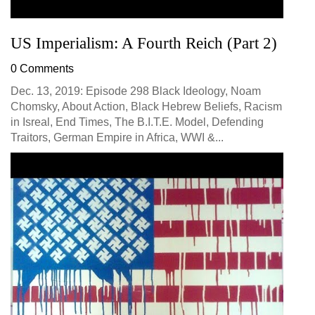
US Imperialism: A Fourth Reich (Part 2)
0 Comments
Dec. 13, 2019: Episode 298 Black Ideology, Noam
Chomsky, About Action, Black Hebrew Beliefs, Racism
in Isreal, End Times, The B.I.T.E. Model, Defending
Traitors, German Empire in Africa, WWI &...