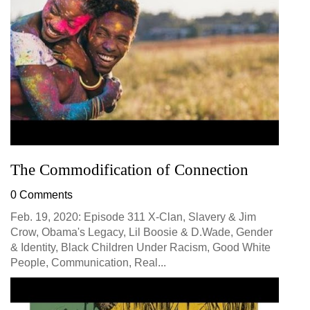
The Commodification of Connection
0 Comments
Feb. 19, 2020: Episode 311 X-Clan, Slavery & Jim
Crow, Obama's Legacy, Lil Boosie & D.Wade, Gender
& Identity, Black Children Under Racism, Good White
People, Communication, Real...