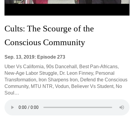
Cults: The Scourge of the
Conscious Community
Sep. 13, 2019: Episode 273
Uber Vs California, 90s Dancehall, Best Pan-Africans,
New-Age Labor Struggle, Dr. Leon Finney, Personal
Transformation, Iron Sharpens Iron, Defend the Conscious
Community, MTU NTR, Vodun, Believer Vs Student, No
Soul…