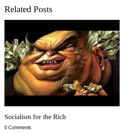
Related Posts
Socialism for the Rich
0 Comments