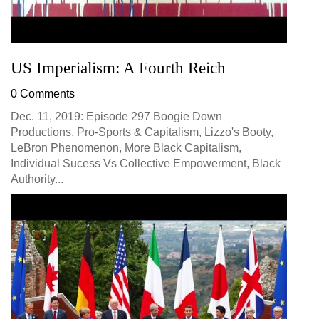
US Imperialism: A Fourth Reich
0 Comments
Dec. 11, 2019: Episode 297 Boogie Down
Productions, Pro-Sports & Capitalism, Lizzo's Booty,
LeBron Phenomenon, More Black Capitalism,
Individual Sucess Vs Collective Empowerment, Black
Authority...