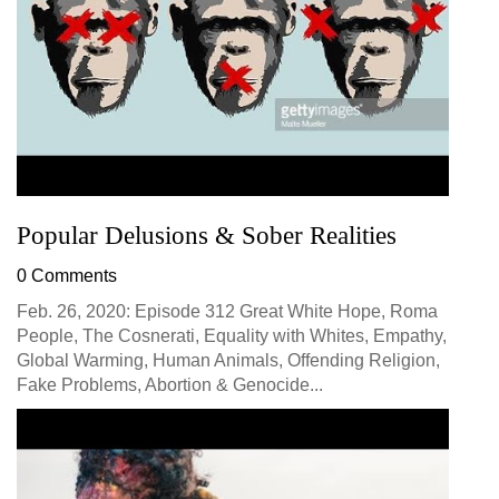
Popular Delusions & Sober Realities
0 Comments
Feb. 26, 2020: Episode 312 Great White Hope, Roma
People, The Cosnerati, Equality with Whites, Empathy,
Global Warming, Human Animals, Offending Religion,
Fake Problems, Abortion & Genocide...