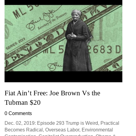
Fiat Ain’t Free: Joe Brown Vs the
Tubman $20
0 Comments
Dec. 02, 2019: Episode 293 Trump is Weird, Practical
Becomes Radical, Overseas Labor, Environmental