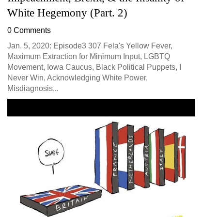
White Hegemony (Part. 2)
0 Comments
Jan. 5, 2020: Episode3 307 Fela's Yellow Fever,
Maximum Extraction for Minimum Input, LGBTQ
Movement, Iowa Caucus, Black Political Puppets, I
Never Win, Acknowledging White Power,
Misdiagnosis...