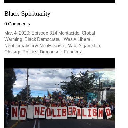
Black Spirituality
0 Comments
Mar. 4, 2020: Episode 314 Mentacide, Global
Warming, Black Democrats, I Was A Liberal,
NeoLiberalism & NeoFascism, Mao, Afganistan,
Chicago Politics, Democratic Funders...