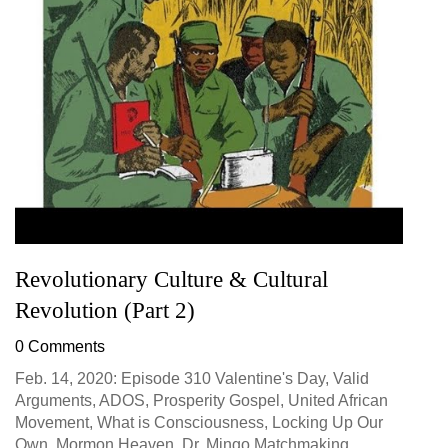
Revolutionary Culture & Cultural
Revolution (Part 2)
0 Comments
Feb. 14, 2020: Episode 310 Valentine's Day, Valid
Arguments, ADOS, Prosperity Gospel, United African
Movement, What is Consciousness, Locking Up Our
Own, Mormon Heaven, Dr. Mingo Matchmaking...