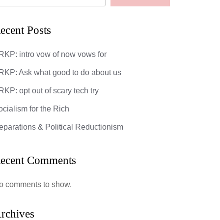
ecent Posts
RKP: intro vow of now vows for
RKP: Ask what good to do about us
KP: opt out of scary tech try
ocialism for the Rich
eparations & Political Reductionism
ecent Comments
o comments to show.
rchives