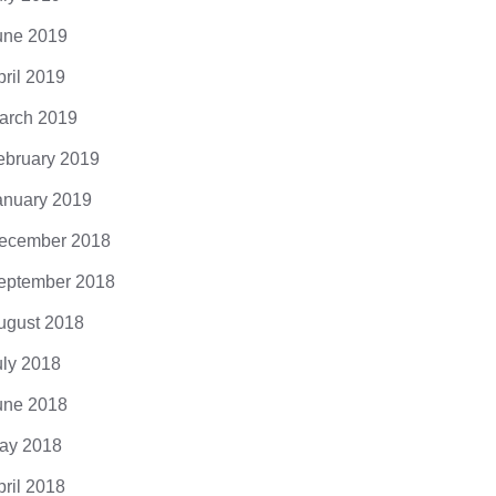
une 2019
pril 2019
arch 2019
ebruary 2019
anuary 2019
ecember 2018
eptember 2018
ugust 2018
uly 2018
une 2018
ay 2018
pril 2018