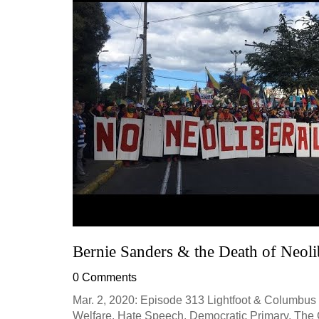
Bernie Sanders & the Death of Neolib
0 Comments
Mar. 2, 2020: Episode 313 Lightfoot & Columbus 
Welfare, Hate Speech, Democratic Primary, The Gre