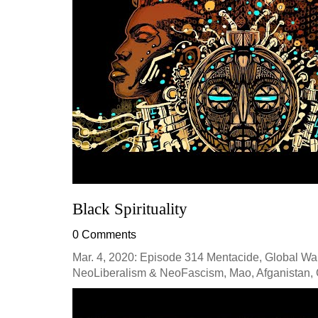
Black Spirituality
0 Comments
Mar. 4, 2020: Episode 314 Mentacide, Global War
NeoLiberalism & NeoFascism, Mao, Afganistan, C