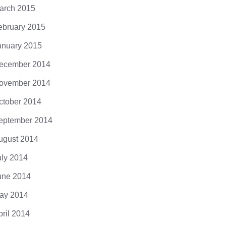
arch 2015
ebruary 2015
anuary 2015
ecember 2014
ovember 2014
ctober 2014
eptember 2014
ugust 2014
uly 2014
une 2014
ay 2014
pril 2014