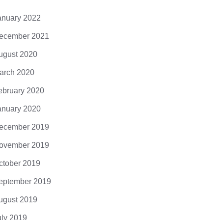
anuary 2022
ecember 2021
ugust 2020
arch 2020
ebruary 2020
anuary 2020
ecember 2019
ovember 2019
ctober 2019
eptember 2019
ugust 2019
uly 2019