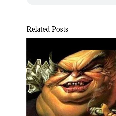
Related Posts