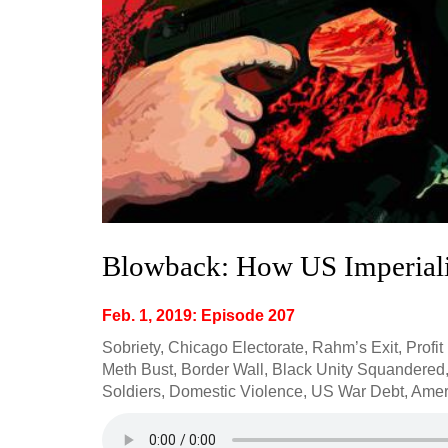
Blowback: How US Imperial
Feb. 1, 2019: Episode 207
Sobriety, Chicago Electorate, Rahm’s Exit, Profit
Meth Bust, Border Wall, Black Unity Squandered,
Soldiers, Domestic Violence, US War Debt, Amer