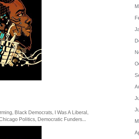
M
F
J
D
N
O
S
A
J
J
ming, Black Democrats, I Was A Liberal,
hicago Politics, Democratic Funders...
M
A