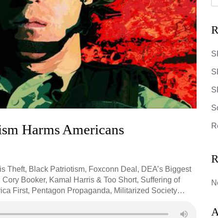
R
S
S
SR
S
ism Harms Americans
R
R
 is Theft, Black Patriotism, Foxconn Deal, DEA’s Biggest
 Cory Booker, Kamal Harris & Too Short, Suffering of
N
ica First, Pentagon Propaganda, Militarized Society…
A