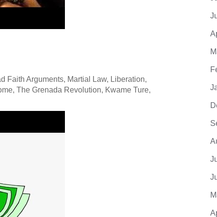
J
A
M
F
 Faith Arguments, Martial Law, Liberation,
J
rome, The Grenada Revolution, Kwame Ture,
D
S
A
J
J
M
A