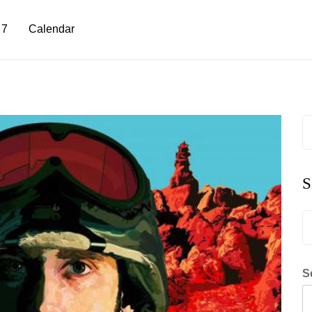
 7
Calendar
S
fo
S
S
fo
S