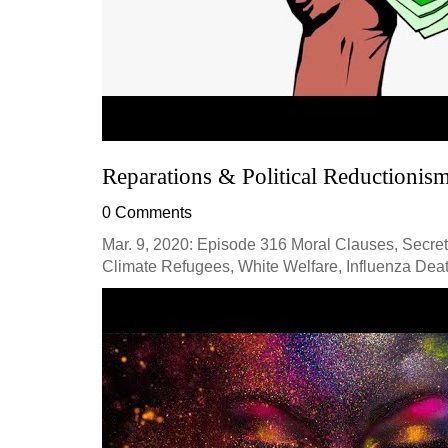
Reparations & Political Reductionis
0 Comments
Mar. 9, 2020: Episode 316 Moral Clauses, Secret 
Climate Refugees, White Welfare, Influenza Deat