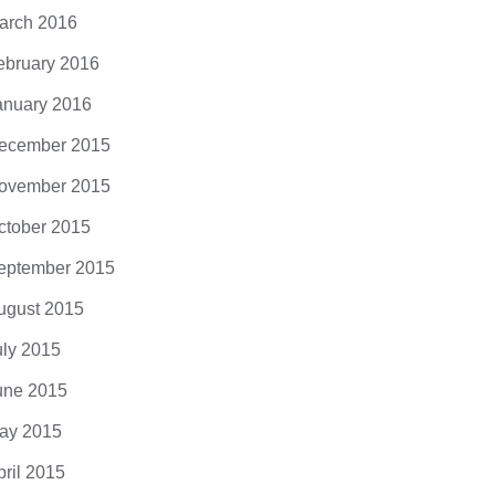
arch 2016
ebruary 2016
anuary 2016
ecember 2015
ovember 2015
ctober 2015
eptember 2015
ugust 2015
uly 2015
une 2015
ay 2015
pril 2015