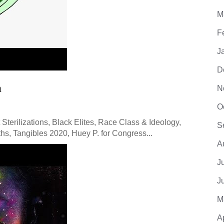
M
F
J
D
m
N
O
Sterilizations, Black Elites, Race Class & Ideology,
S
hs, Tangibles 2020, Huey P. for Congress...
A
J
J
M
A