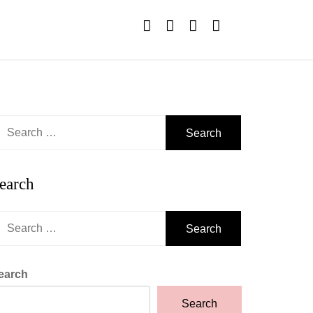
earch
r:
earch
earch
r:
earch
Search