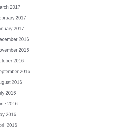
arch 2017
ebruary 2017
anuary 2017
ecember 2016
ovember 2016
ctober 2016
eptember 2016
ugust 2016
uly 2016
une 2016
ay 2016
pril 2016