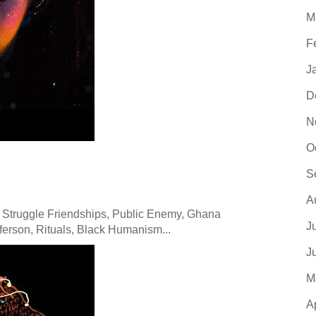
M
F
J
D
N
O
S
A
 Struggle Friendships, Public Enemy, Ghana
J
erson, Rituals, Black Humanism...
J
M
A