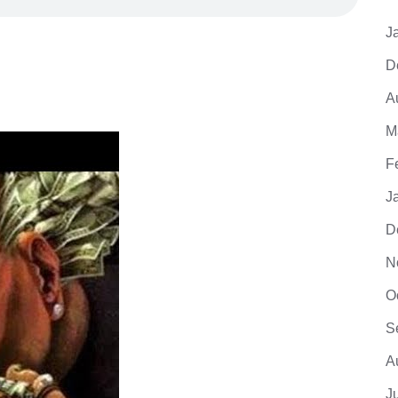
J
D
A
M
F
J
D
N
O
S
A
J