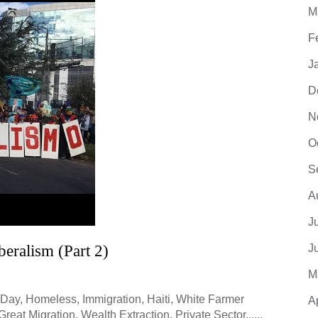
M
F
J
D
N
O
S
A
J
eralism (Part 2)
J
M
Day, Homeless, Immigration, Haiti, White Farmer
A
at Migration, Wealth Extraction, Private Sector......