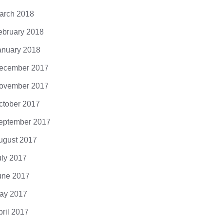
arch 2018
ebruary 2018
anuary 2018
ecember 2017
ovember 2017
ctober 2017
eptember 2017
ugust 2017
uly 2017
une 2017
ay 2017
pril 2017