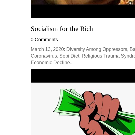
Socialism for the Rich
0 Comments
March 13, 2020: Diversity Among Oppressors, Bad
Coronavirus, Sebi Diet, Religious Trauma Synd
Economic Decline...