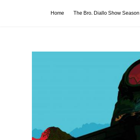
Skip
to
Home
The Bro. Diallo Show Season
content