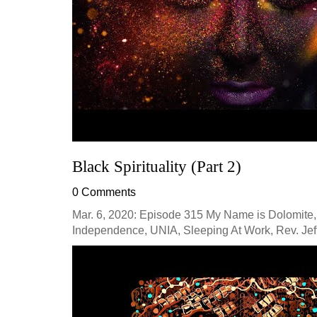
Black Spirituality (Part 2)
0 Comments
Mar. 6, 2020: Episode 315 My Name is Dolomite,
Independence, UNIA, Sleeping At Work, Rev. Jeff