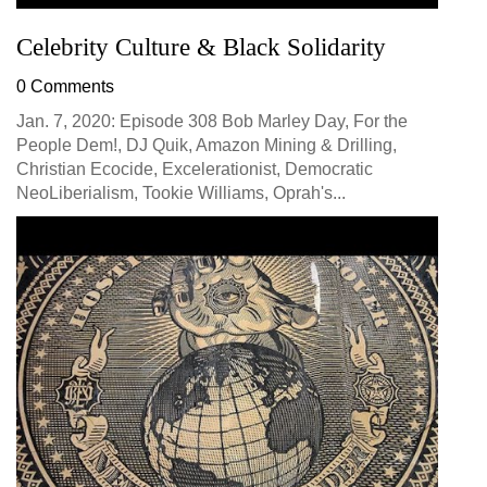
Celebrity Culture & Black Solidarity
0 Comments
Jan. 7, 2020: Episode 308 Bob Marley Day, For the
People Dem!, DJ Quik, Amazon Mining & Drilling,
Christian Ecocide, Excelerationist, Democratic
NeoLiberialism, Tookie Williams, Oprah's...