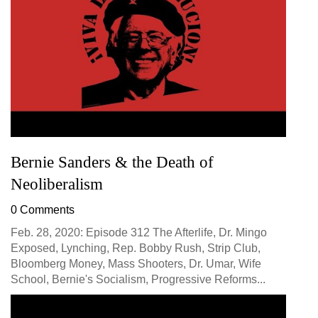
Bernie Sanders & the Death of
Neoliberalism
0 Comments
Feb. 28, 2020: Episode 312 The Afterlife, Dr. Mingo
Exposed, Lynching, Rep. Bobby Rush, Strip Club,
Bloomberg Money, Mass Shooters, Dr. Umar, Wife
School, Bernie's Socialism, Progressive Reforms...