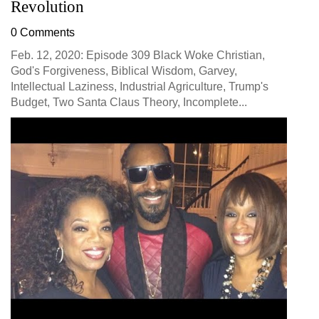
Revolution
0 Comments
Feb. 12, 2020: Episode 309 Black Woke Christian,
God's Forgiveness, Biblical Wisdom, Garvey,
Intellectual Laziness, Industrial Agriculture, Trump's
Budget, Two Santa Claus Theory, Incomplete...