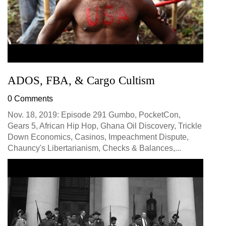
ADOS, FBA, & Cargo Cultism
0 Comments
Nov. 18, 2019: Episode 291 Gumbo, PocketCon,
Gears 5, African Hip Hop, Ghana Oil Discovery, Trickle
Down Economics, Casinos, Impeachment Dispute,
Chauncy's Libertarianism, Checks & Balances,...