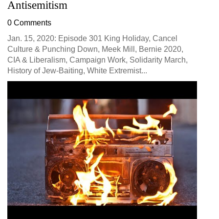
Antisemitism
0 Comments
Jan. 15, 2020: Episode 301 King Holiday, Cancel
Culture & Punching Down, Meek Mill, Bernie 2020,
CIA & Liberalism, Campaign Work, Solidarity March,
History of Jew-Baiting, White Extremist...