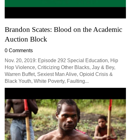
Brandon Scates: Blood on the Academic
Auction Block
0 Comments
Nov. 20, 2019: Episode 292 Special Education, Hip
Hop Violence, Criticizing Other Blacks, Jay & Bey,
Warren Buffet, Sexiest Man Alive, Opioid Crisis &
Black Youth, White Poverty, Faulting...