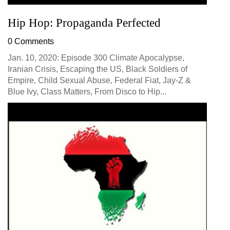
Hip Hop: Propaganda Perfected
0 Comments
Jan. 10, 2020: Episode 300 Climate Apocalypse,
Iranian Crisis, Escaping the US, Black Soldiers of
Empire, Child Sexual Abuse, Federal Fiat, Jay-Z &
Blue Ivy, Class Matters, From Disco to Hip...