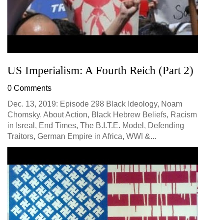
US Imperialism: A Fourth Reich (Part 2)
0 Comments
Dec. 13, 2019: Episode 298 Black Ideology, Noam
Chomsky, About Action, Black Hebrew Beliefs, Racism
in Isreal, End Times, The B.I.T.E. Model, Defending
Traitors, German Empire in Africa, WWI &...