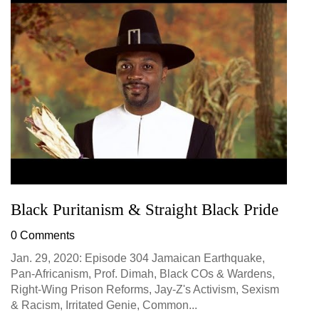
Black Puritanism & Straight Black Pride
0 Comments
Jan. 29, 2020: Episode 304 Jamaican Earthquake,
Pan-Africanism, Prof. Dimah, Black COs & Wardens,
Right-Wing Prison Reforms, Jay-Z's Activism, Sexism
& Racism, Irritated Genie, Common...