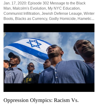
Jan. 17, 2020: Episode 302 Message to the Black
Man, Malcolm's Evolution, My NYC Education,
Communist Infiltration, Jewish Defense Leauge, Winter
Boots, Blacks as Currency, Godly Homicide, Hametic...
Oppression Olympics: Racism Vs.