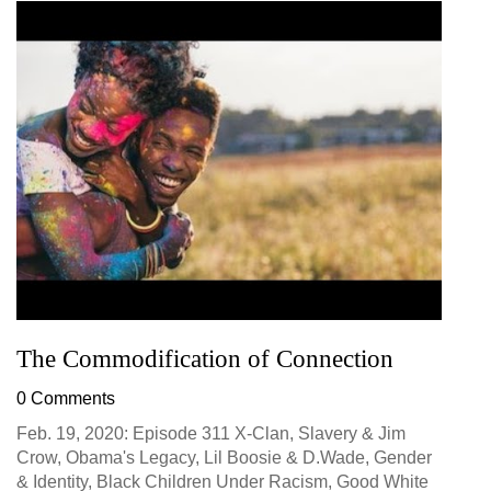
The Commodification of Connection
0 Comments
Feb. 19, 2020: Episode 311 X-Clan, Slavery & Jim
Crow, Obama's Legacy, Lil Boosie & D.Wade, Gender
& Identity, Black Children Under Racism, Good White