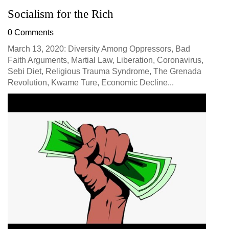
Socialism for the Rich
0 Comments
March 13, 2020: Diversity Among Oppressors, Bad
Faith Arguments, Martial Law, Liberation, Coronavirus,
Sebi Diet, Religious Trauma Syndrome, The Grenada
Revolution, Kwame Ture, Economic Decline...