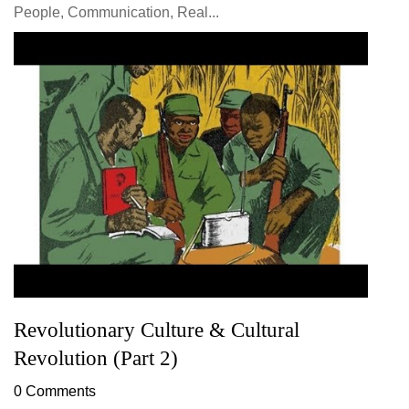
People, Communication, Real...
Revolutionary Culture & Cultural
Revolution (Part 2)
0 Comments