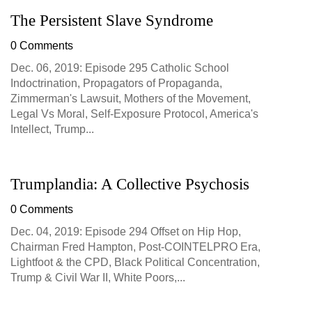
The Persistent Slave Syndrome
0 Comments
Dec. 06, 2019: Episode 295 Catholic School
Indoctrination, Propagators of Propaganda,
Zimmerman's Lawsuit, Mothers of the Movement,
Legal Vs Moral, Self-Exposure Protocol, America's
Intellect, Trump...
Trumplandia: A Collective Psychosis
0 Comments
Dec. 04, 2019: Episode 294 Offset on Hip Hop,
Chairman Fred Hampton, Post-COINTELPRO Era,
Lightfoot & the CPD, Black Political Concentration,
Trump & Civil War II, White Poors,...