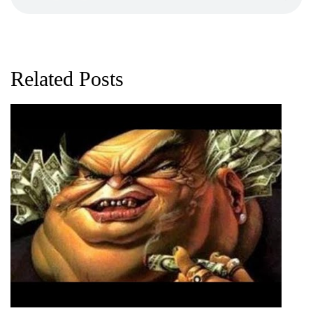
Related Posts