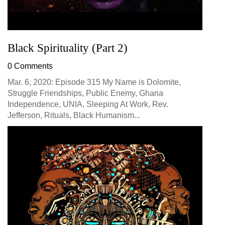
Black Spirituality (Part 2)
0 Comments
Mar. 6, 2020: Episode 315 My Name is Dolomite,
Struggle Friendships, Public Enemy, Ghana
Independence, UNIA, Sleeping At Work, Rev.
Jefferson, Rituals, Black Humanism...