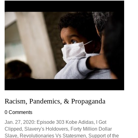
Racism, Pandemics, & Propaganda
0 Comments
Jan. 27, 2020: Episode 303 Kobe Adidas, I Got
Clipped, Slavery's Holdovers, Forty Million Dollar
Slave, Revolutionaries Vs Statesmen, Support of the