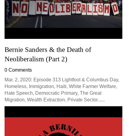
Bernie Sanders & the Death of
Neoliberalism (Part 2)
0 Comments
Mar. 2, 2020: Episode 313 Lightfoot & Columbus Day,
Homeless, Immigration, Haiti, White Farmer Welfare,
Hate Speech, Democratic Primary, The Great
Migration, Wealth Extraction, Private Sector......