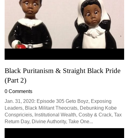
Black Puritanism & Straight Black Pride
(Part 2)
0 Comments
Jan. 31, 2020: Episode 305 Geto Boyz, Exposing
Leaders, Black Militant Theocrats, Debunking Kobe
Conspricieis, Institutional Wealth, Cosby & Crack, Tax
Return Day, Divine Authority, Take One...