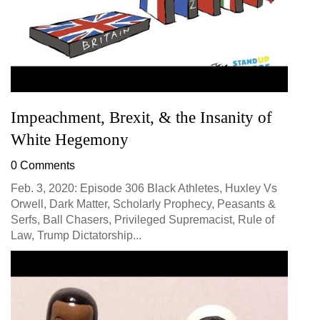
Impeachment, Brexit, & the Insanity of
White Hegemony
0 Comments
Feb. 3, 2020: Episode 306 Black Athletes, Huxley Vs
Orwell, Dark Matter, Scholarly Prophecy, Peasants &
Serfs, Ball Chasers, Privileged Supremacist, Rule of
Law, Trump Dictatorship...