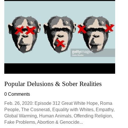
Popular Delusions & Sober Realities
0 Comments
Feb. 26, 2020: Episode 312 Great White Hope, Roma
People, The Cosnerati, Equality with Whites, Empathy,
Global Warming, Human Animals, Offending Religion,
Fake Problems, Abortion & Genocide...