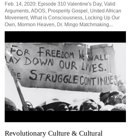
Feb. 14, 2020: Episode 310 Valentine's Day, Valid
Arguments, ADOS, Prosperity Gospel, United African
Movement, What is Consciousness, Locking Up Our
Own, Mormon Heaven, Dr. Mingo Matchmaking...
Revolutionary Culture & Cultural