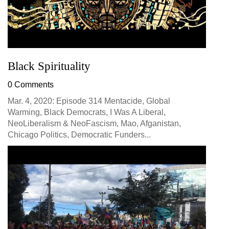
Black Spirituality
0 Comments
Mar. 4, 2020: Episode 314 Mentacide, Global
Warming, Black Democrats, I Was A Liberal,
NeoLiberalism & NeoFascism, Mao, Afganistan,
Chicago Politics, Democratic Funders...