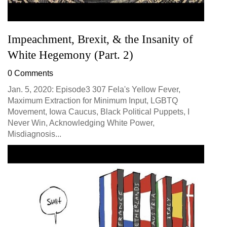
Impeachment, Brexit, & the Insanity of
White Hegemony (Part. 2)
0 Comments
Jan. 5, 2020: Episode3 307 Fela's Yellow Fever,
Maximum Extraction for Minimum Input, LGBTQ
Movement, Iowa Caucus, Black Political Puppets, I
Never Win, Acknowledging White Power,
Misdiagnosis...