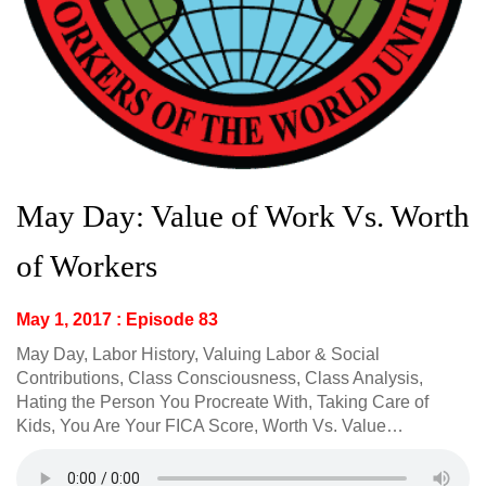
May Day: Value of Work Vs. Worth
of Workers
May 1, 2017 : Episode 83
May Day, Labor History, Valuing Labor & Social
Contributions, Class Consciousness, Class Analysis,
Hating the Person You Procreate With, Taking Care of
Kids, You Are Your FICA Score, Worth Vs. Value…