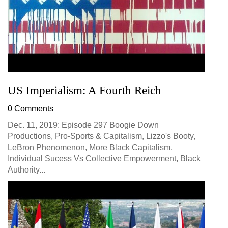
US Imperialism: A Fourth Reich
0 Comments
Dec. 11, 2019: Episode 297 Boogie Down
Productions, Pro-Sports & Capitalism, Lizzo's Booty,
LeBron Phenomenon, More Black Capitalism,
Individual Sucess Vs Collective Empowerment, Black
Authority...