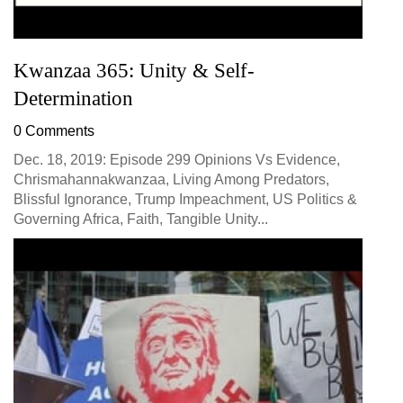
Kwanzaa 365: Unity & Self-
Determination
0 Comments
Dec. 18, 2019: Episode 299 Opinions Vs Evidence,
Chrismahannakwanzaa, Living Among Predators,
Blissful Ignorance, Trump Impeachment, US Politics &
Governing Africa, Faith, Tangible Unity...