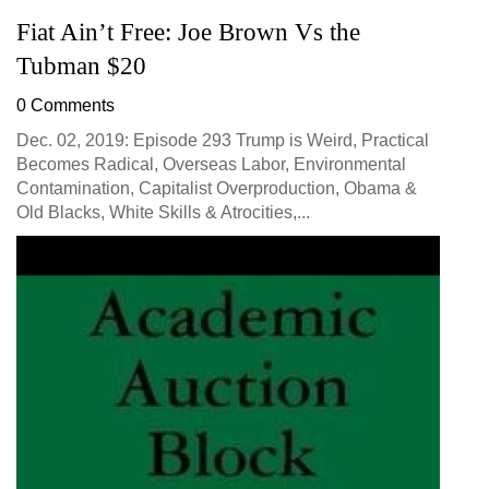
Fiat Ain’t Free: Joe Brown Vs the
Tubman $20
0 Comments
Dec. 02, 2019: Episode 293 Trump is Weird, Practical
Becomes Radical, Overseas Labor, Environmental
Contamination, Capitalist Overproduction, Obama &
Old Blacks, White Skills & Atrocities,...