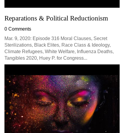
Reparations & Political Reductionism
0 Comments
Mar. 9, 2020: Episode 316 Moral Clauses, Secret
Sterilizations, Black Elites, Race Class & Ideology,
Climate Refugees, White Welfare, Influenza Deaths,
Tangibles 2020, Huey P. for Congress...