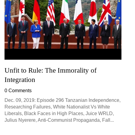
Unfit to Rule: The Immorality of
Integration
0 Comments
Dec. 09, 2019: Episode 296 Tanzanian Independence,
Researching Failures, White Nationalist Vs White
Liberals, Black Faces in High Places, Juice WRLD,
Julius Nyerere, Anti-Communist Propaganda, Fall...