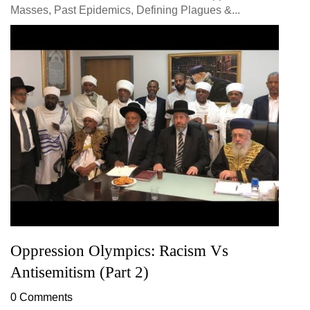
Masses, Past Epidemics, Defining Plagues &...
Oppression Olympics: Racism Vs
Antisemitism (Part 2)
0 Comments