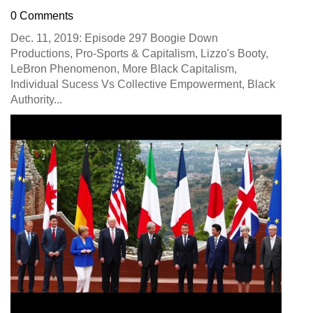
0 Comments
Dec. 11, 2019: Episode 297 Boogie Down
Productions, Pro-Sports & Capitalism, Lizzo's Booty,
LeBron Phenomenon, More Black Capitalism,
Individual Sucess Vs Collective Empowerment, Black
Authority...