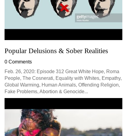
Popular Delusions & Sober Realities
0 Comments
Feb. 26, 2020: Episode 312 Great White Hope, Roma
People, The Cosnerati, Equality with Whites, Empathy,
Global Warming, Human Animals, Offending Religion,
Fake Problems, Abortion & Genocide...