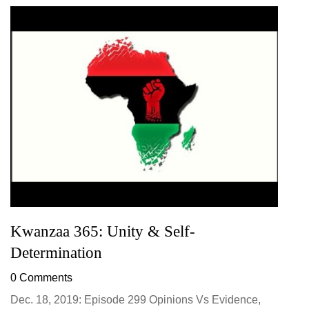
Kwanzaa 365: Unity & Self-
Determination
0 Comments
Dec. 18, 2019: Episode 299 Opinions Vs Evidence,