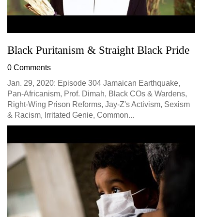
Black Puritanism & Straight Black Pride
0 Comments
Jan. 29, 2020: Episode 304 Jamaican Earthquake,
Pan-Africanism, Prof. Dimah, Black COs & Wardens,
Right-Wing Prison Reforms, Jay-Z's Activism, Sexism
& Racism, Irritated Genie, Common...