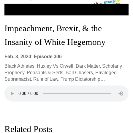
Impeachment, Brexit, & the
Insanity of White Hegemony
Feb. 3, 2020: Episode 306
Black Athletes, Huxley Vs Orwell, Dark Matter, Scholarly
Prophecy, Peasants & Serfs, Ball Chasers, Privileged
Supremacist, Rule of Law, Trump Dictatorship…
Related Posts