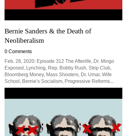
Bernie Sanders & the Death of
Neoliberalism
0 Comments
Feb. 28, 2020: Episode 312 The Afterlife, Dr. Mingo
Exposed, Lynching, Rep. Bobby Rush, Strip Club,
Bloomberg Money, Mass Shooters, Dr. Umar, Wife
School, Bernie's Socialism, Progressive Reforms...