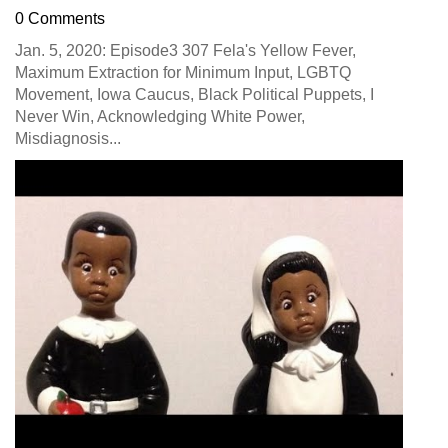
0 Comments
Jan. 5, 2020: Episode3 307 Fela's Yellow Fever,
Maximum Extraction for Minimum Input, LGBTQ
Movement, Iowa Caucus, Black Political Puppets, I
Never Win, Acknowledging White Power,
Misdiagnosis...