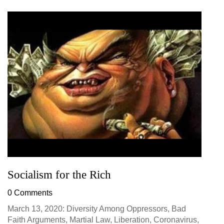
Socialism for the Rich
0 Comments
March 13, 2020: Diversity Among Oppressors, Bad
Faith Arguments, Martial Law, Liberation, Coronavirus,