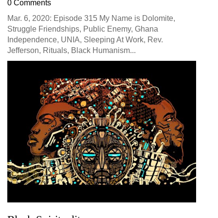
0 Comments
Mar. 6, 2020: Episode 315 My Name is Dolomite,
Struggle Friendships, Public Enemy, Ghana
Independence, UNIA, Sleeping At Work, Rev.
Jefferson, Rituals, Black Humanism...