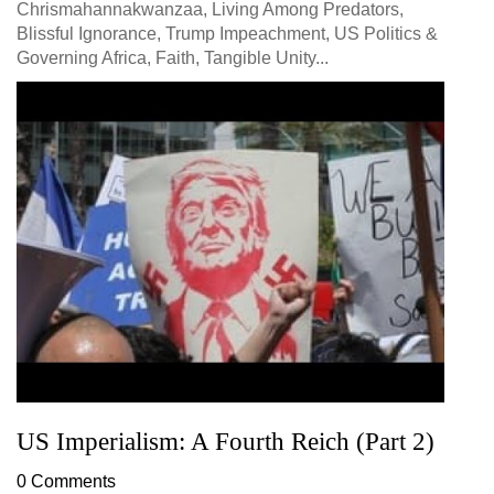
Chrismahannakwanzaa, Living Among Predators,
Blissful Ignorance, Trump Impeachment, US Politics &
Governing Africa, Faith, Tangible Unity...
US Imperialism: A Fourth Reich (Part 2)
0 Comments