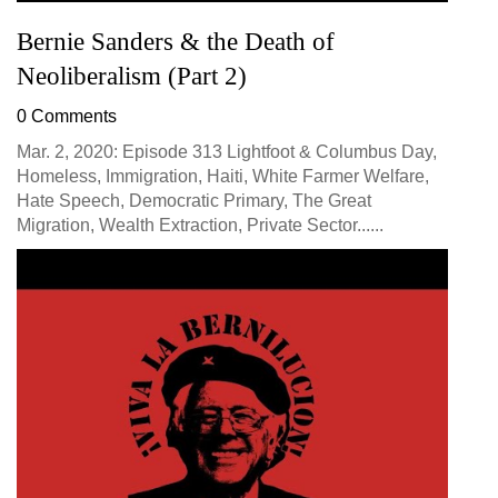
Bernie Sanders & the Death of
Neoliberalism (Part 2)
0 Comments
Mar. 2, 2020: Episode 313 Lightfoot & Columbus Day,
Homeless, Immigration, Haiti, White Farmer Welfare,
Hate Speech, Democratic Primary, The Great
Migration, Wealth Extraction, Private Sector......