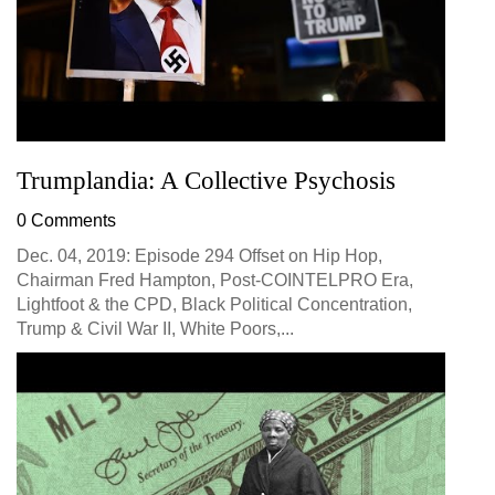
Trumplandia: A Collective Psychosis
0 Comments
Dec. 04, 2019: Episode 294 Offset on Hip Hop,
Chairman Fred Hampton, Post-COINTELPRO Era,
Lightfoot & the CPD, Black Political Concentration,
Trump & Civil War II, White Poors,...