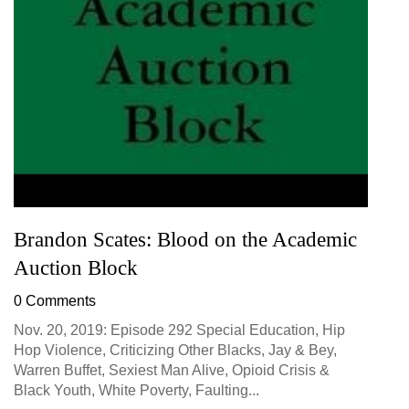
Brandon Scates: Blood on the Academic
Auction Block
0 Comments
Nov. 20, 2019: Episode 292 Special Education, Hip
Hop Violence, Criticizing Other Blacks, Jay & Bey,
Warren Buffet, Sexiest Man Alive, Opioid Crisis &
Black Youth, White Poverty, Faulting...