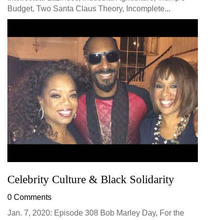
Budget, Two Santa Claus Theory, Incomplete...
Celebrity Culture & Black Solidarity
0 Comments
Jan. 7, 2020: Episode 308 Bob Marley Day, For the