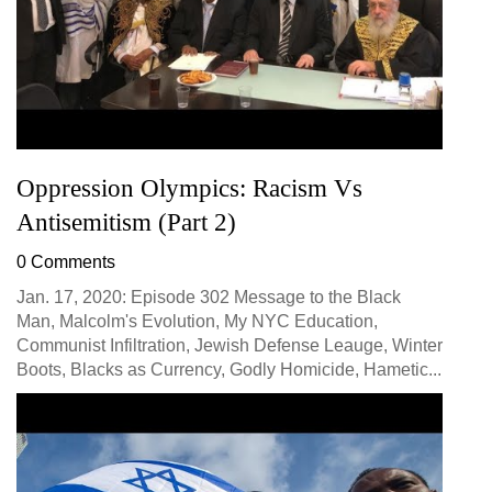
Oppression Olympics: Racism Vs
Antisemitism (Part 2)
0 Comments
Jan. 17, 2020: Episode 302 Message to the Black
Man, Malcolm's Evolution, My NYC Education,
Communist Infiltration, Jewish Defense Leauge, Winter
Boots, Blacks as Currency, Godly Homicide, Hametic...