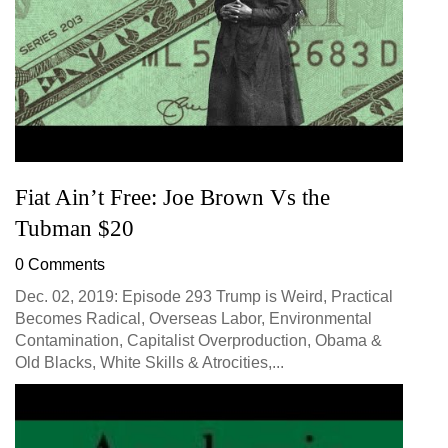
Fiat Ain’t Free: Joe Brown Vs the
Tubman $20
0 Comments
Dec. 02, 2019: Episode 293 Trump is Weird, Practical
Becomes Radical, Overseas Labor, Environmental
Contamination, Capitalist Overproduction, Obama &
Old Blacks, White Skills & Atrocities,...