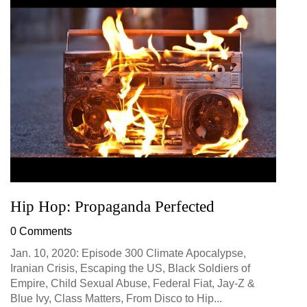
Hip Hop: Propaganda Perfected
0 Comments
Jan. 10, 2020: Episode 300 Climate Apocalypse,
Iranian Crisis, Escaping the US, Black Soldiers of
Empire, Child Sexual Abuse, Federal Fiat, Jay-Z &
Blue Ivy, Class Matters, From Disco to Hip...