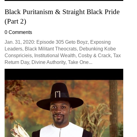
Black Puritanism & Straight Black Pride
(Part 2)
0 Comments
Jan. 31, 2020: Episode 305 Geto Boyz, Exposing
Leaders, Black Militant Theocrats, Debunking Kobe
Conspricieis, Institutional Wealth, Cosby & Crack, Tax
Return Day, Divine Authority, Take One...