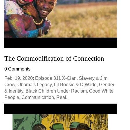
The Commodification of Connection
0 Comments
Feb. 19, 2020: Episode 311 X-Clan, Slavery & Jim
Crow, Obama's Legacy, Lil Boosie & D.Wade, Gender
& Identity, Black Children Under Racism, Good White
People, Communication, Real...