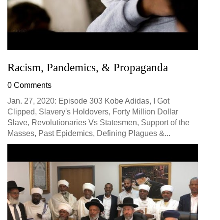
Racism, Pandemics, & Propaganda
0 Comments
Jan. 27, 2020: Episode 303 Kobe Adidas, I Got
Clipped, Slavery's Holdovers, Forty Million Dollar
Slave, Revolutionaries Vs Statesmen, Support of the
Masses, Past Epidemics, Defining Plagues &...