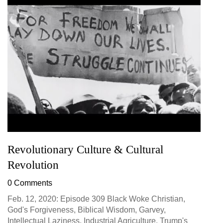
Revolutionary Culture & Cultural
Revolution
0 Comments
Feb. 12, 2020: Episode 309 Black Woke Christian,
God's Forgiveness, Biblical Wisdom, Garvey,
Intellectual Laziness, Industrial Agriculture, Trump's