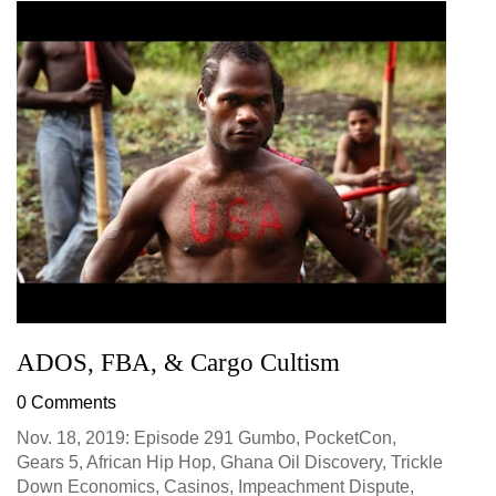
ADOS, FBA, & Cargo Cultism
0 Comments
Nov. 18, 2019: Episode 291 Gumbo, PocketCon,
Gears 5, African Hip Hop, Ghana Oil Discovery, Trickle
Down Economics, Casinos, Impeachment Dispute,