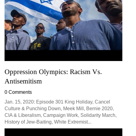
Oppression Olympics: Racism Vs.
Antisemitism
0 Comments
Jan. 15, 2020: Episode 301 King Holiday, Cancel
Culture & Punching Down, Meek Mill, Bernie 2020,
CIA & Liberalism, Campaign Work, Solidarity March,
History of Jew-Baiting, White Extremist...