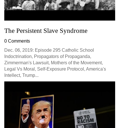
The Persistent Slave Syndrome
0 Comments
Dec. 06, 2019: Episode 295 Catholic School
Indoctrination, Propagators of Propaganda,
Zimmerman's Lawsuit, Mothers of the Movement,
Legal Vs Moral, Self-Exposure Protocol, America's
Intellect, Trump...