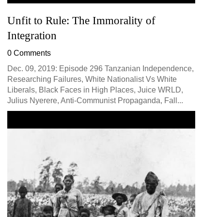
Unfit to Rule: The Immorality of
Integration
0 Comments
Dec. 09, 2019: Episode 296 Tanzanian Independence,
Researching Failures, White Nationalist Vs White
Liberals, Black Faces in High Places, Juice WRLD,
Julius Nyerere, Anti-Communist Propaganda, Fall...