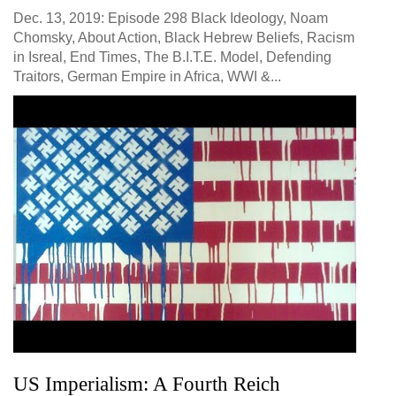
Dec. 13, 2019: Episode 298 Black Ideology, Noam
Chomsky, About Action, Black Hebrew Beliefs, Racism
in Isreal, End Times, The B.I.T.E. Model, Defending
Traitors, German Empire in Africa, WWI &...
US Imperialism: A Fourth Reich