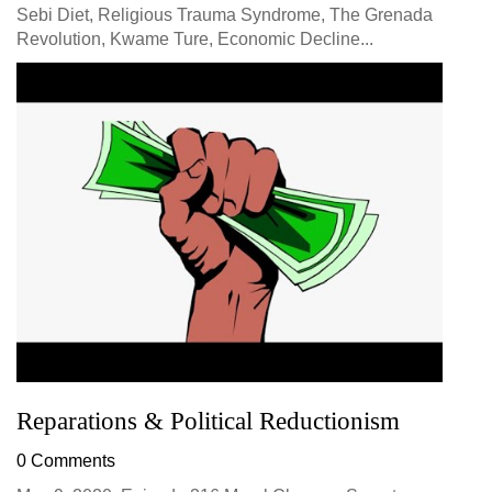
Sebi Diet, Religious Trauma Syndrome, The Grenada
Revolution, Kwame Ture, Economic Decline...
Reparations & Political Reductionism
0 Comments