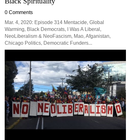
Black Spirituality
0 Comments
Mar. 4, 2020: Episode 314 Mentacide, Global
Warming, Black Democrats, I Was A Liberal,
NeoLiberalism & NeoFascism, Mao, Afganistan,
Chicago Politics, Democratic Funders...