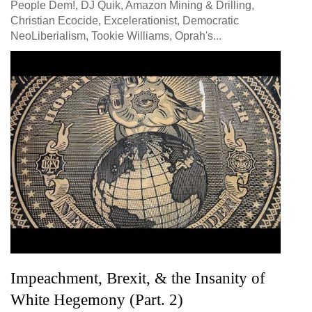
People Dem!, DJ Quik, Amazon Mining & Drilling,
Christian Ecocide, Excelerationist, Democratic
NeoLiberialism, Tookie Williams, Oprah's...
Impeachment, Brexit, & the Insanity of
White Hegemony (Part. 2)