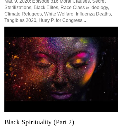
Mar. 9, 2020: Episode 316 Moral Clauses, Secret
Sterilizations, Black Elites, Race Class & Ideology,
Climate Refugees, White Welfare, Influenza Deaths,
Tangibles 2020, Huey P. for Congress...
Black Spirituality (Part 2)