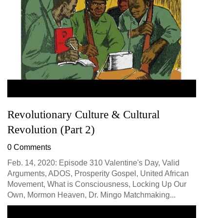
Revolutionary Culture & Cultural
Revolution (Part 2)
0 Comments
Feb. 14, 2020: Episode 310 Valentine's Day, Valid
Arguments, ADOS, Prosperity Gospel, United African
Movement, What is Consciousness, Locking Up Our
Own, Mormon Heaven, Dr. Mingo Matchmaking...