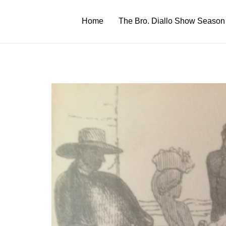
Skip
to
Home
The Bro. Diallo Show Season
content