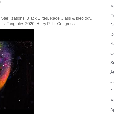
m
M
F
Sterilizations, Black Elites, Race Class & Ideology,
hs, Tangibles 2020, Huey P. for Congress...
J
D
N
O
S
A
J
J
M
A