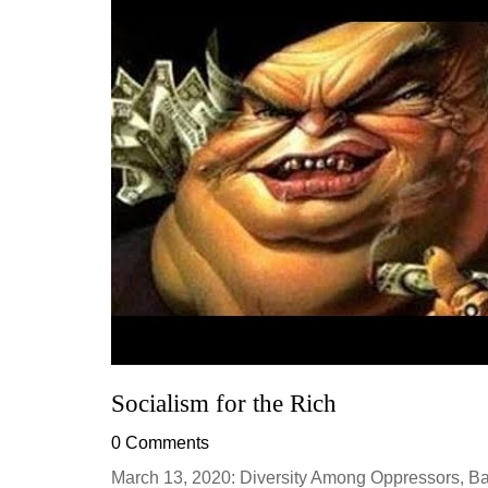
Socialism for the Rich
0 Comments
March 13, 2020: Diversity Among Oppressors, Bad