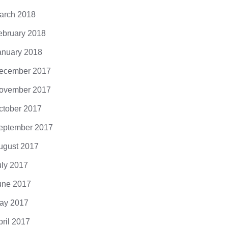
arch 2018
ebruary 2018
anuary 2018
ecember 2017
ovember 2017
ctober 2017
eptember 2017
ugust 2017
uly 2017
une 2017
ay 2017
pril 2017