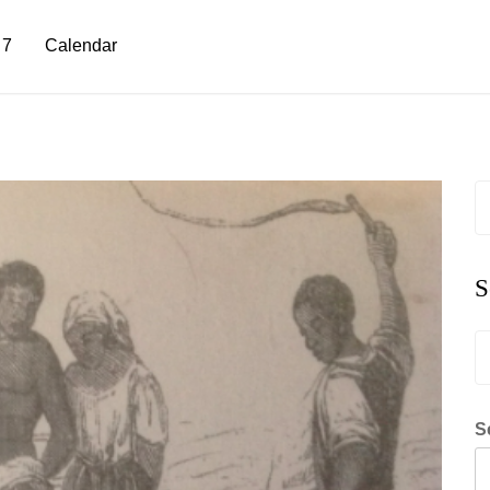
 7
Calendar
S
fo
S
S
fo
S