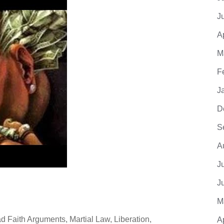
J
A
M
F
J
D
S
A
J
J
M
 Faith Arguments, Martial Law, Liberation,
A