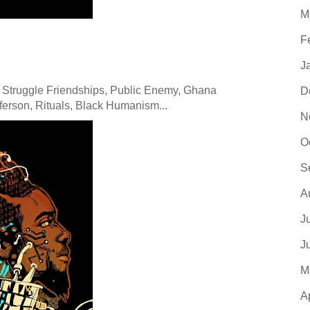
M
F
J
 Struggle Friendships, Public Enemy, Ghana
D
erson, Rituals, Black Humanism...
N
O
S
A
J
J
M
A