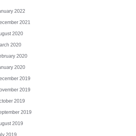
anuary 2022
ecember 2021
ugust 2020
arch 2020
ebruary 2020
anuary 2020
ecember 2019
ovember 2019
ctober 2019
eptember 2019
ugust 2019
uly 2019