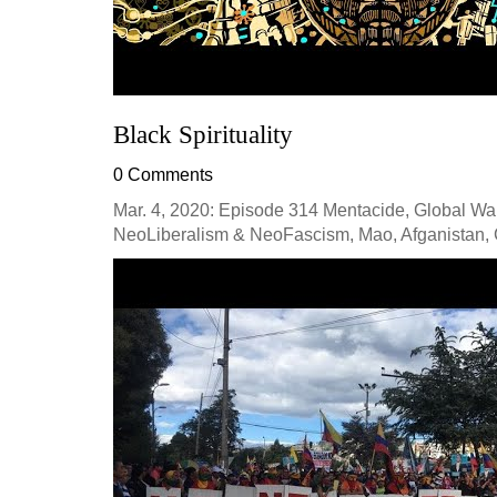
Black Spirituality
0 Comments
Mar. 4, 2020: Episode 314 Mentacide, Global War
NeoLiberalism & NeoFascism, Mao, Afganistan, C