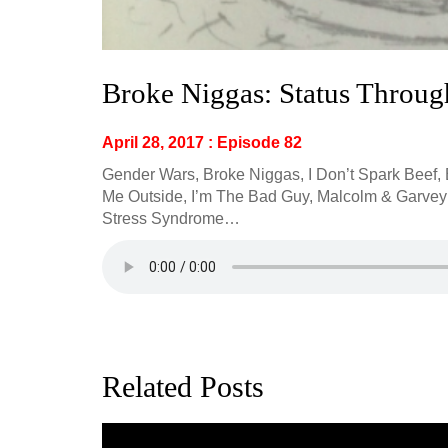
Broke Niggas: Status Throu
April 28, 2017 : Episode 82
Gender Wars, Broke Niggas, I Don’t Spark Beef,
Me Outside, I’m The Bad Guy, Malcolm & Garvey W
Stress Syndrome…
Related Posts