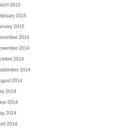
arch 2015
ebruary 2015
anuary 2015
ecember 2014
ovember 2014
ctober 2014
eptember 2014
ugust 2014
uly 2014
une 2014
ay 2014
pril 2014