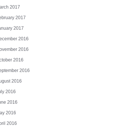
arch 2017
ebruary 2017
anuary 2017
ecember 2016
ovember 2016
ctober 2016
eptember 2016
ugust 2016
uly 2016
une 2016
ay 2016
pril 2016