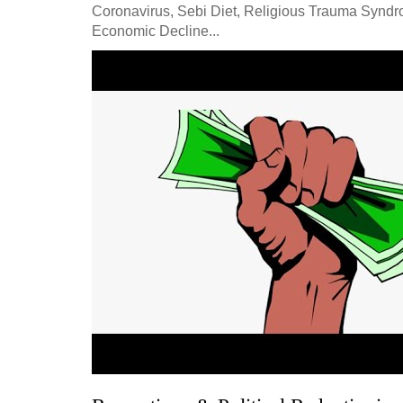
Coronavirus, Sebi Diet, Religious Trauma Synd
Economic Decline...