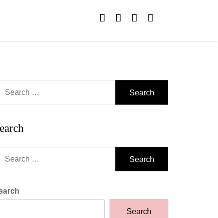
earch
r:
earch
earch
r:
earch
Search