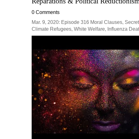
Reparations & Political Reductionis
0 Comments
Mar. 9, 2020: Episode 316 Moral Clauses, Secret 
Climate Refugees, White Welfare, Influenza Deat