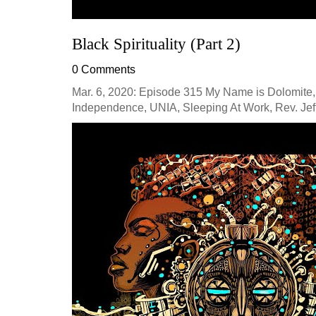
Black Spirituality (Part 2)
0 Comments
Mar. 6, 2020: Episode 315 My Name is Dolomite,
Independence, UNIA, Sleeping At Work, Rev. Jeff