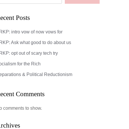
ecent Posts
RKP: intro vow of now vows for
RKP: Ask what good to do about us
KP: opt out of scary tech try
ocialism for the Rich
eparations & Political Reductionism
ecent Comments
o comments to show.
rchives