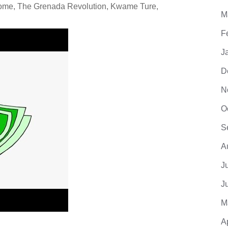
rome, The Grenada Revolution, Kwame Ture,
M
F
J
D
N
O
S
A
J
J
M
A