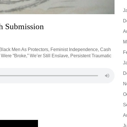
J
D
gh Submission
A
M
 Black Men As Protectors, Feminist Independence, Cash
F
ere “Broke,” We’er Still Enslave, Persistent Traumatic
J
D
N
O
S
A
J