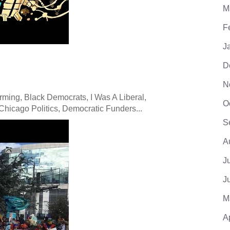
M
F
J
D
N
ming, Black Democrats, I Was A Liberal,
O
hicago Politics, Democratic Funders...
S
A
J
J
M
A