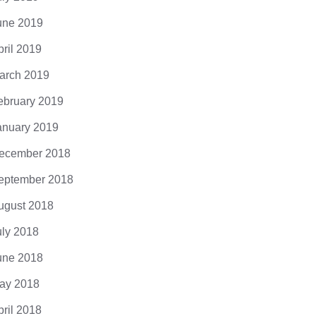
une 2019
pril 2019
arch 2019
ebruary 2019
anuary 2019
ecember 2018
eptember 2018
ugust 2018
uly 2018
une 2018
ay 2018
pril 2018