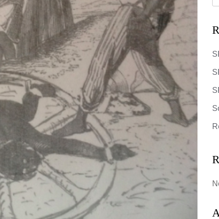
R
S
S
SR
S
R
R
N
A