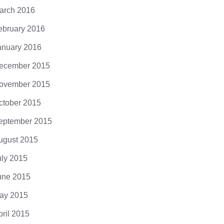
arch 2016
ebruary 2016
anuary 2016
ecember 2015
ovember 2015
ctober 2015
eptember 2015
ugust 2015
uly 2015
une 2015
ay 2015
pril 2015